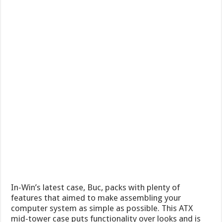
In-Win’s latest case, Buc, packs with plenty of
features that aimed to make assembling your
computer system as simple as possible. This ATX
mid-tower case puts functionality over looks and is