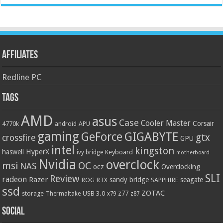
Affiliates
Redline PC
Tags
AMD
asus
Case
Cooler Master
Corsair
4770k
APU
android
gaming
GIGABYTE
GeForce
gtx
crossfire
GPU
intel
kingston
HyperX
haswell
Keyboard
ivy bridge
motherboard
Nvidia
overclock
OC
msi
NAS
ocz
Overclocking
SLI
Review
radeon
Razer
sandy bridge
seagate
ROG
SAPPHIRE
RTX
ssd
ZOTAC
z77
storage
USB 3.0
Thermaltake
x79
z87
Social