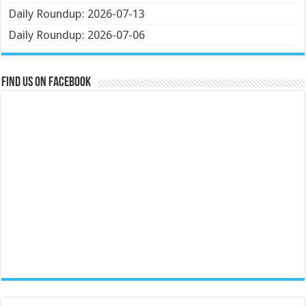
Daily Roundup: 2026-07-13
Daily Roundup: 2026-07-06
Find us on Facebook