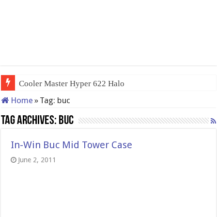
Cooler Master Hyper 622 Halo
Home
»
Tag:
buc
Tag Archives:
buc
In-Win Buc Mid Tower Case
June 2, 2011