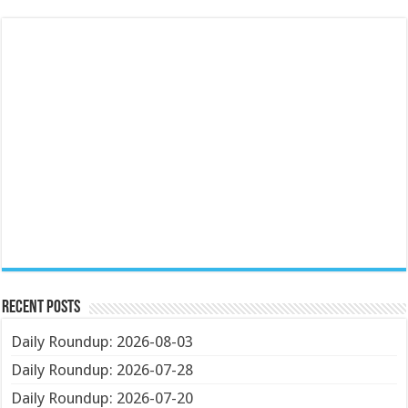
Recent Posts
Daily Roundup: 2026-08-03
Daily Roundup: 2026-07-28
Daily Roundup: 2026-07-20