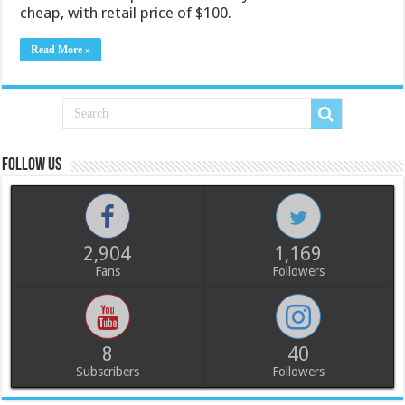
cheap, with retail price of $100.
Read More »
Follow us
2,904
1,169
Fans
Followers
8
40
Subscribers
Followers