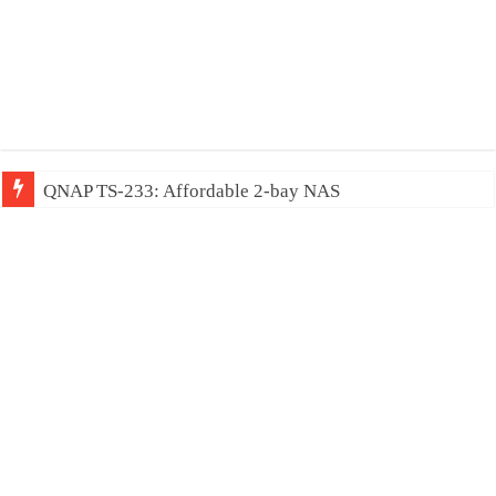
QNAP TS-233: Affordable 2-bay NAS