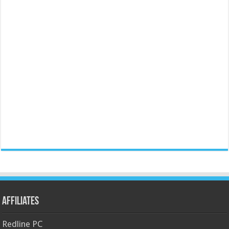
Affiliates
Redline PC