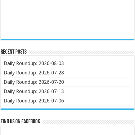
Recent Posts
Daily Roundup: 2026-08-03
Daily Roundup: 2026-07-28
Daily Roundup: 2026-07-20
Daily Roundup: 2026-07-13
Daily Roundup: 2026-07-06
Find us on Facebook