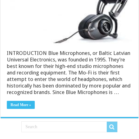
INTRODUCTION Blue Microphones, or Baltic Latvian
Universal Electronics, was founded in 1995. They’re
best known for their high-end studio microphones
and recording equipment. The Mo-Fi is their first
attempt to enter the world of headphones, which
historically has been dominated by more popular and
recognized brands. Since Blue Microphones is …
Read More »