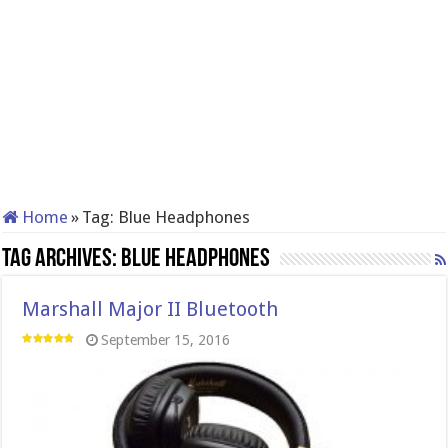
Home
»
Tag:
Blue Headphones
Tag Archives:
Blue Headphones
Marshall Major II Bluetooth
September 15, 2016