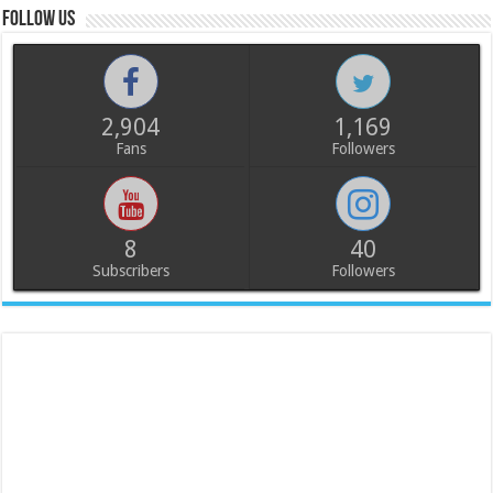
Follow us
2,904
1,169
Fans
Followers
8
40
Subscribers
Followers