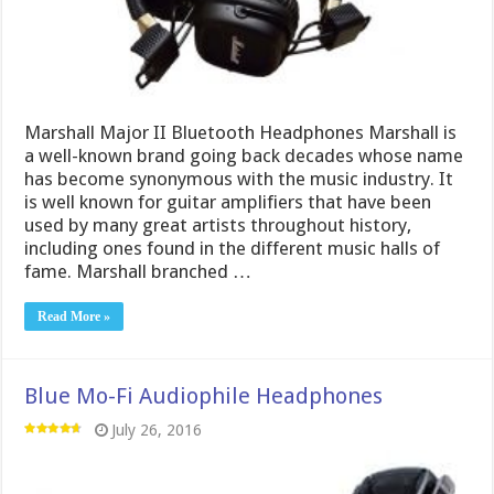
Marshall Major II Bluetooth Headphones Marshall is
a well-known brand going back decades whose name
has become synonymous with the music industry. It
is well known for guitar amplifiers that have been
used by many great artists throughout history,
including ones found in the different music halls of
fame. Marshall branched …
Read More »
Blue Mo-Fi Audiophile Headphones
July 26, 2016