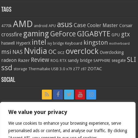
Tags
AMD
asus
Case
Cooler Master
Corsair
4770k
APU
android
gaming
GIGABYTE
GeForce
gtx
crossfire
GPU
intel
kingston
HyperX
haswell
Keyboard
ivy bridge
motherboard
Nvidia
overclock
OC
msi
NAS
ocz
Overclocking
SLI
Review
radeon
Razer
sandy bridge
seagate
ROG
SAPPHIRE
RTX
ssd
ZOTAC
z77
storage
USB 3.0
Thermaltake
x79
z87
Social
We value your privacy
We use cookies to enhance your browsing experience, serve
personalised ads or content, and analyse our traffic. By clicking