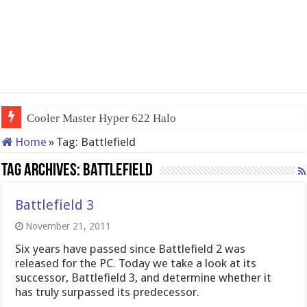
Cooler Master Hyper 622 Halo
Home
»
Tag:
Battlefield
Tag Archives:
Battlefield
Battlefield 3
November 21, 2011
Six years have passed since Battlefield 2 was
released for the PC. Today we take a look at its
successor, Battlefield 3, and determine whether it
has truly surpassed its predecessor.