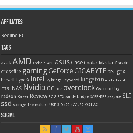
Affiliates
Redline PC
Tags
AMD
asus
Case
Cooler Master
Corsair
4770k
APU
android
gaming
GIGABYTE
GeForce
gtx
crossfire
GPU
intel
kingston
HyperX
haswell
Keyboard
ivy bridge
motherboard
Nvidia
overclock
OC
msi
NAS
ocz
Overclocking
SLI
Review
radeon
Razer
sandy bridge
seagate
ROG
SAPPHIRE
RTX
ssd
ZOTAC
z77
storage
USB 3.0
Thermaltake
x79
z87
Social