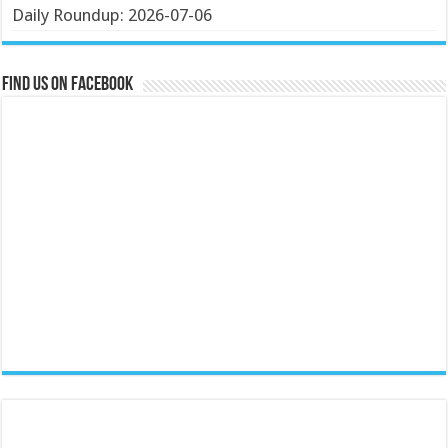
Daily Roundup: 2026-07-06
Find us on Facebook