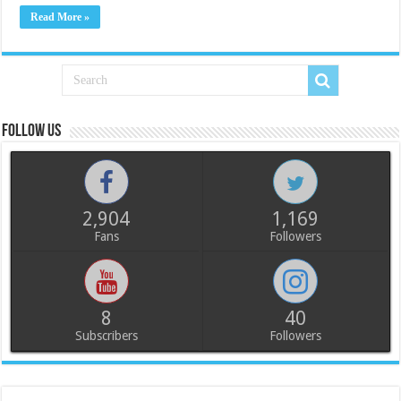
Read More »
Follow us
2,904
1,169
Fans
Followers
8
40
Subscribers
Followers