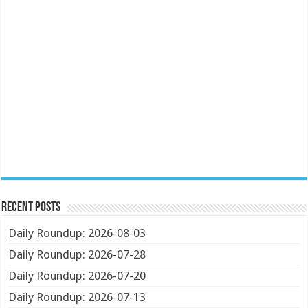
Recent Posts
Daily Roundup: 2026-08-03
Daily Roundup: 2026-07-28
Daily Roundup: 2026-07-20
Daily Roundup: 2026-07-13