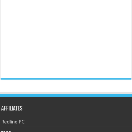
Affiliates
Redline PC