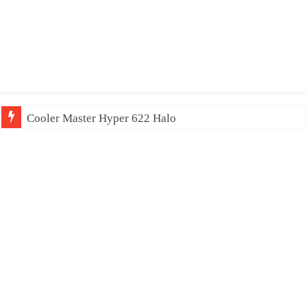
Cooler Master Hyper 622 Halo