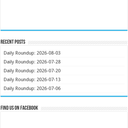
Recent Posts
Daily Roundup: 2026-08-03
Daily Roundup: 2026-07-28
Daily Roundup: 2026-07-20
Daily Roundup: 2026-07-13
Daily Roundup: 2026-07-06
Find us on Facebook