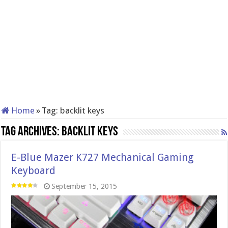
Home
»
Tag:
backlit keys
Tag Archives:
backlit keys
E-Blue Mazer K727 Mechanical Gaming
Keyboard
September 15, 2015