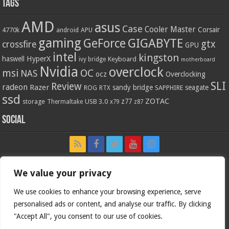
Tags
AMD
asus
Case
Cooler Master
Corsair
4770k
APU
android
gaming
GIGABYTE
GeForce
gtx
crossfire
GPU
intel
kingston
HyperX
haswell
Keyboard
ivy bridge
motherboard
Nvidia
overclock
OC
msi
NAS
ocz
Overclocking
SLI
Review
radeon
Razer
sandy bridge
seagate
ROG
SAPPHIRE
RTX
ssd
ZOTAC
z77
storage
USB 3.0
Thermaltake
x79
z87
Social
We value your privacy
We use cookies to enhance your browsing experience, serve
personalised ads or content, and analyse our traffic. By clicking
"Accept All", you consent to our use of cookies.