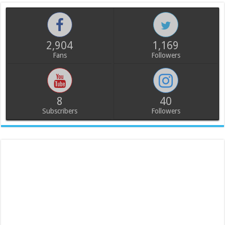
2,904
1,169
Fans
Followers
8
40
Subscribers
Followers