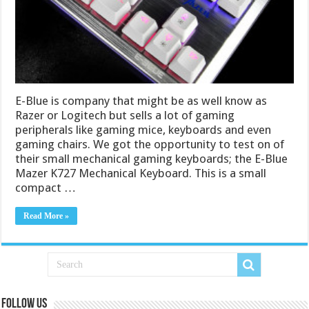
E-Blue is company that might be as well know as
Razer or Logitech but sells a lot of gaming
peripherals like gaming mice, keyboards and even
gaming chairs. We got the opportunity to test on of
their small mechanical gaming keyboards; the E-Blue
Mazer K727 Mechanical Keyboard. This is a small
compact …
Read More »
Follow us