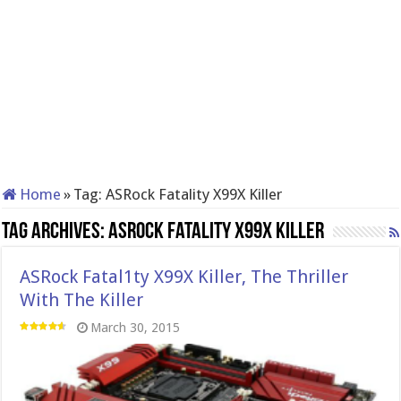
Home
»
Tag:
ASRock Fatality X99X Killer
Tag Archives:
ASRock Fatality X99X Killer
ASRock Fatal1ty X99X Killer, The Thriller
With The Killer
March 30, 2015