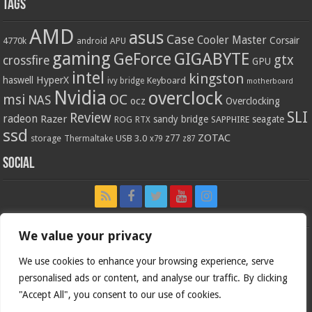
Tags
AMD
asus
Case
Cooler Master
Corsair
4770k
APU
android
gaming
GIGABYTE
GeForce
gtx
crossfire
GPU
intel
kingston
HyperX
haswell
Keyboard
ivy bridge
motherboard
Nvidia
overclock
OC
msi
NAS
ocz
Overclocking
SLI
Review
radeon
Razer
sandy bridge
seagate
ROG
SAPPHIRE
RTX
ssd
ZOTAC
z77
storage
USB 3.0
Thermaltake
x79
z87
Social
We value your privacy
We use cookies to enhance your browsing experience, serve
personalised ads or content, and analyse our traffic. By clicking
"Accept All", you consent to our use of cookies.