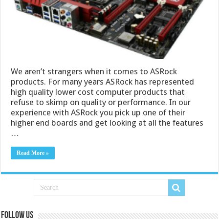
We aren’t strangers when it comes to ASRock
products. For many years ASRock has represented
high quality lower cost computer products that
refuse to skimp on quality or performance. In our
experience with ASRock you pick up one of their
higher end boards and get looking at all the features
…
Read More »
Follow us