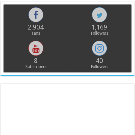
2,904
1,169
Fans
Followers
8
40
Subscribers
Followers