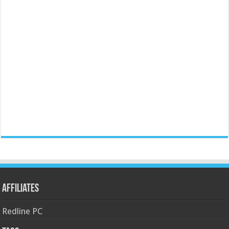
Affiliates
Redline PC