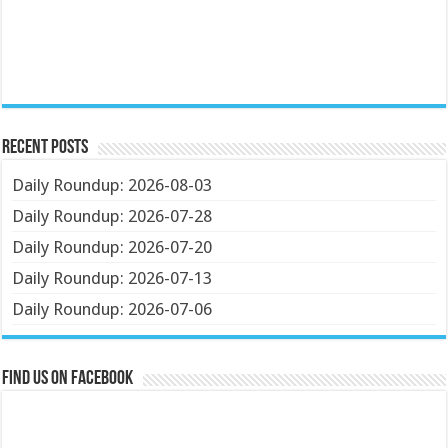
Recent Posts
Daily Roundup: 2026-08-03
Daily Roundup: 2026-07-28
Daily Roundup: 2026-07-20
Daily Roundup: 2026-07-13
Daily Roundup: 2026-07-06
Find us on Facebook