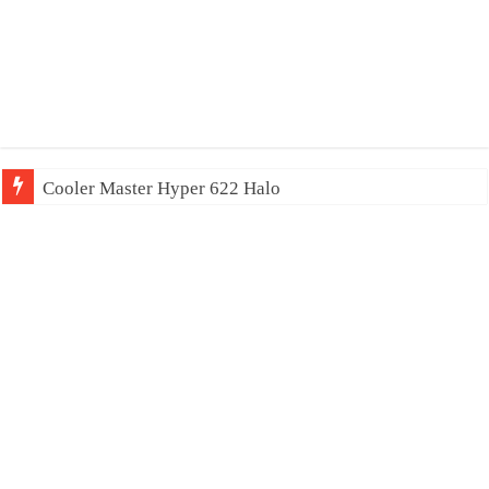
Cooler Master Hyper 622 Halo