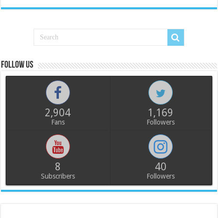
Follow us
2,904
1,169
Fans
Followers
8
40
Subscribers
Followers