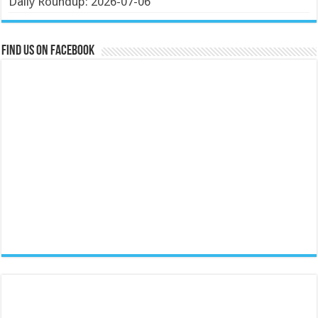
Daily Roundup: 2026-07-06
Find us on Facebook