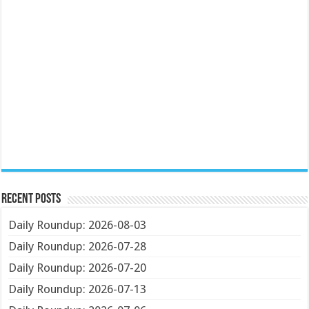
Recent Posts
Daily Roundup: 2026-08-03
Daily Roundup: 2026-07-28
Daily Roundup: 2026-07-20
Daily Roundup: 2026-07-13