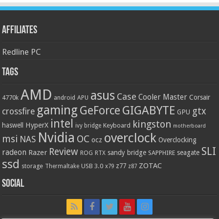
Affiliates
Redline PC
Tags
AMD
asus
Case
Cooler Master
Corsair
4770k
APU
android
gaming
GIGABYTE
GeForce
gtx
crossfire
GPU
intel
kingston
HyperX
haswell
Keyboard
ivy bridge
motherboard
Nvidia
overclock
OC
msi
NAS
ocz
Overclocking
SLI
Review
radeon
Razer
sandy bridge
seagate
ROG
SAPPHIRE
RTX
ssd
ZOTAC
z77
storage
USB 3.0
Thermaltake
x79
z87
Social