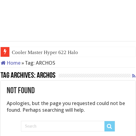
Cooler Master Hyper 622 Halo
Home
»
Tag:
ARCHOS
Tag Archives:
ARCHOS
Not Found
Apologies, but the page you requested could not be
found. Perhaps searching will help.