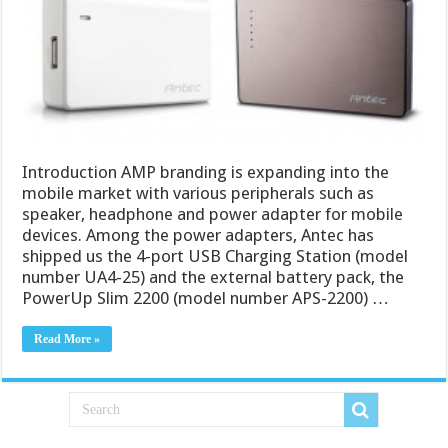
Introduction AMP branding is expanding into the
mobile market with various peripherals such as
speaker, headphone and power adapter for mobile
devices. Among the power adapters, Antec has
shipped us the 4-port USB Charging Station (model
number UA4-25) and the external battery pack, the
PowerUp Slim 2200 (model number APS-2200) …
Read More »