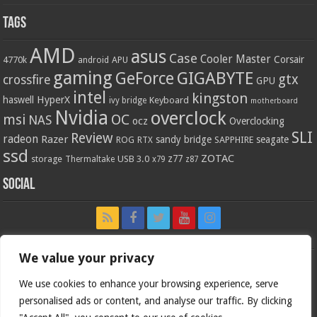
Tags
AMD
asus
Case
Cooler Master
Corsair
4770k
APU
android
gaming
GIGABYTE
GeForce
gtx
crossfire
GPU
intel
kingston
HyperX
haswell
Keyboard
ivy bridge
motherboard
Nvidia
overclock
OC
msi
NAS
ocz
Overclocking
SLI
Review
radeon
Razer
sandy bridge
seagate
ROG
SAPPHIRE
RTX
ssd
ZOTAC
z77
storage
USB 3.0
Thermaltake
x79
z87
Social
We value your privacy
We use cookies to enhance your browsing experience, serve
personalised ads or content, and analyse our traffic. By clicking