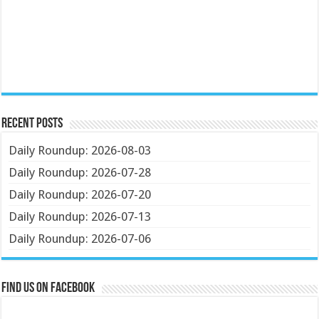
Recent Posts
Daily Roundup: 2026-08-03
Daily Roundup: 2026-07-28
Daily Roundup: 2026-07-20
Daily Roundup: 2026-07-13
Daily Roundup: 2026-07-06
Find us on Facebook