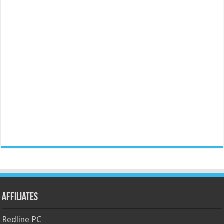
Affiliates
Redline PC