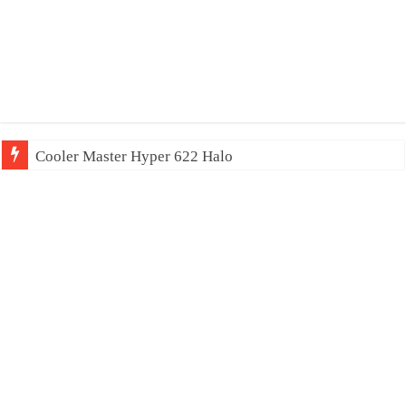
Cooler Master Hyper 622 Halo