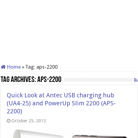
Home
»
Tag:
aps-2200
Tag Archives:
aps-2200
Quick Look at Antec USB charging hub
(UA4-25) and PowerUp Slim 2200 (APS-
2200)
October 25, 2013