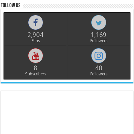
Follow us
2,904
1,169
Fans
Followers
8
40
Subscribers
Followers