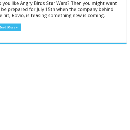
 you like Angry Birds Star Wars? Then you might want
 be prepared for July 15th when the company behind
e hit, Rovio, is teasing something new is coming.
Read More »