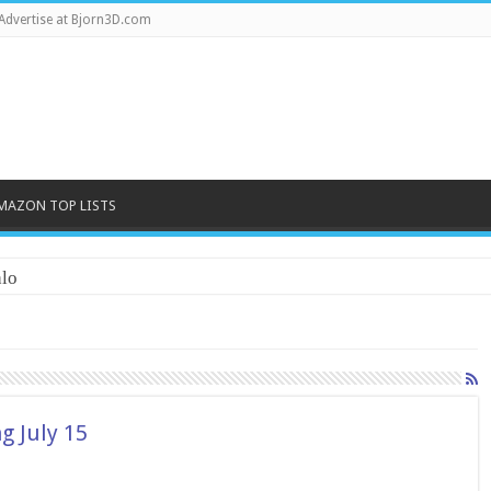
Advertise at Bjorn3D.com
MAZON TOP LISTS
lo
g July 15