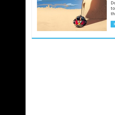
Do
to
th