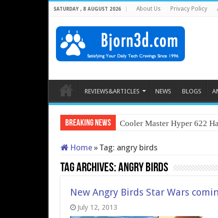
About Us
Privacy Policy
SATURDAY , 8 AUGUST 2026
REVIEWS&ARTICLES
NEWS
BLOGS
A
Breaking News
Cooler Master Hyper 622 Ha
Home
»
Tag:
angry birds
Tag Archives:
angry birds
New Angry Birds Star Wars comin
July 12, 2013