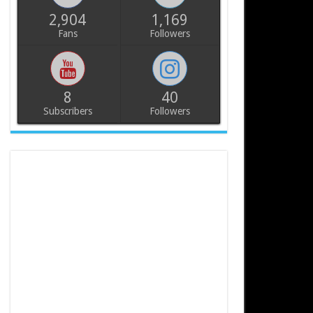
2,904
1,169
Fans
Followers
8
40
Subscribers
Followers