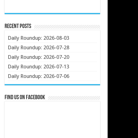
Recent Posts
Daily Roundup: 2026-08-03
Daily Roundup: 2026-07-28
Daily Roundup: 2026-07-20
Daily Roundup: 2026-07-13
Daily Roundup: 2026-07-06
Find us on Facebook