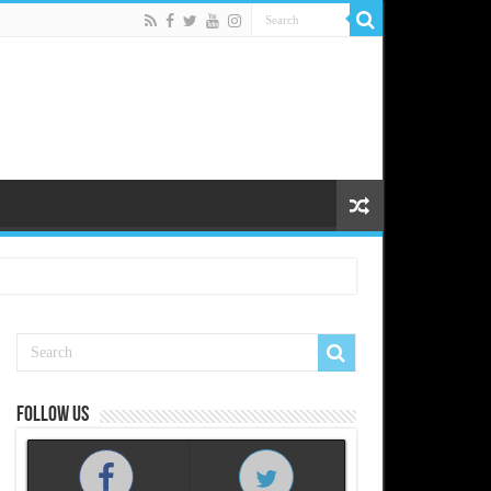
Follow us