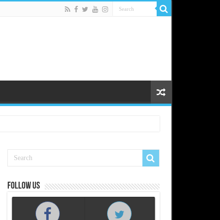
Follow us