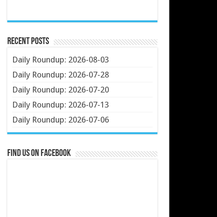
Recent Posts
Daily Roundup: 2026-08-03
Daily Roundup: 2026-07-28
Daily Roundup: 2026-07-20
Daily Roundup: 2026-07-13
Daily Roundup: 2026-07-06
Find us on Facebook