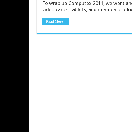
To wrap up Computex 2011, we went ahe
video cards, tablets, and memory produ
Read More »