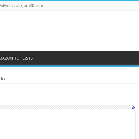
Advertise at Bjorn3D.com
MAZON TOP LISTS
lo