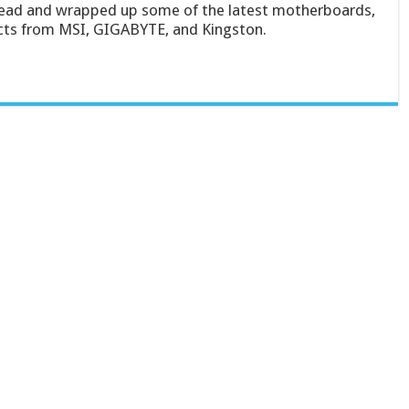
ad and wrapped up some of the latest motherboards,
cts from MSI, GIGABYTE, and Kingston.