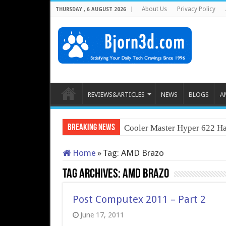
About Us
Privacy Policy
THURSDAY , 6 AUGUST 2026
REVIEWS&ARTICLES
NEWS
BLOGS
A
Breaking News
Cooler Master Hyper 622 Ha
Home
»
Tag:
AMD Brazo
Tag Archives:
AMD Brazo
Post Computex 2011 – Part 2
June 17, 2011