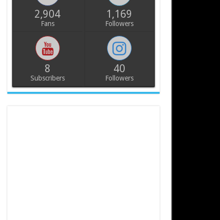
2,904
1,169
Fans
Followers
8
40
Subscribers
Followers