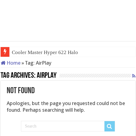
Cooler Master Hyper 622 Halo
Home
»
Tag:
AirPlay
Tag Archives:
AirPlay
Not Found
Apologies, but the page you requested could not be
found. Perhaps searching will help.