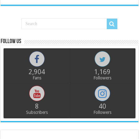
Follow us
2,904
1,169
Fans
Followers
8
40
Subscribers
Followers