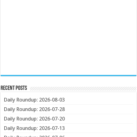
Recent Posts
Daily Roundup: 2026-08-03
Daily Roundup: 2026-07-28
Daily Roundup: 2026-07-20
Daily Roundup: 2026-07-13