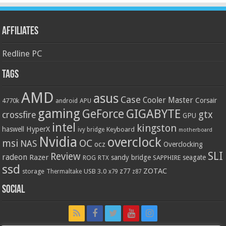
Affiliates
Redline PC
Tags
AMD
asus
Case
Cooler Master
Corsair
4770k
APU
android
gaming
GIGABYTE
GeForce
gtx
crossfire
GPU
intel
kingston
HyperX
haswell
Keyboard
ivy bridge
motherboard
Nvidia
overclock
OC
msi
NAS
ocz
Overclocking
SLI
Review
radeon
Razer
sandy bridge
seagate
ROG
SAPPHIRE
RTX
ssd
ZOTAC
z77
storage
USB 3.0
Thermaltake
x79
z87
Social