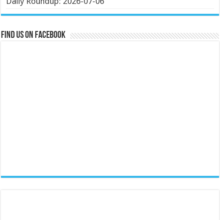
Daily Roundup: 2026-07-06
Find us on Facebook