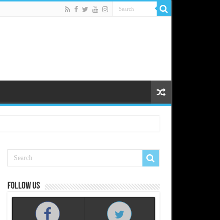
Follow us