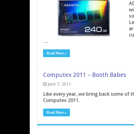
AD
wi
so
Le
ar
cu
…
Read More »
Computex 2011 – Booth Babes
June 7, 2011
Like every year, we bring back some of t
Computex 2011.
Read More »