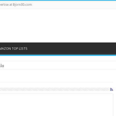
ertise at Bjorn3D.com
MAZON TOP LISTS
lo