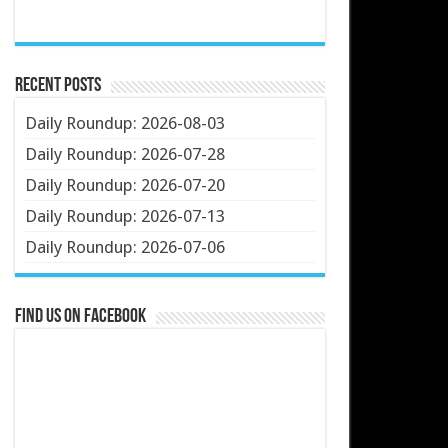
Recent Posts
Daily Roundup: 2026-08-03
Daily Roundup: 2026-07-28
Daily Roundup: 2026-07-20
Daily Roundup: 2026-07-13
Daily Roundup: 2026-07-06
Find us on Facebook