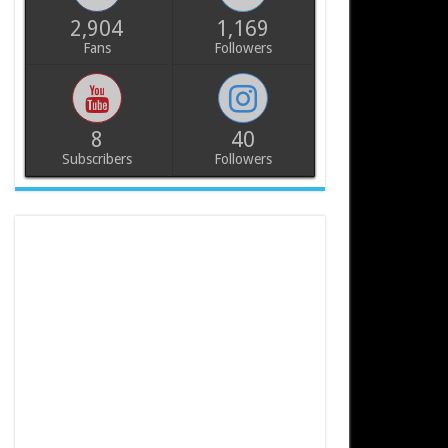
2,904
1,169
Fans
Followers
8
40
Subscribers
Followers