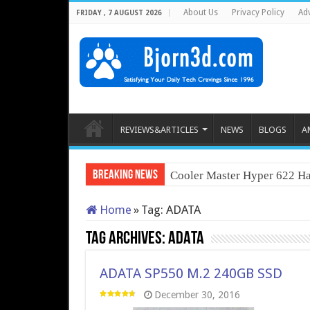
About Us
Privacy Policy
Adv
FRIDAY , 7 AUGUST 2026
REVIEWS&ARTICLES
NEWS
BLOGS
A
Breaking News
Cooler Master Hyper 622 Ha
Home
»
Tag:
ADATA
Tag Archives:
ADATA
ADATA SP550 M.2 240GB SSD
December 30, 2016