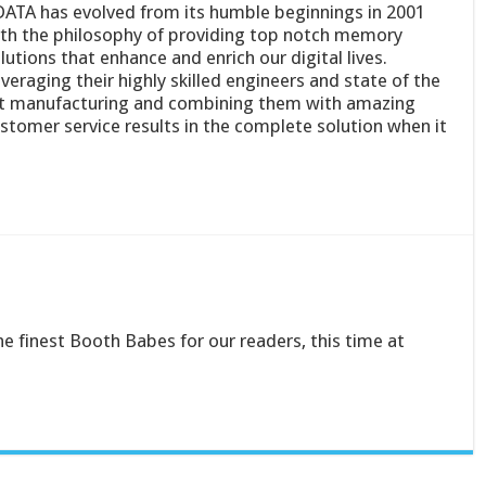
ATA has evolved from its humble beginnings in 2001
th the philosophy of providing top notch memory
lutions that enhance and enrich our digital lives.
veraging their highly skilled engineers and state of the
t manufacturing and combining them with amazing
stomer service results in the complete solution when it
he finest Booth Babes for our readers, this time at