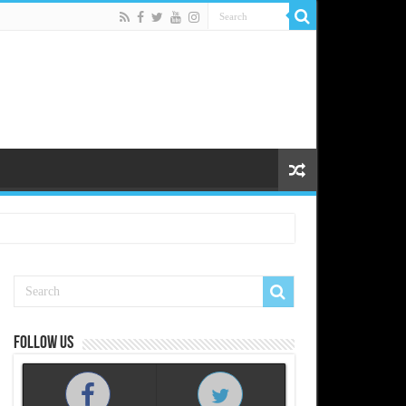
Follow us