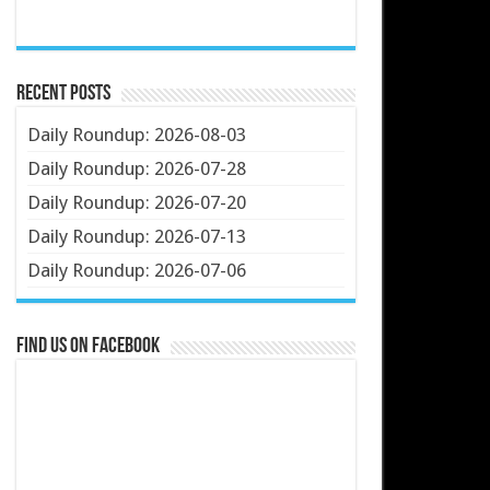
Recent Posts
Daily Roundup: 2026-08-03
Daily Roundup: 2026-07-28
Daily Roundup: 2026-07-20
Daily Roundup: 2026-07-13
Daily Roundup: 2026-07-06
Find us on Facebook