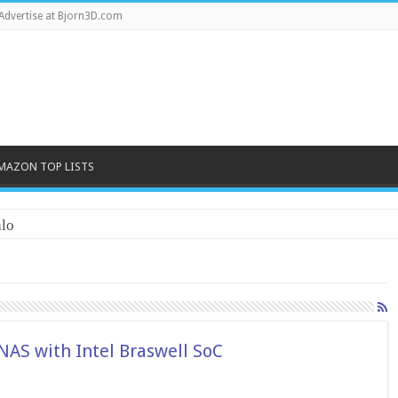
Advertise at Bjorn3D.com
MAZON TOP LISTS
lo
AS with Intel Braswell SoC