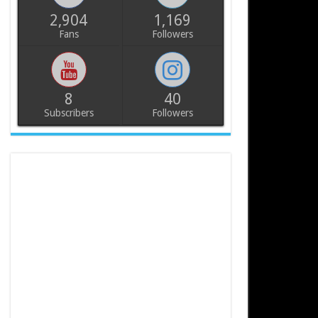
2,904
1,169
Fans
Followers
8
40
Subscribers
Followers