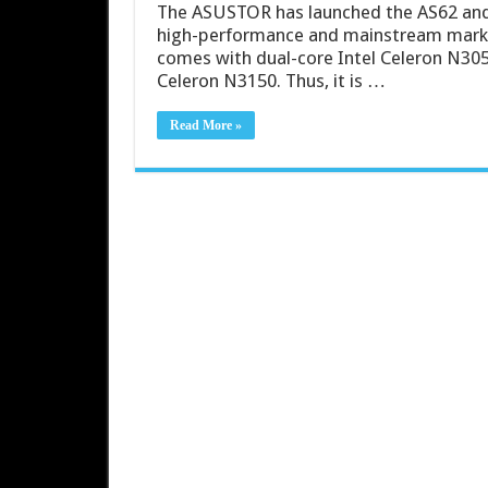
The ASUSTOR has launched the AS62 and 
high-performance and mainstream market
comes with dual-core Intel Celeron N30
Celeron N3150. Thus, it is …
Read More »