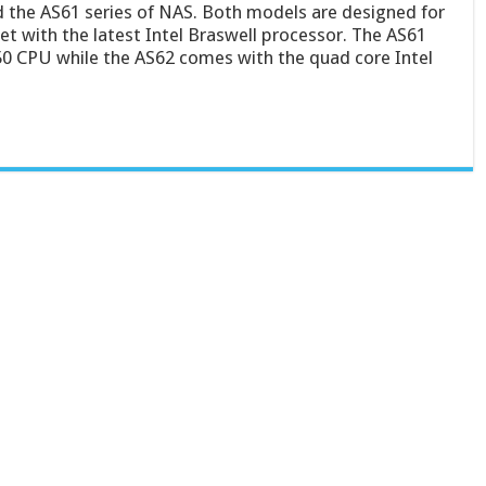
the AS61 series of NAS. Both models are designed for
 with the latest Intel Braswell processor. The AS61
50 CPU while the AS62 comes with the quad core Intel