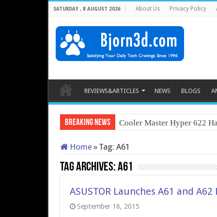
About Us
Privacy Policy
SATURDAY , 8 AUGUST 2026
REVIEWS&ARTICLES
NEWS
BLOGS
A
Breaking News
Cooler Master Hyper 622 Ha
Home
»
Tag:
A61
Tag Archives:
A61
ASUSTOR Launches A61 and A62 N
September 16, 2015