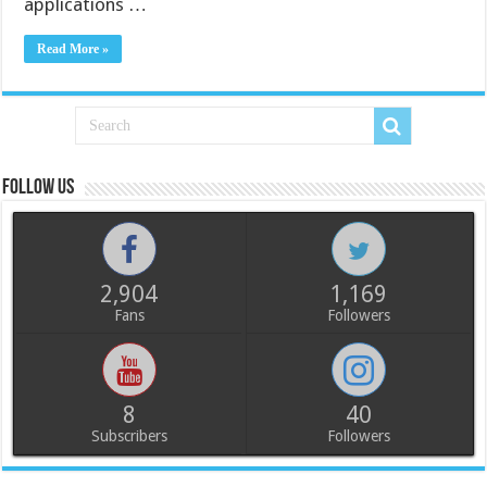
applications …
Read More »
Follow us
2,904
1,169
Fans
Followers
8
40
Subscribers
Followers