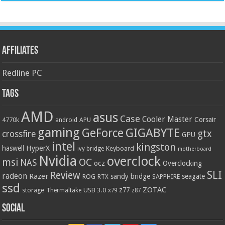
Affiliates
Redline PC
Tags
AMD
asus
Case
Cooler Master
Corsair
4770k
APU
android
gaming
GIGABYTE
GeForce
gtx
crossfire
GPU
intel
kingston
HyperX
haswell
Keyboard
ivy bridge
motherboard
Nvidia
overclock
OC
msi
NAS
ocz
Overclocking
SLI
Review
radeon
Razer
sandy bridge
seagate
ROG
SAPPHIRE
RTX
ssd
ZOTAC
z77
storage
USB 3.0
Thermaltake
x79
z87
Social