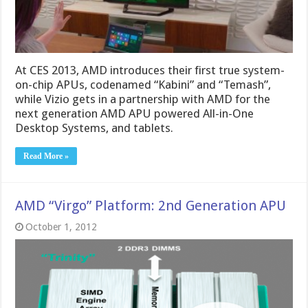
At CES 2013, AMD introduces their first true system-
on-chip APUs, codenamed “Kabini” and “Temash”,
while Vizio gets in a partnership with AMD for the
next generation AMD APU powered All-in-One
Desktop Systems, and tablets.
Read More »
AMD “Virgo” Platform: 2nd Generation APU
October 1, 2012