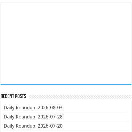
Recent Posts
Daily Roundup: 2026-08-03
Daily Roundup: 2026-07-28
Daily Roundup: 2026-07-20