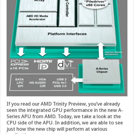
If you read our AMD Trinity Preview, you’ve already
seen the integrated GPU performance in the new A-
Series APU from AMD. Today, we take a look at the
CPU side of the APU. In addition, we are able to see
just how the new chip will perform at various