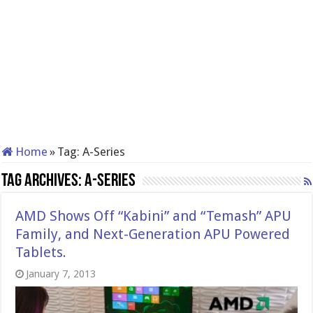
Home
»
Tag:
A-Series
Tag Archives:
A-Series
AMD Shows Off “Kabini” and “Temash” APU
Family, and Next-Generation APU Powered
Tablets.
January 7, 2013