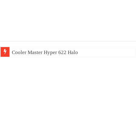
Cooler Master Hyper 622 Halo