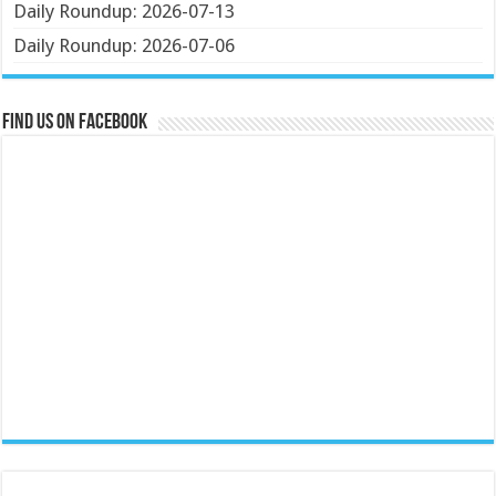
Daily Roundup: 2026-07-13
Daily Roundup: 2026-07-06
Find us on Facebook