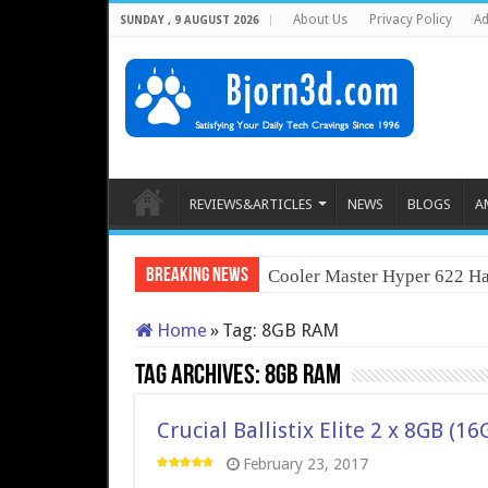
About Us
Privacy Policy
Ad
SUNDAY , 9 AUGUST 2026
REVIEWS&ARTICLES
NEWS
BLOGS
A
Breaking News
Cooler Master Hyper 622 Ha
Home
»
Tag:
8GB RAM
Tag Archives:
8GB RAM
Crucial Ballistix Elite 2 x 8GB 
February 23, 2017