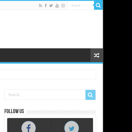
Follow us