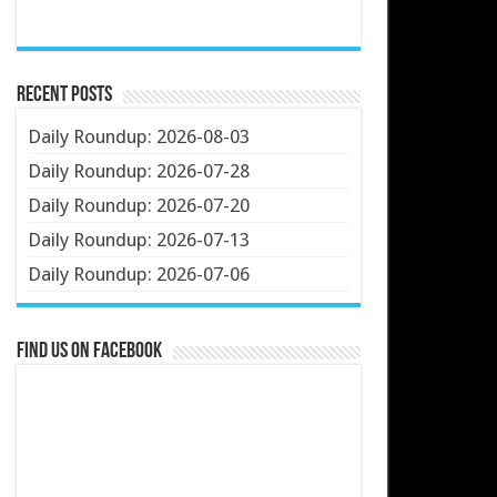
Recent Posts
Daily Roundup: 2026-08-03
Daily Roundup: 2026-07-28
Daily Roundup: 2026-07-20
Daily Roundup: 2026-07-13
Daily Roundup: 2026-07-06
Find us on Facebook