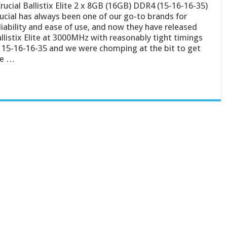
ucial Ballistix Elite 2 x 8GB (16GB) DDR4 (15-16-16-35)
ucial has always been one of our go-to brands for
liability and ease of use, and now they have released
llistix Elite at 3000MHz with reasonably tight timings
 15-16-16-35 and we were chomping at the bit to get
he …