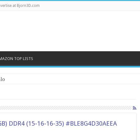
vertise at Bjorn3D.com
MAZON TOP LISTS
lo
(16GB) DDR4 (15-16-16-35) #BLE8G4D30AEEA