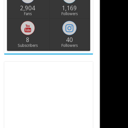
2,904
1,169
Fans
Followers
8
40
Subscribers
Followers