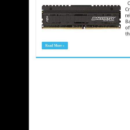
Cr
Cr
re
Ba
of
t
Read More »