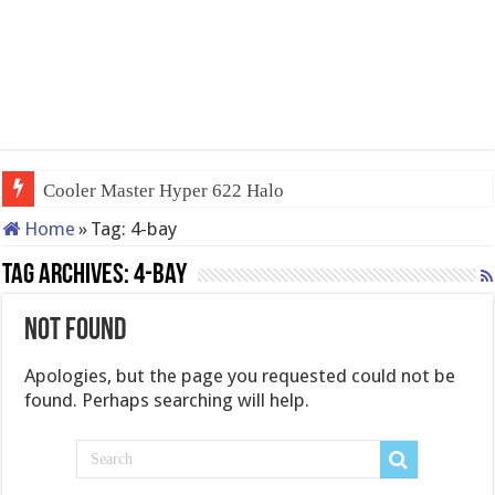
Cooler Master Hyper 622 Halo
Home
»
Tag:
4-bay
Tag Archives:
4-bay
Not Found
Apologies, but the page you requested could not be
found. Perhaps searching will help.