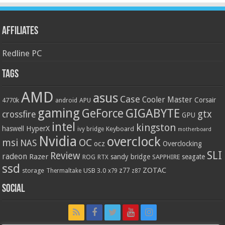
Affiliates
Redline PC
Tags
AMD
asus
Case
Cooler Master
Corsair
4770k
APU
android
gaming
GIGABYTE
GeForce
gtx
crossfire
GPU
intel
kingston
HyperX
haswell
Keyboard
ivy bridge
motherboard
Nvidia
overclock
OC
msi
NAS
ocz
Overclocking
SLI
Review
radeon
Razer
sandy bridge
seagate
ROG
SAPPHIRE
RTX
ssd
ZOTAC
z77
storage
USB 3.0
Thermaltake
x79
z87
Social