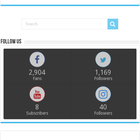
Follow us
2,904
1,169
Fans
Followers
8
40
Subscribers
Followers