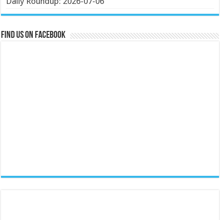
Daily Roundup: 2026-07-06
Find us on Facebook