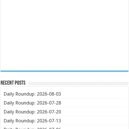
Recent Posts
Daily Roundup: 2026-08-03
Daily Roundup: 2026-07-28
Daily Roundup: 2026-07-20
Daily Roundup: 2026-07-13