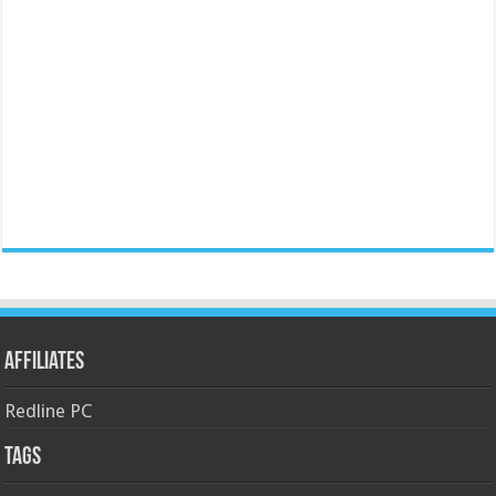
Affiliates
Redline PC
Tags