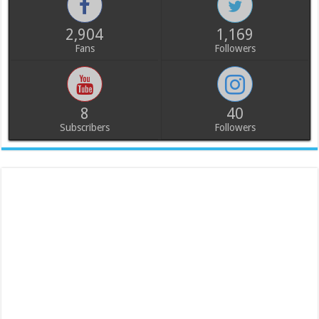
2,904
1,169
Fans
Followers
8
40
Subscribers
Followers