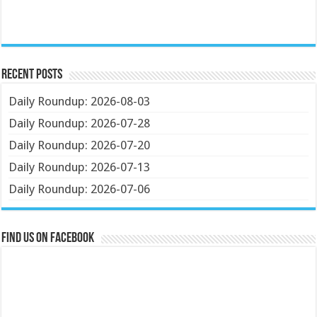
Recent Posts
Daily Roundup: 2026-08-03
Daily Roundup: 2026-07-28
Daily Roundup: 2026-07-20
Daily Roundup: 2026-07-13
Daily Roundup: 2026-07-06
Find us on Facebook