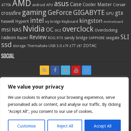
AMD
asus
Case
Cooler Master
Corsair
4770k
APU
android
gaming
GIGABYTE
GeForce
gtx
crossfire
GPU
intel
kingston
HyperX
haswell
Keyboard
ivy bridge
motherboard
Nvidia
overclock
OC
msi
NAS
ocz
Overclocking
SLI
Review
radeon
Razer
sandy bridge
seagate
ROG
SAPPHIRE
RTX
ssd
ZOTAC
z77
storage
USB 3.0
Thermaltake
x79
z87
Social
We value your privacy
We use cookies to enhance your browsing experience, serve
personalised ads or content, and analyse our traffic. By clicking
"Accept All", you consent to our use of cookies.
Customise
Reject All
Accept All