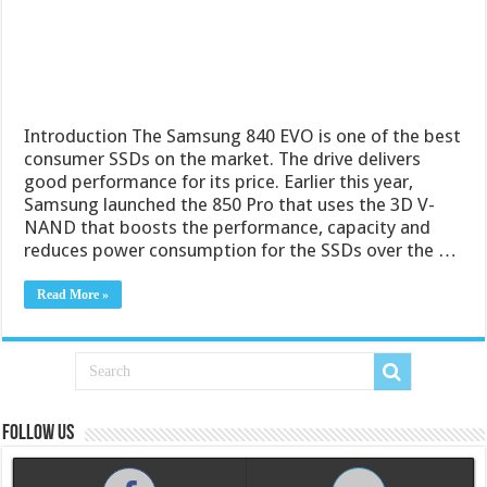
Introduction The Samsung 840 EVO is one of the best
consumer SSDs on the market. The drive delivers
good performance for its price. Earlier this year,
Samsung launched the 850 Pro that uses the 3D V-
NAND that boosts the performance, capacity and
reduces power consumption for the SSDs over the …
Read More »
Follow us