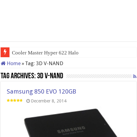
Cooler Master Hyper 622 Halo
Home
»
Tag:
3D V-NAND
Tag Archives:
3D V-NAND
Samsung 850 EVO 120GB
December 8, 2014