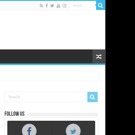
Follow us