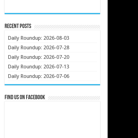
Recent Posts
Daily Roundup: 2026-08-03
Daily Roundup: 2026-07-28
Daily Roundup: 2026-07-20
Daily Roundup: 2026-07-13
Daily Roundup: 2026-07-06
Find us on Facebook