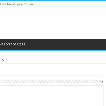
Advertise at Bjorn3D.com
MAZON TOP LISTS
lo