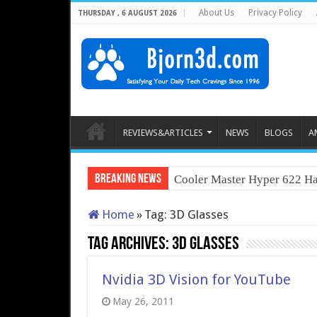
About Us
Privacy Policy
THURSDAY , 6 AUGUST 2026
REVIEWS&ARTICLES
NEWS
BLOGS
A
Breaking News
Cooler Master Hyper 622 Ha
Home
»
Tag:
3D Glasses
Tag Archives:
3D Glasses
Nvidia 3D Vision for YouTube
May 26, 2011