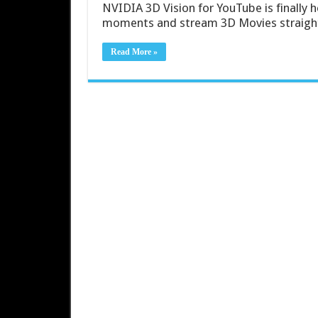
NVIDIA 3D Vision for YouTube is finally h
moments and stream 3D Movies straight 
Read More »