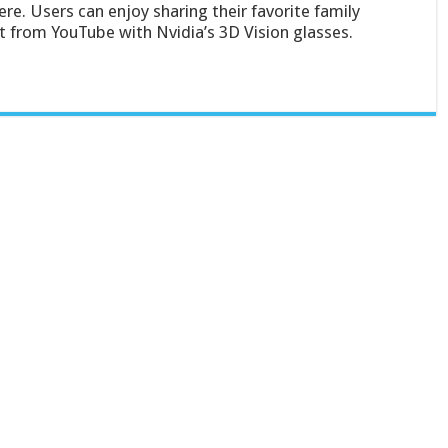
ere. Users can enjoy sharing their favorite family
from YouTube with Nvidia’s 3D Vision glasses.