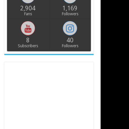
2,904
1,169
Fans
Followers
8
40
Subscribers
Followers