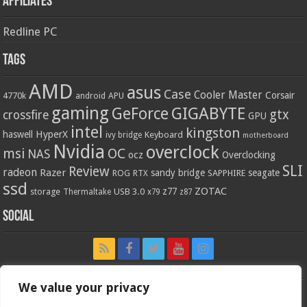
Affiliates
Redline PC
Tags
AMD
asus
Case
Cooler Master
Corsair
4770k
APU
android
gaming
GIGABYTE
GeForce
gtx
crossfire
GPU
intel
kingston
HyperX
haswell
Keyboard
ivy bridge
motherboard
Nvidia
overclock
OC
msi
NAS
ocz
Overclocking
SLI
Review
radeon
Razer
sandy bridge
seagate
ROG
SAPPHIRE
RTX
ssd
ZOTAC
z77
storage
USB 3.0
Thermaltake
x79
z87
Social
We value your privacy