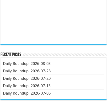
Recent Posts
Daily Roundup: 2026-08-03
Daily Roundup: 2026-07-28
Daily Roundup: 2026-07-20
Daily Roundup: 2026-07-13
Daily Roundup: 2026-07-06