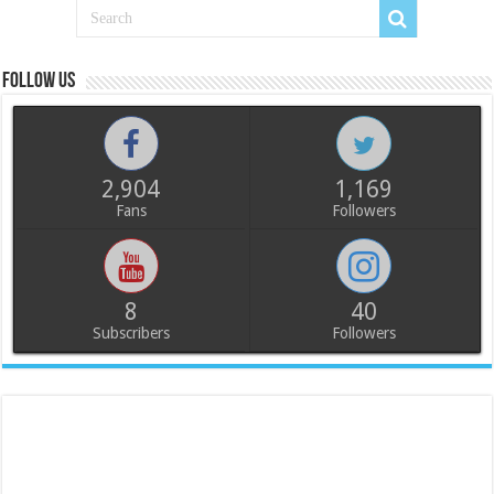
Follow us
2,904
1,169
Fans
Followers
8
40
Subscribers
Followers