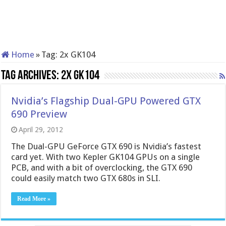
Home
»
Tag:
2x GK104
Tag Archives:
2x GK104
Nvidia’s Flagship Dual-GPU Powered GTX
690 Preview
April 29, 2012
The Dual-GPU GeForce GTX 690 is Nvidia’s fastest
card yet. With two Kepler GK104 GPUs on a single
PCB, and with a bit of overclocking, the GTX 690
could easily match two GTX 680s in SLI.
Read More »