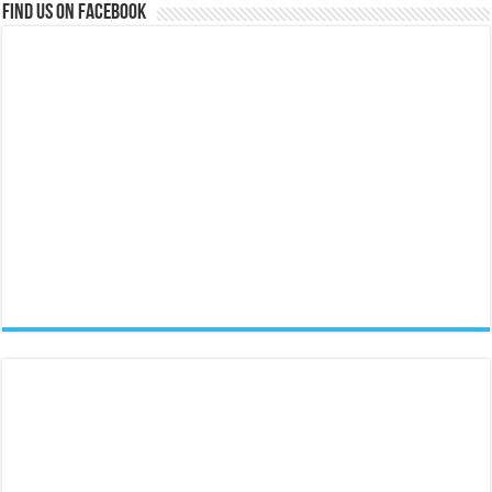
Find us on Facebook