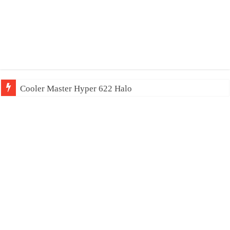
Cooler Master Hyper 622 Halo