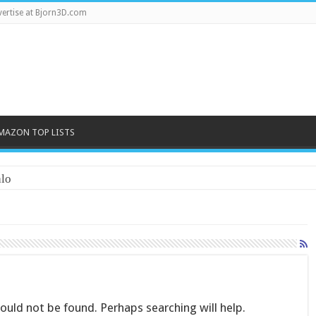
ertise at Bjorn3D.com
MAZON TOP LISTS
lo
uld not be found. Perhaps searching will help.