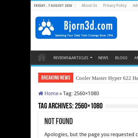
About Us
Privacy Policy
Adv
FRIDAY , 7 AUGUST 2026
REVIEWS&ARTICLES
NEWS
BLOGS
A
Breaking News
Cooler Master Hyper 622 Ha
Home
»
Tag:
2560×1080
Tag Archives:
2560×1080
Not Found
Apologies, but the page you requested co