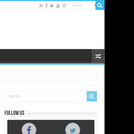
Follow us