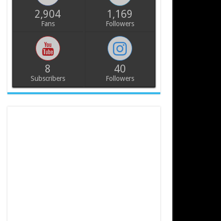
2,904
1,169
Fans
Followers
8
40
Subscribers
Followers