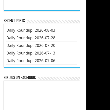
Recent Posts
Daily Roundup: 2026-08-03
Daily Roundup: 2026-07-28
Daily Roundup: 2026-07-20
Daily Roundup: 2026-07-13
Daily Roundup: 2026-07-06
Find us on Facebook