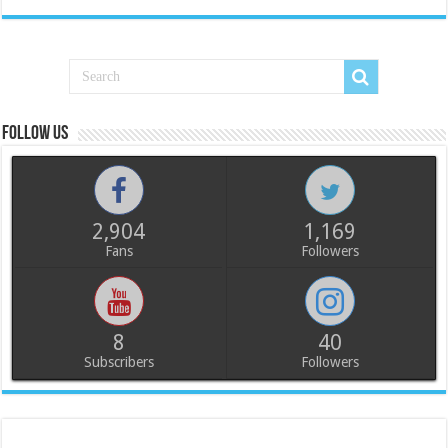
Follow us
2,904
1,169
Fans
Followers
8
40
Subscribers
Followers