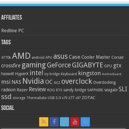
Affiliates
Redline PC
Tags
AMD
asus
Case
Cooler Master
Corsair
4770k
APU
android
gaming
GIGABYTE
GeForce
gtx
crossfire
GPU
intel
kingston
HyperX
haswell
Keyboard
ivy bridge
motherboard
Nvidia
overclock
OC
msi
NAS
ocz
Overclocking
SLI
Review
radeon
Razer
sandy bridge
seagate
ROG
SAPPHIRE
RTX
ssd
ZOTAC
z77
storage
USB 3.0
Thermaltake
x79
z87
Social