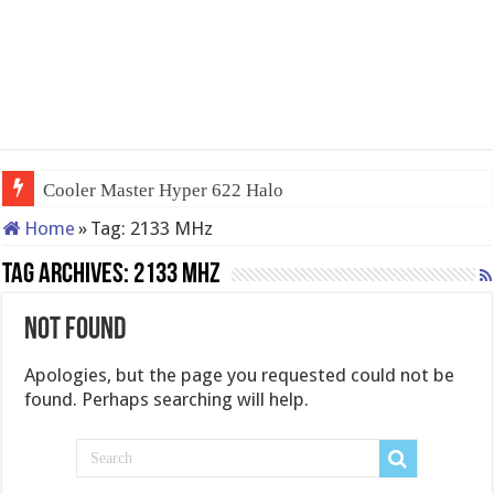
Cooler Master Hyper 622 Halo
Home
»
Tag:
2133 MHz
Tag Archives:
2133 MHz
Not Found
Apologies, but the page you requested could not be
found. Perhaps searching will help.