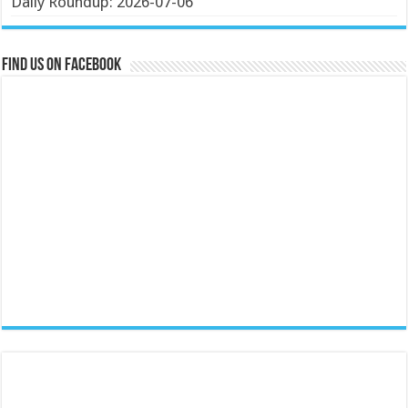
Daily Roundup: 2026-07-06
Find us on Facebook