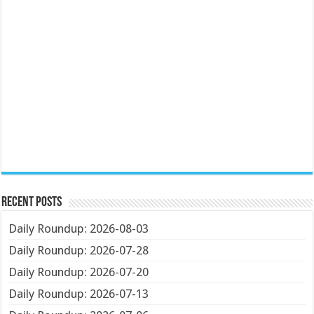
Recent Posts
Daily Roundup: 2026-08-03
Daily Roundup: 2026-07-28
Daily Roundup: 2026-07-20
Daily Roundup: 2026-07-13