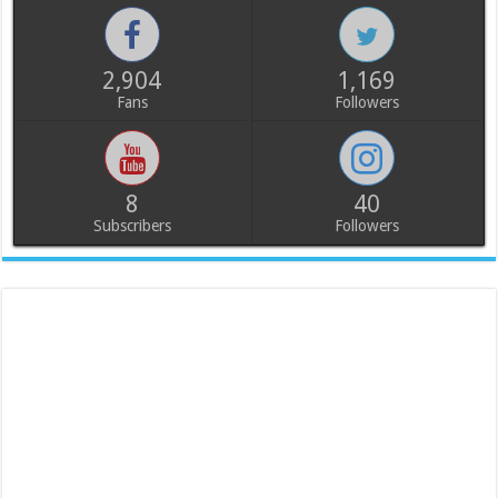
2,904
1,169
Fans
Followers
8
40
Subscribers
Followers