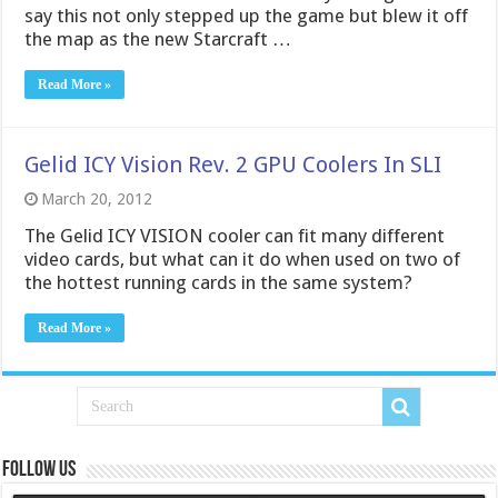
say this not only stepped up the game but blew it off
the map as the new Starcraft …
Read More »
Gelid ICY Vision Rev. 2 GPU Coolers In SLI
March 20, 2012
The Gelid ICY VISION cooler can fit many different
video cards, but what can it do when used on two of
the hottest running cards in the same system?
Read More »
Follow us