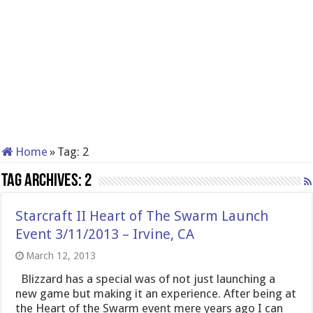
Home
»
Tag:
2
Tag Archives:
2
Starcraft II Heart of The Swarm Launch
Event 3/11/2013 – Irvine, CA
March 12, 2013
Blizzard has a special was of not just launching a
new game but making it an experience. After being at
the Heart of the Swarm event mere years ago I can