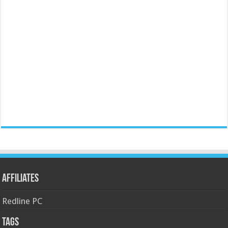
Affiliates
Redline PC
Tags