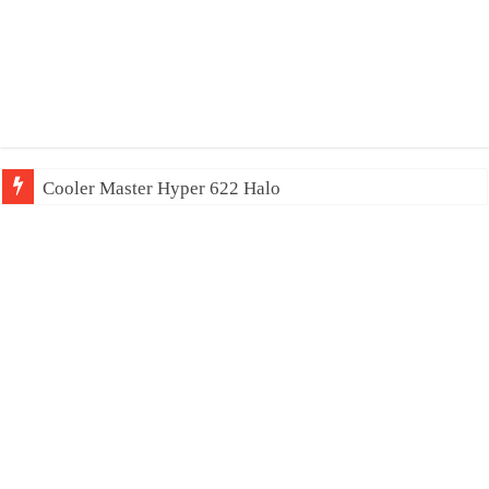
Cooler Master Hyper 622 Halo