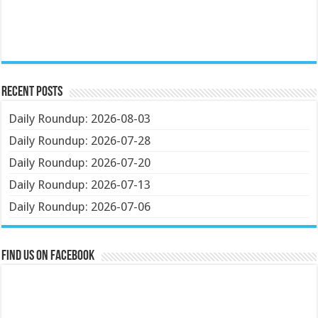
Recent Posts
Daily Roundup: 2026-08-03
Daily Roundup: 2026-07-28
Daily Roundup: 2026-07-20
Daily Roundup: 2026-07-13
Daily Roundup: 2026-07-06
Find us on Facebook