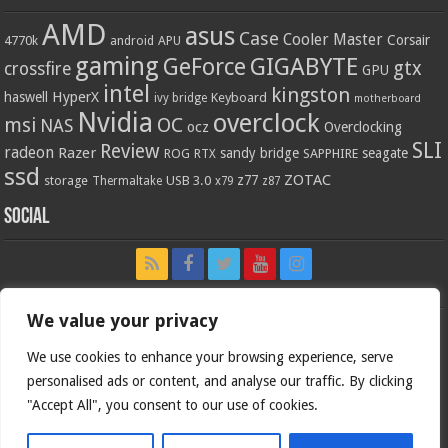
AMD
asus
Case
Cooler Master
Corsair
4770k
APU
android
gaming
GIGABYTE
GeForce
gtx
crossfire
GPU
intel
kingston
HyperX
haswell
Keyboard
ivy bridge
motherboard
Nvidia
overclock
OC
msi
NAS
ocz
Overclocking
SLI
Review
radeon
Razer
sandy bridge
seagate
ROG
SAPPHIRE
RTX
ssd
ZOTAC
z77
storage
USB 3.0
Thermaltake
x79
z87
Social
We value your privacy
We use cookies to enhance your browsing experience, serve
personalised ads or content, and analyse our traffic. By clicking
"Accept All", you consent to our use of cookies.