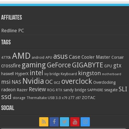
Affiliates
Redline PC
Tags
AMD
asus
Case
Cooler Master
Corsair
4770k
APU
android
gaming
GIGABYTE
GeForce
gtx
crossfire
GPU
intel
kingston
HyperX
haswell
Keyboard
ivy bridge
motherboard
Nvidia
overclock
OC
msi
NAS
ocz
Overclocking
SLI
Review
radeon
Razer
sandy bridge
seagate
ROG
SAPPHIRE
RTX
ssd
ZOTAC
z77
storage
USB 3.0
Thermaltake
x79
z87
Social