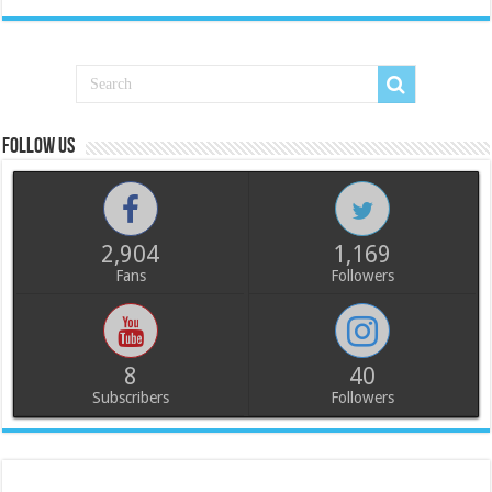
Follow us
2,904
1,169
Fans
Followers
8
40
Subscribers
Followers