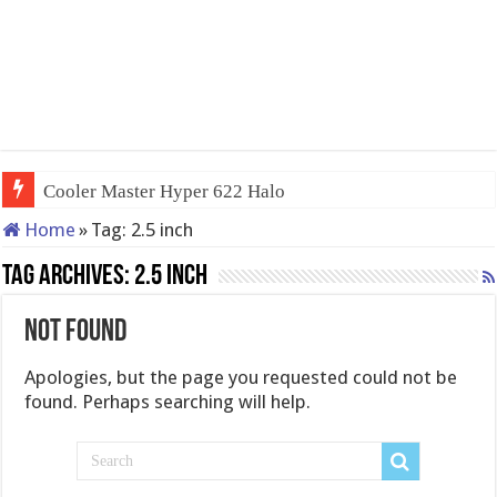
Cooler Master Hyper 622 Halo
Home
»
Tag:
2.5 inch
Tag Archives:
2.5 inch
Not Found
Apologies, but the page you requested could not be
found. Perhaps searching will help.