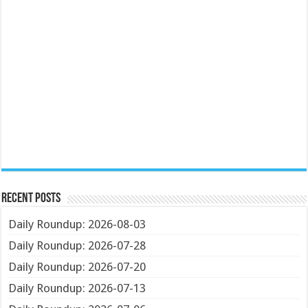
Recent Posts
Daily Roundup: 2026-08-03
Daily Roundup: 2026-07-28
Daily Roundup: 2026-07-20
Daily Roundup: 2026-07-13