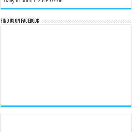
Daily Roundup: 2026-07-06
Find us on Facebook