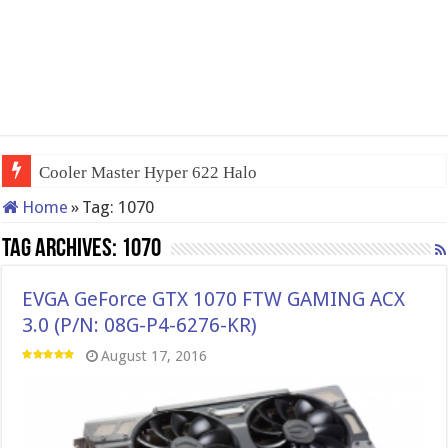
Cooler Master Hyper 622 Halo
Home
»
Tag:
1070
Tag Archives:
1070
EVGA GeForce GTX 1070 FTW GAMING ACX
3.0 (P/N: 08G-P4-6276-KR)
August 17, 2016