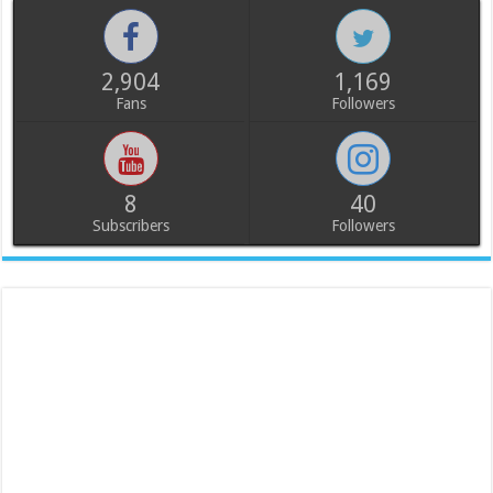
2,904
1,169
Fans
Followers
8
40
Subscribers
Followers