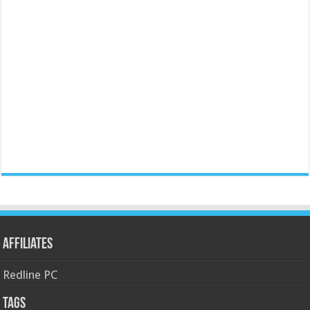
Affiliates
Redline PC
Tags