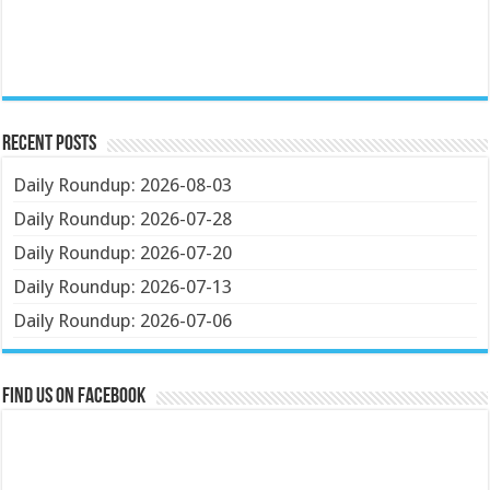
Recent Posts
Daily Roundup: 2026-08-03
Daily Roundup: 2026-07-28
Daily Roundup: 2026-07-20
Daily Roundup: 2026-07-13
Daily Roundup: 2026-07-06
Find us on Facebook