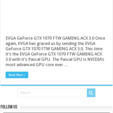
EVGA GeForce GTX 1070 FTW GAMING ACX 3.0 Once
again, EVGA has graced us by sending the EVGA
GeForce GTX 1070 FTW GAMING ACX 3.0. This time
it’s the EVGA GeForce GTX 1070 FTW GAMING ACX
3.0 with it’s Pascal GPU. The Pascal GPU is NVIDIA’s
most advanced GPU core ever …
Read More »
Follow us