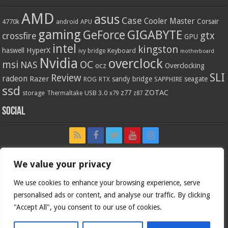
AMD
asus
Case
Cooler Master
Corsair
4770k
APU
android
gaming
GIGABYTE
GeForce
gtx
crossfire
GPU
intel
kingston
HyperX
haswell
Keyboard
ivy bridge
motherboard
Nvidia
overclock
OC
msi
NAS
ocz
Overclocking
SLI
Review
radeon
Razer
sandy bridge
seagate
ROG
SAPPHIRE
RTX
ssd
ZOTAC
z77
storage
USB 3.0
Thermaltake
x79
z87
Social
We value your privacy
We use cookies to enhance your browsing experience, serve
personalised ads or content, and analyse our traffic. By clicking
"Accept All", you consent to our use of cookies.