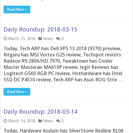
Read More »
Daily Roundup: 2018-03-15
March 15, 2018
News
0
Today, Tech ARP has Dell XPS 13 2018 (9370) preview,
Kitguru has MSI Vortex G25 review, Techspot revisits
Radeon R9 280X/HD 7970, Tweaktown has Cooler
Master Masterair MA610P review, legit Reviews has
Logitech G560 RGB PC review, Hothardware has Intel
SSD DC P4510 review, Tech ARP has Asus ROG Strix …
Read More »
Daily Roundup: 2018-03-14
March 14, 2018
News
0
Today, Hardware Asylum has SilverStone Redline RL06