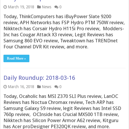
March 19, 2018
News
0
Today, ThinkComputers has iBuyPower Slate 9200
review, APH Networks has FSP Hydro PTM 750W review,
Nikktech has Corsair Hydro H115i Pro review, Modders-
Inc has Cougar Attack X3 review, Legit Reviews has
Samsung 860 EVO review, Tweaktown has TRENDnet
Four Channel DVR Kit review, and more.
Read More »
Daily Roundup: 2018-03-16
March 16, 2018
News
0
Today, Ocaholic has MSI Z370 SLI Plus review, LanOC
Reviews has Noctua Chromax review, Tech ARP has
Samsung Galaxy S9 review, legit Reviews has Intel SSD
760p review, OCInside has Crucial MX500 1TB review,
Nikktech has Silicon Power Armor A62 review, Kitguru
has Acer proDesigner PE320QK review, and more.