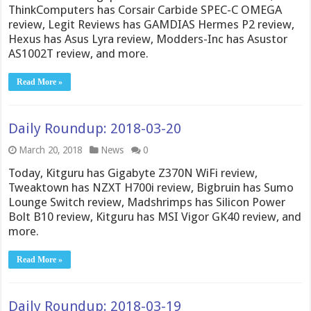
ThinkComputers has Corsair Carbide SPEC-C OMEGA
review, Legit Reviews has GAMDIAS Hermes P2 review,
Hexus has Asus Lyra review, Modders-Inc has Asustor
AS1002T review, and more.
Read More »
Daily Roundup: 2018-03-20
March 20, 2018
News
0
Today, Kitguru has Gigabyte Z370N WiFi review,
Tweaktown has NZXT H700i review, Bigbruin has Sumo
Lounge Switch review, Madshrimps has Silicon Power
Bolt B10 review, Kitguru has MSI Vigor GK40 review, and
more.
Read More »
Daily Roundup: 2018-03-19