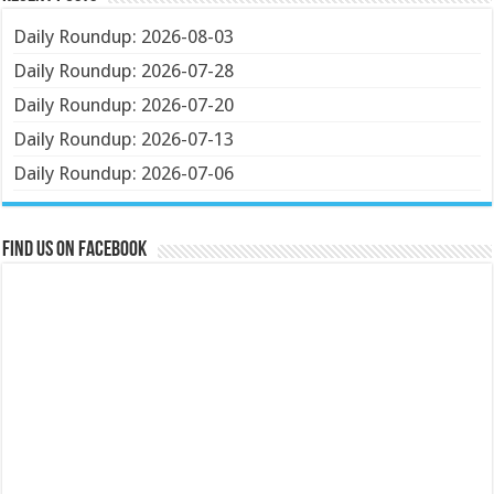
Daily Roundup: 2026-08-03
Daily Roundup: 2026-07-28
Daily Roundup: 2026-07-20
Daily Roundup: 2026-07-13
Daily Roundup: 2026-07-06
Find us on Facebook