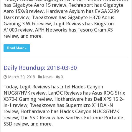
has Gigabyte Aero 15 review, Techreport has Gigabyte
Aero 15Xv8 review, Hardware Asylum has EVGA X299
Dark review, Tweaktown has Gigabyte H370 Aorus
Gaming 3 WiFi review, Legit Reviews has Kingston
A1000 review, APH Networks has Tesoro Gram XS
review, and more.
Read More »
Daily Roundup: 2018-03-30
March 30, 2018
News
0
Today, Legit Reviews has Intel Hades Canyon
NUC8i7HVK review, LanOC Reviews has Asus ROG Strix
X370-I Gaming review, Hothardware has Dell XPS 15 2-
in-1 review, Tweaktown has Supermicro X11DAi-N
review, Hothardware has Hades Canyon NUC8i7HVK
review, The SSD Review has SanDisk Extreme Portable
SSD review, and more.