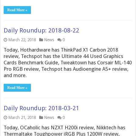
Read More »
Daily Roundup: 2018-08-22
March 22, 2018
News
0
Today, Hothardware has ThinkPad X1 Carbon 2018
review, Techspot has the Ultimate 44 Used Graphics
Cards Benchmark Guide, Tweaktown has Corsair ML-140
Pro RGB review, Techspot has Audioengine A5+ review,
and more.
Read More »
Daily Roundup: 2018-03-21
March 21, 2018
News
0
Today, OCaholic has NZXT H200i review, Nikktech has
Thermaltake Toughpower iRGB Plus 1200W review,