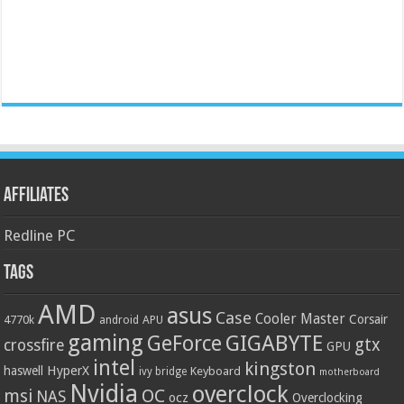
Affiliates
Redline PC
Tags
AMD
asus
Case
Cooler Master
Corsair
4770k
APU
android
gaming
GIGABYTE
GeForce
gtx
crossfire
GPU
intel
kingston
HyperX
haswell
Keyboard
ivy bridge
motherboard
Nvidia
overclock
OC
msi
NAS
ocz
Overclocking