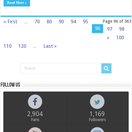
Read More »
« First
...
70
80
90
94
95
Page 96 of 363
96
97
98
»
100
110
120
...
Last »
Follow us
2,904
1,169
Fans
Followers