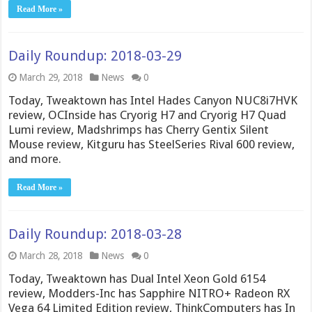
Read More »
Daily Roundup: 2018-03-29
March 29, 2018
News
0
Today, Tweaktown has Intel Hades Canyon NUC8i7HVK
review, OCInside has Cryorig H7 and Cryorig H7 Quad
Lumi review, Madshrimps has Cherry Gentix Silent
Mouse review, Kitguru has SteelSeries Rival 600 review,
and more.
Read More »
Daily Roundup: 2018-03-28
March 28, 2018
News
0
Today, Tweaktown has Dual Intel Xeon Gold 6154
review, Modders-Inc has Sapphire NITRO+ Radeon RX
Vega 64 Limited Edition review, ThinkComputers has In