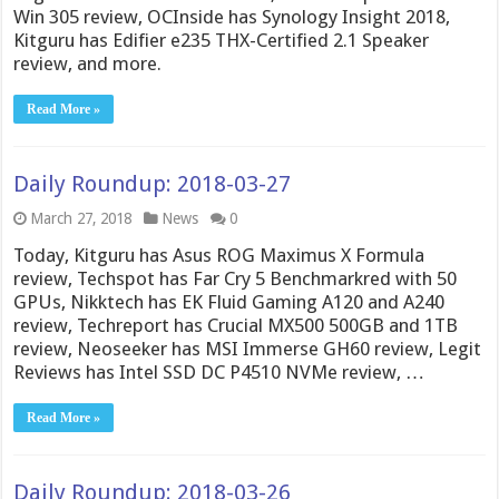
Win 305 review, OCInside has Synology Insight 2018,
Kitguru has Edifier e235 THX-Certified 2.1 Speaker
review, and more.
Read More »
Daily Roundup: 2018-03-27
March 27, 2018
News
0
Today, Kitguru has Asus ROG Maximus X Formula
review, Techspot has Far Cry 5 Benchmarkred with 50
GPUs, Nikktech has EK Fluid Gaming A120 and A240
review, Techreport has Crucial MX500 500GB and 1TB
review, Neoseeker has MSI Immerse GH60 review, Legit
Reviews has Intel SSD DC P4510 NVMe review, …
Read More »
Daily Roundup: 2018-03-26