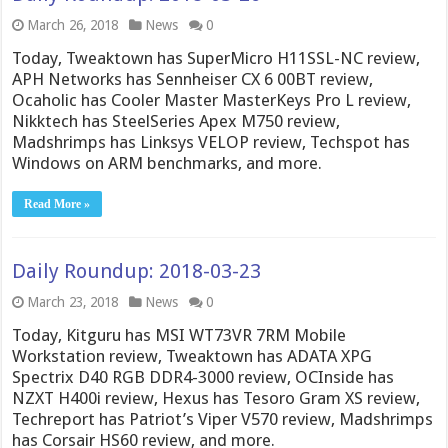
March 26, 2018
News
0
Today, Tweaktown has SuperMicro H11SSL-NC review,
APH Networks has Sennheiser CX 6 00BT review,
Ocaholic has Cooler Master MasterKeys Pro L review,
Nikktech has SteelSeries Apex M750 review,
Madshrimps has Linksys VELOP review, Techspot has
Windows on ARM benchmarks, and more.
Read More »
Daily Roundup: 2018-03-23
March 23, 2018
News
0
Today, Kitguru has MSI WT73VR 7RM Mobile
Workstation review, Tweaktown has ADATA XPG
Spectrix D40 RGB DDR4-3000 review, OCInside has
NZXT H400i review, Hexus has Tesoro Gram XS review,
Techreport has Patriot’s Viper V570 review, Madshrimps
has Corsair HS60 review, and more.