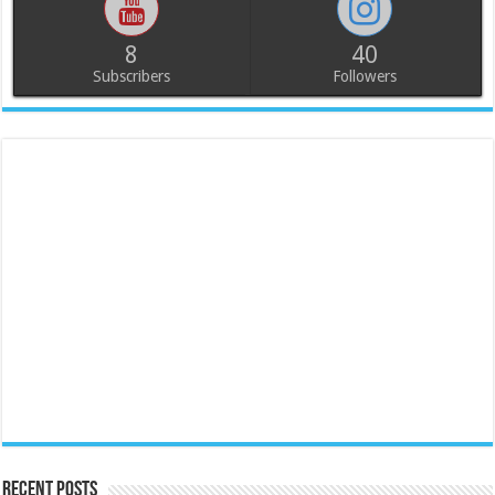
8
40
Subscribers
Followers
Recent Posts