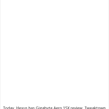
Today, Hexus has Gigabyte Aero 15X review, Tweaktown