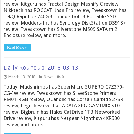
review, Kitguru has Fractal Design Meshify C review,
Nikktech has ROCCAT Khan Pro review, Tweaktown has
TekQ Rapidide 240GB Thunderbolt 3 Portable SSD
review, Modders-Inc has Synology DiskStation DS918+
review, Tweaktown has Silverstone MS09 SATA m.2
Enclosure review, and more.
Read More »
Daily Roundup: 2018-03-13
March 13, 2018
News
0
Today, Madshrimps has SuperMicro SUPERO C7Z370-
CG-IW review, Tweaktown has SilverStone Primera
PM01-RGB review, OCaholic has Corsair Carbide 275R
review, Legit Reviews has ADATA XPG GAMIMIX S10
review, Bigbruin has Halos CatDrive 1TB Networked
Drive review, Kitguru has Netgear Nighthawk XR500
review, and more.