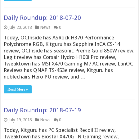
Daily Roundup: 2018-07-20
July 20, 2018
News
0
Today, OCInside has ASRock H370 Performance
Polychrome RGB, Kitguru has Sapphire InCA CS-14
review, OCInside has Seasonic Preme Gold 850W review,
Legit review has Corsair Hydro H100i Pro review,
Tweaktown has MSI X470 Gaming M7 AC review, LanOC
Reviews has QNAP TS-453e review, Kitguru has
noblechairs Hero PU review, and …
Read More »
Daily Roundup: 2018-07-19
July 19, 2018
News
0
Today, Kitguru has PC Specialist Recoil II review,
Tweaktown has Biostar X470GTN Gaming review,