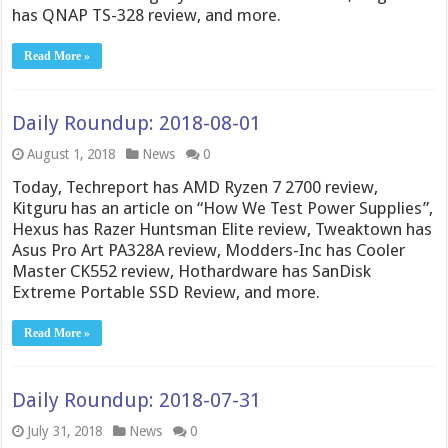
has QNAP TS-328 review, and more.
Read More »
Daily Roundup: 2018-08-01
August 1, 2018
News
0
Today, Techreport has AMD Ryzen 7 2700 review,
Kitguru has an article on “How We Test Power Supplies”,
Hexus has Razer Huntsman Elite review, Tweaktown has
Asus Pro Art PA328A review, Modders-Inc has Cooler
Master CK552 review, Hothardware has SanDisk
Extreme Portable SSD Review, and more.
Read More »
Daily Roundup: 2018-07-31
July 31, 2018
News
0