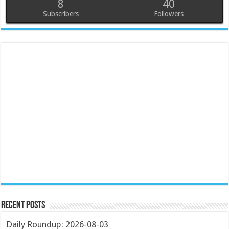
8
40
Subscribers
Followers
Recent Posts
Daily Roundup: 2026-08-03