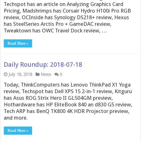
Techspot has an article on Analyzing Graphics Card
Pricing, Madshrimps has Corsair Hydro H100i Pro RGB
review, OCInside has Synology DS218+ review, Hexus
has SteelSeries Arctis Pro + GameDAC review,
Tweaktown has OWC Travel Dock review, …
Read More »
Daily Roundup: 2018-07-18
July 18, 2018
News
0
Today, ThinkComputers has Lenovo ThinkPad X1 Yoga
review, Techspot has Dell XPS 15 2-in-1 review, Kitguru
has Asus ROG Strix Hero II GL504GM preview,
Hothardware has HP EliteBook 840 an d830 G5 review,
Tech ARP has BenQ TK800 4K HDR Projector preview,
and more.
Read More »