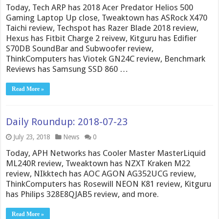
Today, Tech ARP has 2018 Acer Predator Helios 500
Gaming Laptop Up close, Tweaktown has ASRock X470
Taichi review, Techspot has Razer Blade 2018 review,
Hexus has Fitbit Charge 2 reivew, Kitguru has Edifier
S70DB SoundBar and Subwoofer review,
ThinkComputers has Viotek GN24C review, Benchmark
Reviews has Samsung SSD 860 …
Read More »
Daily Roundup: 2018-07-23
July 23, 2018
News
0
Today, APH Networks has Cooler Master MasterLiquid
ML240R review, Tweaktown has NZXT Kraken M22
review, NIkktech has AOC AGON AG352UCG review,
ThinkComputers has Rosewill NEON K81 review, Kitguru
has Philips 328E8QJAB5 review, and more.
Read More »