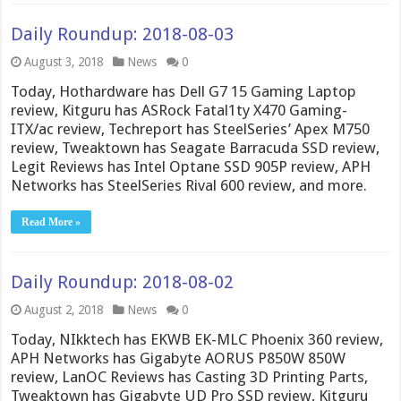
Daily Roundup: 2018-08-03
August 3, 2018
News
0
Today, Hothardware has Dell G7 15 Gaming Laptop
review, Kitguru has ASRock Fatal1ty X470 Gaming-
ITX/ac review, Techreport has SteelSeries’ Apex M750
review, Tweaktown has Seagate Barracuda SSD review,
Legit Reviews has Intel Optane SSD 905P review, APH
Networks has SteelSeries Rival 600 review, and more.
Read More »
Daily Roundup: 2018-08-02
August 2, 2018
News
0
Today, NIkktech has EKWB EK-MLC Phoenix 360 review,
APH Networks has Gigabyte AORUS P850W 850W
review, LanOC Reviews has Casting 3D Printing Parts,
Tweaktown has Gigabyte UD Pro SSD review, Kitguru