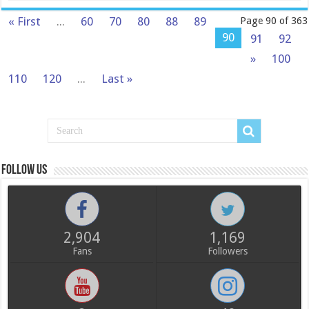
« First
...
60
70
80
88
89
Page 90 of 363
90
91
92
»
100
110
120
...
Last »
Follow us
2,904
1,169
Fans
Followers