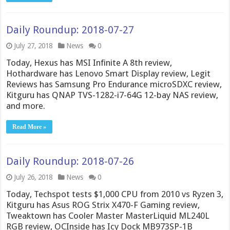
Daily Roundup: 2018-07-27
July 27, 2018
News
0
Today, Hexus has MSI Infinite A 8th review,
Hothardware has Lenovo Smart Display review, Legit
Reviews has Samsung Pro Endurance microSDXC review,
Kitguru has QNAP TVS-1282-i7-64G 12-bay NAS review,
and more.
Read More »
Daily Roundup: 2018-07-26
July 26, 2018
News
0
Today, Techspot tests $1,000 CPU from 2010 vs Ryzen 3,
Kitguru has Asus ROG Strix X470-F Gaming review,
Tweaktown has Cooler Master MasterLiquid ML240L
RGB review, OCInside has Icy Dock MB973SP-1B