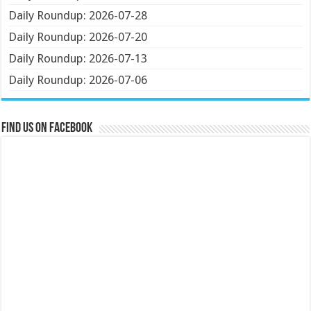
Daily Roundup: 2026-07-28
Daily Roundup: 2026-07-20
Daily Roundup: 2026-07-13
Daily Roundup: 2026-07-06
Find us on Facebook