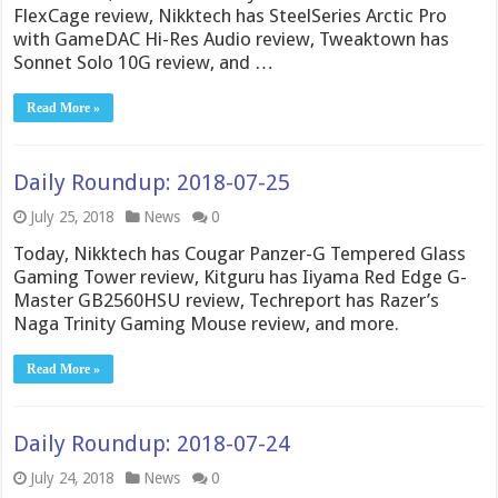
FlexCage review, Nikktech has SteelSeries Arctic Pro
with GameDAC Hi-Res Audio review, Tweaktown has
Sonnet Solo 10G review, and …
Read More »
Daily Roundup: 2018-07-25
July 25, 2018
News
0
Today, Nikktech has Cougar Panzer-G Tempered Glass
Gaming Tower review, Kitguru has Iiyama Red Edge G-
Master GB2560HSU review, Techreport has Razer’s
Naga Trinity Gaming Mouse review, and more.
Read More »
Daily Roundup: 2018-07-24
July 24, 2018
News
0