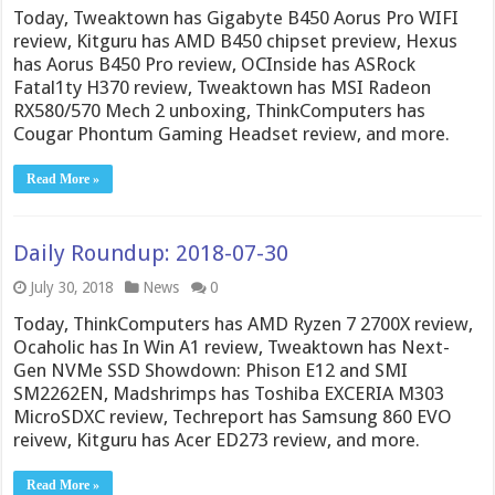
Today, Tweaktown has Gigabyte B450 Aorus Pro WIFI
review, Kitguru has AMD B450 chipset preview, Hexus
has Aorus B450 Pro review, OCInside has ASRock
Fatal1ty H370 review, Tweaktown has MSI Radeon
RX580/570 Mech 2 unboxing, ThinkComputers has
Cougar Phontum Gaming Headset review, and more.
Read More »
Daily Roundup: 2018-07-30
July 30, 2018
News
0
Today, ThinkComputers has AMD Ryzen 7 2700X review,
Ocaholic has In Win A1 review, Tweaktown has Next-
Gen NVMe SSD Showdown: Phison E12 and SMI
SM2262EN, Madshrimps has Toshiba EXCERIA M303
MicroSDXC review, Techreport has Samsung 860 EVO
reivew, Kitguru has Acer ED273 review, and more.
Read More »