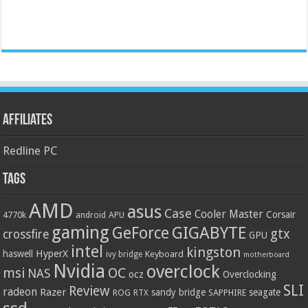
Affiliates
Redline PC
Tags
AMD
asus
Case
Cooler Master
Corsair
4770k
APU
android
gaming
GIGABYTE
GeForce
gtx
crossfire
GPU
intel
kingston
HyperX
haswell
Keyboard
ivy bridge
motherboard
Nvidia
overclock
OC
msi
NAS
ocz
Overclocking
SLI
Review
radeon
Razer
sandy bridge
seagate
ROG
SAPPHIRE
RTX