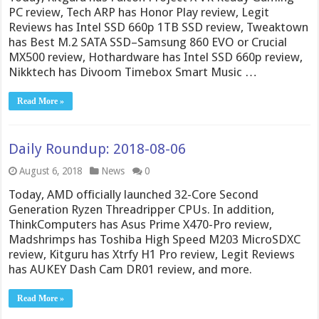
PC review, Tech ARP has Honor Play review, Legit
Reviews has Intel SSD 660p 1TB SSD review, Tweaktown
has Best M.2 SATA SSD–Samsung 860 EVO or Crucial
MX500 review, Hothardware has Intel SSD 660p review,
Nikktech has Divoom Timebox Smart Music …
Read More »
Daily Roundup: 2018-08-06
August 6, 2018
News
0
Today, AMD officially launched 32-Core Second
Generation Ryzen Threadripper CPUs. In addition,
ThinkComputers has Asus Prime X470-Pro review,
Madshrimps has Toshiba High Speed M203 MicroSDXC
review, Kitguru has Xtrfy H1 Pro review, Legit Reviews
has AUKEY Dash Cam DR01 review, and more.
Read More »