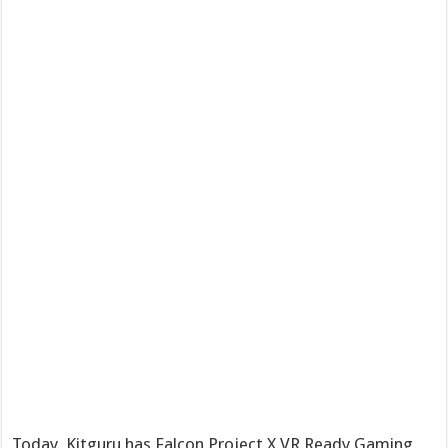
Today, Kitguru has Falcon Project X VR Ready Gaming