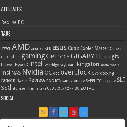
Affiliates
Redline PC
Tags
AMD
asus
Case
Cooler Master
Corsair
4770k
APU
android
gaming
GIGABYTE
GeForce
gtx
crossfire
GPU
intel
kingston
HyperX
haswell
Keyboard
ivy bridge
motherboard
Nvidia
overclock
OC
msi
NAS
ocz
Overclocking
SLI
Review
radeon
Razer
sandy bridge
seagate
ROG
SAPPHIRE
RTX
ssd
ZOTAC
z77
storage
USB 3.0
Thermaltake
x79
z87
Social