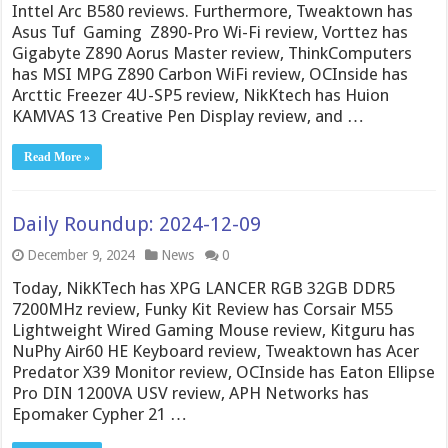
Inttel Arc B580 reviews. Furthermore, Tweaktown has
Asus Tuf Gaming Z890-Pro Wi-Fi review, Vorttez has
Gigabyte Z890 Aorus Master review, ThinkComputers
has MSI MPG Z890 Carbon WiFi review, OCInside has
Arcttic Freezer 4U-SP5 review, NikKtech has Huion
KAMVAS 13 Creative Pen Display review, and …
Read More »
Daily Roundup: 2024-12-09
December 9, 2024
News
0
Today, NikKTech has XPG LANCER RGB 32GB DDR5
7200MHz review, Funky Kit Review has Corsair M55
Lightweight Wired Gaming Mouse review, Kitguru has
NuPhy Air60 HE Keyboard review, Tweaktown has Acer
Predator X39 Monitor review, OCInside has Eaton Ellipse
Pro DIN 1200VA USV review, APH Networks has
Epomaker Cypher 21 …