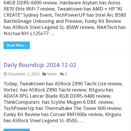
64GB DDR5-6000 review, Hardware Asylum has Aorus
X870 Elite WiFi 7 review, Tweaktown has AMD + HP “AI
CREATE” Sydney Event, TechPowerUP has Intel Arc B580
BattleImage Unboxing and Preview, Funky Kit Review
has ASRock Steel Legend SL-850W review, NikKTech has
Noctua NH-L125x77 …
Read More »
Daily Roundup: 2024-12-02
December 2, 2024
News
0
Today, Tweaktown has ASRock Z890 Taichi Lite review,
Vortez has ASRock Z890 Taichi review, Kitguru has
ADATA XPG Lancer Blade RGB DDR5-6400 review,
ThinkComputers has Scythe Mugen 6 DBE review,
TechPowerUp has Thermaltake The Tower 600 review,
Funky Kit Review has Corsair RM1000x review, Kitguru
has ASRock Steel Legend SL-850G …