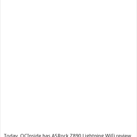
Today, OCInside has ASRock Z890 Lightning WiFi review,