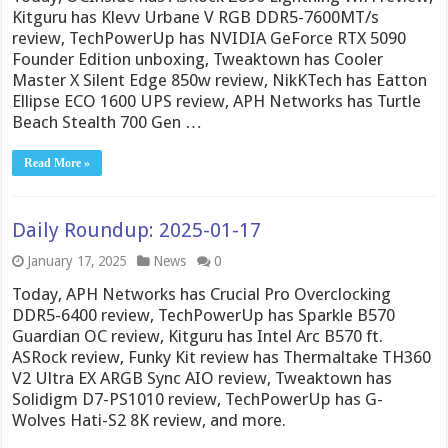
Kitguru has Klevv Urbane V RGB DDR5-7600MT/s
review, TechPowerUp has NVIDIA GeForce RTX 5090
Founder Edition unboxing, Tweaktown has Cooler
Master X Silent Edge 850w review, NikKTech has Eatton
Ellipse ECO 1600 UPS review, APH Networks has Turtle
Beach Stealth 700 Gen …
Read More »
Daily Roundup: 2025-01-17
January 17, 2025
News
0
Today, APH Networks has Crucial Pro Overclocking
DDR5-6400 review, TechPowerUp has Sparkle B570
Guardian OC review, Kitguru has Intel Arc B570 ft.
ASRock review, Funky Kit review has Thermaltake TH360
V2 Ultra EX ARGB Sync AIO review, Tweaktown has
Solidigm D7-PS1010 review, TechPowerUp has G-
Wolves Hati-S2 8K review, and more.