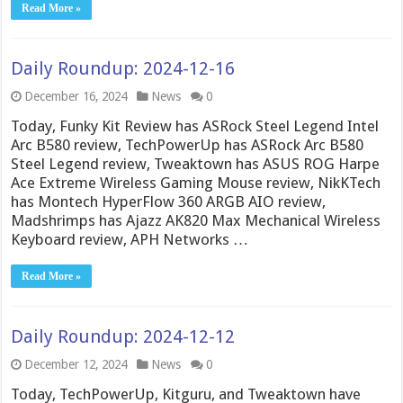
Read More »
Daily Roundup: 2024-12-16
December 16, 2024
News
0
Today, Funky Kit Review has ASRock Steel Legend Intel
Arc B580 review, TechPowerUp has ASRock Arc B580
Steel Legend review, Tweaktown has ASUS ROG Harpe
Ace Extreme Wireless Gaming Mouse review, NikKTech
has Montech HyperFlow 360 ARGB AIO review,
Madshrimps has Ajazz AK820 Max Mechanical Wireless
Keyboard review, APH Networks …
Read More »
Daily Roundup: 2024-12-12
December 12, 2024
News
0
Today, TechPowerUp, Kitguru, and Tweaktown have