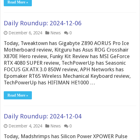
Read More »
Daily Roundup: 2024-12-06
December 6, 2024
News
0
Today, Tweaktown has Gigabyte Z890 AORUS Pro Ice
Motherboard review, Kitguru has Asus ROG Crosshair
X870E Hero review, Funky Kit Review has MSI GeForce
RTX 4080 SUPER review, TechPowerUp has Seasonic
FOCUS GX ATX 3.0 850W review, APH Networks has
Epomaker RT65 Wireless Mechanical Keyboard review,
TechPowerUp has HIFIMAN HE1000 …
Read More »
Daily Roundup: 2024-12-04
December 4, 2024
News
0
Today, Madshrimps has Silicon Power XPOWER Pulse