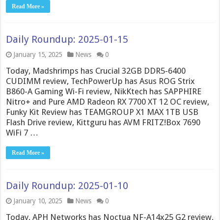
Read More »
Daily Roundup: 2025-01-15
January 15, 2025
News
0
Today, Madshrimps has Crucial 32GB DDR5-6400
CUDIMM review, TechPowerUp has Asus ROG Strix
B860-A Gaming Wi-Fi review, NikKtech has SAPPHIRE
Nitro+ and Pure AMD Radeon RX 7700 XT 12 OC review,
Funky Kit Review has TEAMGROUP X1 MAX 1TB USB
Flash Drive review, Kittguru has AVM FRITZ!Box 7690
WiFi 7 …
Read More »
Daily Roundup: 2025-01-10
January 10, 2025
News
0
Today, APH Networks has Noctua NF-A14x25 G2 review,