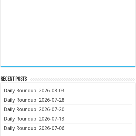
Recent Posts
Daily Roundup: 2026-08-03
Daily Roundup: 2026-07-28
Daily Roundup: 2026-07-20
Daily Roundup: 2026-07-13
Daily Roundup: 2026-07-06