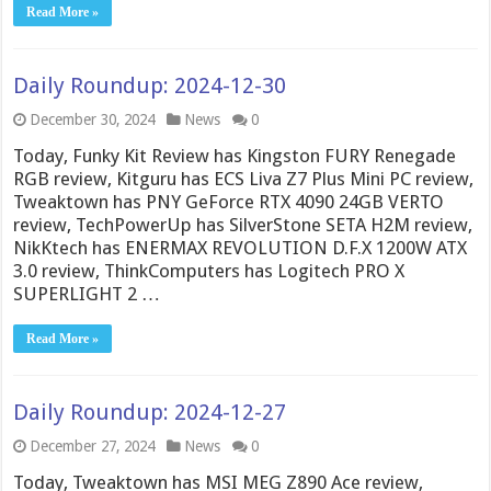
Read More »
Daily Roundup: 2024-12-30
December 30, 2024
News
0
Today, Funky Kit Review has Kingston FURY Renegade
RGB review, Kitguru has ECS Liva Z7 Plus Mini PC review,
Tweaktown has PNY GeForce RTX 4090 24GB VERTO
review, TechPowerUp has SilverStone SETA H2M review,
NikKtech has ENERMAX REVOLUTION D.F.X 1200W ATX
3.0 review, ThinkComputers has Logitech PRO X
SUPERLIGHT 2 …
Read More »
Daily Roundup: 2024-12-27
December 27, 2024
News
0
Today, Tweaktown has MSI MEG Z890 Ace review,