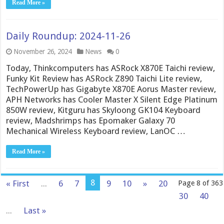
Read More »
Daily Roundup: 2024-11-26
November 26, 2024
News
0
Today, Thinkcomputers has ASRock X870E Taichi review,
Funky Kit Review has ASRock Z890 Taichi Lite review,
TechPowerUp has Gigabyte X870E Aorus Master review,
APH Networks has Cooler Master X Silent Edge Platinum
850W review, Kitguru has Skyloong GK104 Keyboard
review, Madshrimps has Epomaker Galaxy 70
Mechanical Wireless Keyboard review, LanOC …
Read More »
8
« First
...
6
7
9
10
»
20
Page 8 of 363
30
40
...
Last »