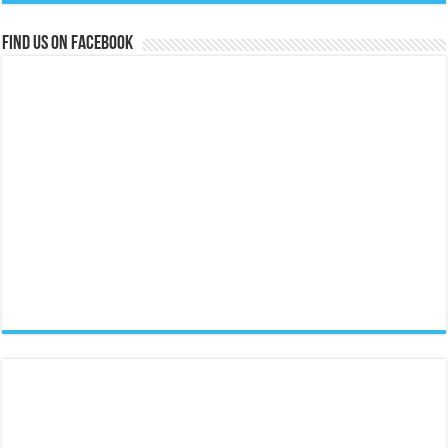
Find us on Facebook