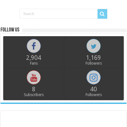
Follow us
2,904
1,169
Fans
Followers
8
40
Subscribers
Followers