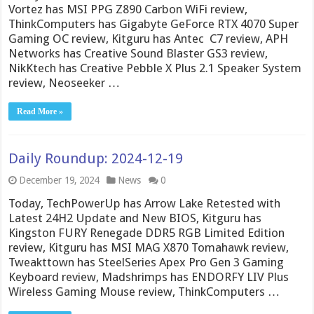
Vortez has MSI PPG Z890 Carbon WiFi review,
ThinkComputers has Gigabyte GeForce RTX 4070 Super
Gaming OC review, Kitguru has Antec C7 review, APH
Networks has Creative Sound Blaster GS3 review,
NikKtech has Creative Pebble X Plus 2.1 Speaker System
review, Neoseeker …
Read More »
Daily Roundup: 2024-12-19
December 19, 2024
News
0
Today, TechPowerUp has Arrow Lake Retested with
Latest 24H2 Update and New BIOS, Kitguru has
Kingston FURY Renegade DDR5 RGB Limited Edition
review, Kitguru has MSI MAG X870 Tomahawk review,
Tweakttown has SteelSeries Apex Pro Gen 3 Gaming
Keyboard review, Madshrimps has ENDORFY LIV Plus
Wireless Gaming Mouse review, ThinkComputers …