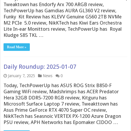
Tweaktown has Endorfy Arx 700 ARGB review,
TechPowerUp has Gamdias AURA GL360 V2 review,
Funky Kit Review has KLEVV Genuine G560 2TB NVMe
M2 PCIe 5.0 review, NikKTech has Kiwi Ears Orchestra
Lite In-ear Monittors review, TechPowerUp has Royal
Kludge S85 TKL …
Read More »
Daily Roundup: 2025-01-07
January 7, 2025
News
0
Today, TechPowerUp has ASUS ROG Strix B850-F
Gaming WiFi review, Madshrimps has ACER Predator
Hera 32GB DDR5-7200 RGB review, Kitguru has
Microsoft Surface Laptop 7 review, Tweakttown has
Asus Prime GeForce RTX 4070 Super OC review,
NikKTech has Seasnoic VERTEX PX-1200 Azure Dragon
PSU review, APH Networks has Epomaker CIDOO …