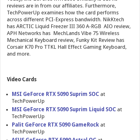
reviews are in from our affiliates. Furthermore,
TechPowerUp examines how the card performs
across different PCI-Express bandwidth. NikKtech
has ARCTIC Liquid Freezer III 360 A-RGB AIO review,
APH Networks has MechLands Vibe 75 Wireless
Mechanical Keyboard review, Funky Kit Review has
Corsair K70 Pro TTKL Hall Effect Gaming Keyboard,
and more.
Video Cards
MSI GeForce RTX 5090 Suprim SOC
at
TechPowerUp
MSI GeForce RTX 5090 Suprim Liquid SOC
at
TechPowerUp
Palit GeForce RTX 5090 GameRock
at
TechPowerUp