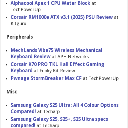
Alphacool Apex 1 CPU Water Block
at
TechPowerUp
Corsair RM1000e ATX v3.1 (2025) PSU Review
at
Kitguru
Peripherals
MechLands Vibe75 Wireless Mechanical
Keyboard Review
at APH Networks
Corsair K70 PRO TKL Hall Effect Gaming
Keyboard
at Funky Kit Review
Pwnage StormBreaker Max CF
at TechPowerUp
Misc
Samsung Galaxy S25 Ultra: All 4 Colour Options
Compared!
at Techarp
Samsung Galaxy S25, S25+, S25 Ultra specs
compared!
at Techarp