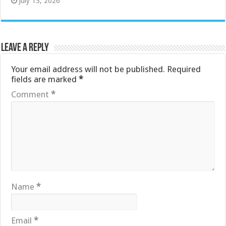
July 13, 2026
Leave a Reply
Your email address will not be published.
Required
fields are marked
*
Comment
*
Name
*
Email
*