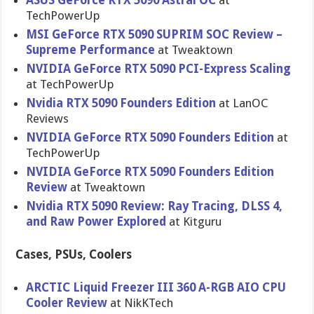
ASUS GeForce RTX 5090 Astral OC
at
TechPowerUp
MSI GeForce RTX 5090 SUPRIM SOC Review –
Supreme Performance
at Tweaktown
NVIDIA GeForce RTX 5090 PCI-Express Scaling
at TechPowerUp
Nvidia RTX 5090 Founders Edition
at LanOC
Reviews
NVIDIA GeForce RTX 5090 Founders Edition
at
TechPowerUp
NVIDIA GeForce RTX 5090 Founders Edition
Review
at Tweaktown
Nvidia RTX 5090 Review: Ray Tracing, DLSS 4,
and Raw Power Explored
at Kitguru
Cases, PSUs, Coolers
ARCTIC Liquid Freezer III 360 A-RGB AIO CPU
Cooler Review
at NikKTech