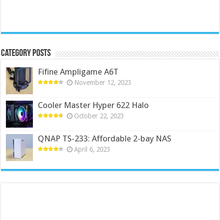
Category Posts
Fifine Ampligame A6T
November 12, 2023
Cooler Master Hyper 622 Halo
October 22, 2023
QNAP TS-233: Affordable 2-bay NAS
April 6, 2023