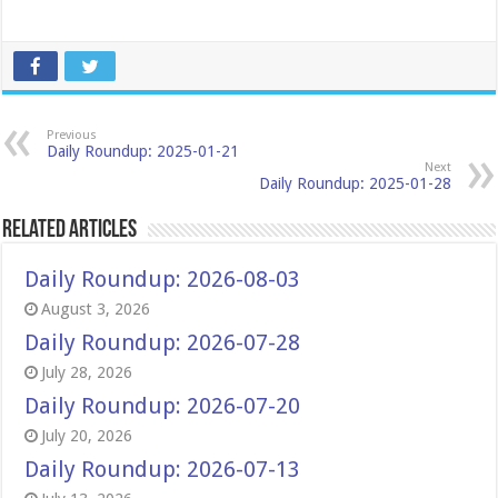
Previous
Daily Roundup: 2025-01-21
Next
Daily Roundup: 2025-01-28
Related Articles
Daily Roundup: 2026-08-03
August 3, 2026
Daily Roundup: 2026-07-28
July 28, 2026
Daily Roundup: 2026-07-20
July 20, 2026
Daily Roundup: 2026-07-13