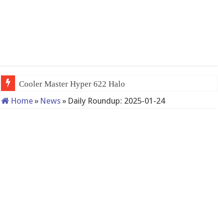
Cooler Master Hyper 622 Halo
Home
»
News
»
Daily Roundup: 2025-01-24