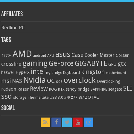
Affiliates
Redline PC
Tags
AMD
asus
Case
Cooler Master
Corsair
4770k
APU
android
gaming
GIGABYTE
GeForce
gtx
crossfire
GPU
intel
kingston
HyperX
haswell
Keyboard
ivy bridge
motherboard
Nvidia
overclock
OC
msi
NAS
ocz
Overclocking
SLI
Review
radeon
Razer
sandy bridge
seagate
ROG
SAPPHIRE
RTX
ssd
ZOTAC
z77
storage
USB 3.0
Thermaltake
x79
z87
Social