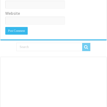
Website