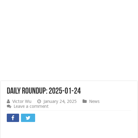
Daily Roundup: 2025-01-24
Victor Wu
January 24, 2025
News
Leave a comment