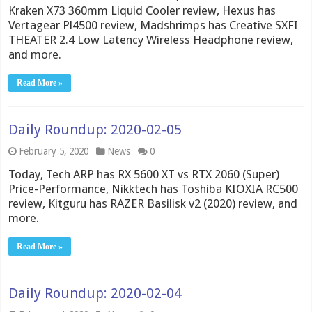
Kraken X73 360mm Liquid Cooler review, Hexus has
Vertagear Pl4500 review, Madshrimps has Creative SXFI
THEATER 2.4 Low Latency Wireless Headphone review,
and more.
Read More »
Daily Roundup: 2020-02-05
February 5, 2020
News
0
Today, Tech ARP has RX 5600 XT vs RTX 2060 (Super)
Price-Performance, Nikktech has Toshiba KIOXIA RC500
review, Kitguru has RAZER Basilisk v2 (2020) review, and
more.
Read More »
Daily Roundup: 2020-02-04