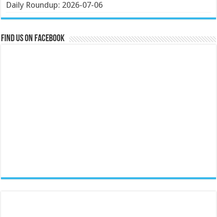
Daily Roundup: 2026-07-06
Find us on Facebook