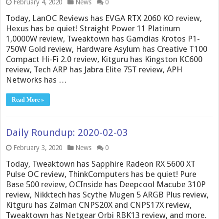
February 4, 2020
News
0
Today, LanOC Reviews has EVGA RTX 2060 KO review,
Hexus has be quiet! Straight Power 11 Platinum
1,0000W review, Tweaktown has Gamdias Krotos P1-
750W Gold review, Hardware Asylum has Creative T100
Compact Hi-Fi 2.0 review, Kitguru has Kingston KC600
review, Tech ARP has Jabra Elite 75T review, APH
Networks has …
Read More »
Daily Roundup: 2020-02-03
February 3, 2020
News
0
Today, Tweaktown has Sapphire Radeon RX 5600 XT
Pulse OC review, ThinkComputers has be quiet! Pure
Base 500 review, OCInside has Deepcool Macube 310P
review, Nikktech has Scythe Mugen 5 ARGB Plus review,
Kitguru has Zalman CNPS20X and CNPS17X review,
Tweaktown has Netgear Orbi RBK13 review, and more.