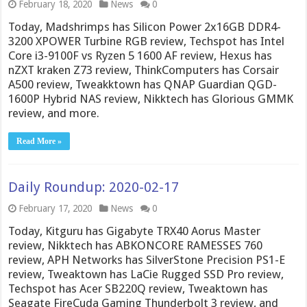
February 18, 2020
News
0
Today, Madshrimps has Silicon Power 2x16GB DDR4-
3200 XPOWER Turbine RGB review, Techspot has Intel
Core i3-9100F vs Ryzen 5 1600 AF review, Hexus has
nZXT kraken Z73 review, ThinkComputers has Corsair
A500 review, Tweakktown has QNAP Guardian QGD-
1600P Hybrid NAS review, Nikktech has Glorious GMMK
review, and more.
Read More »
Daily Roundup: 2020-02-17
February 17, 2020
News
0
Today, Kitguru has Gigabyte TRX40 Aorus Master
review, Nikktech has ABKONCORE RAMESSES 760
review, APH Networks has SilverStone Precision PS1-E
review, Tweaktown has LaCie Rugged SSD Pro review,
Techspot has Acer SB220Q review, Tweaktown has
Seagate FireCuda Gaming Thunderbolt 3 review, and