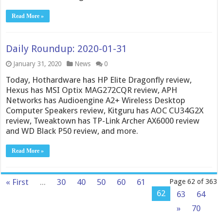
Read More »
Daily Roundup: 2020-01-31
January 31, 2020
News
0
Today, Hothardware has HP Elite Dragonfly review,
Hexus has MSI Optix MAG272CQR review, APH
Networks has Audioengine A2+ Wireless Desktop
Computer Speakers review, Kitguru has AOC CU34G2X
review, Tweaktown has TP-Link Archer AX6000 review
and WD Black P50 review, and more.
Read More »
« First
...
30
40
50
60
61
Page 62 of 363
62
63
64
»
70