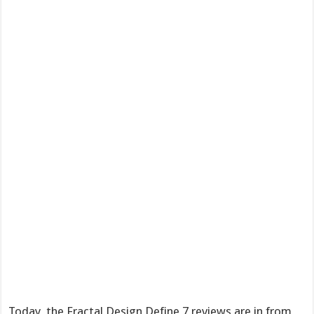
Today, the Fractal Design Define 7 reviews are in from