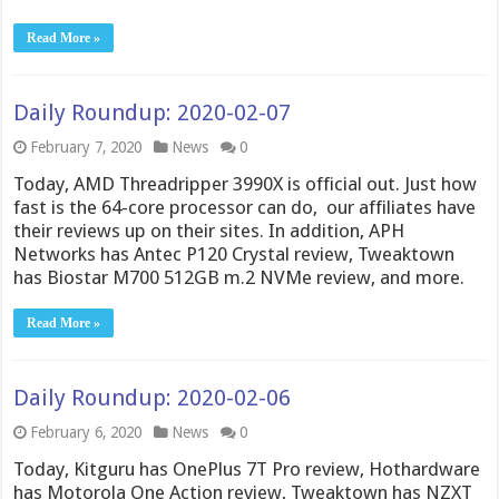
Read More »
Daily Roundup: 2020-02-07
February 7, 2020
News
0
Today, AMD Threadripper 3990X is official out. Just how
fast is the 64-core processor can do, our affiliates have
their reviews up on their sites. In addition, APH
Networks has Antec P120 Crystal review, Tweaktown
has Biostar M700 512GB m.2 NVMe review, and more.
Read More »
Daily Roundup: 2020-02-06
February 6, 2020
News
0
Today, Kitguru has OnePlus 7T Pro review, Hothardware
has Motorola One Action review, Tweaktown has NZXT