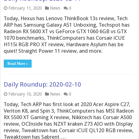
February 11, 2020
News
0
Today, Hexus has Lenovo ThinkBook 13s review, Tech
ARP has Samsung Galaxy A51 Unboxing, Techspot has
Radeon RX 5600 XT vs GeForce GTX 1060 6GB vs GTX
1070 benchmarks, ThinkComputers has Corsair iCUE
H115i RGB PRO XT review, Hardware Asylum has be
quiet! Straight Power 11 review, and more.
Read More »
Daily Roundup: 2020-02-10
February 10, 2020
News
0
Today, Tech ARP has first look at 2020 Acer Aspire C27,
Veriton K8, and Spin 3, ThinkComputers has MSI Radeon
RX 5500 XT Gaming X review, Nikktech has Corsair A500
review, OCInside has NZXT kraken Z73 AIO with Display
review, Tweaktown has Corsair iCUE QL120 RGB review,
Tweaktown has Sabrent …