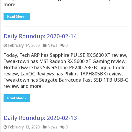
more.
Read More »
Daily Roundup: 2020-02-14
February 14, 2020
News
0
Today, Tech ARP has Sapphire PULSE RX 5600 XT review,
Tweaktown has MSI Radeon RX 5600 XT Gaming review,
Hothardware has SilverStone PF240-ARGB Liquid Cooler
review, LanOC Reviews has Philips TAPH805BK review,
Tweaktown has Seagate Barracuda Fast SSD 1TB USB-C
review, and more.
Read More »
Daily Roundup: 2020-02-13
February 13, 2020
News
0