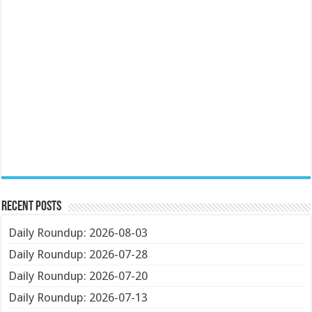
Recent Posts
Daily Roundup: 2026-08-03
Daily Roundup: 2026-07-28
Daily Roundup: 2026-07-20
Daily Roundup: 2026-07-13