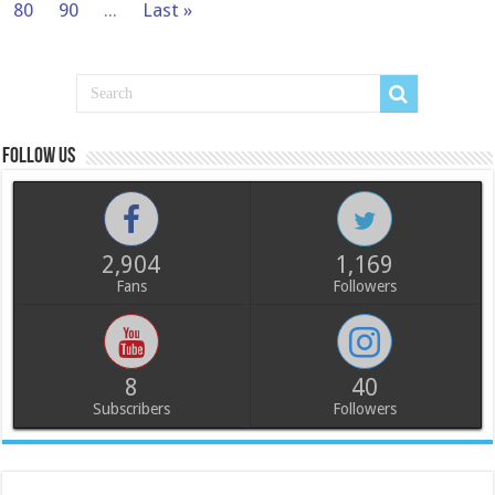
80
90
...
Last »
Follow us
2,904
1,169
Fans
Followers
8
40
Subscribers
Followers