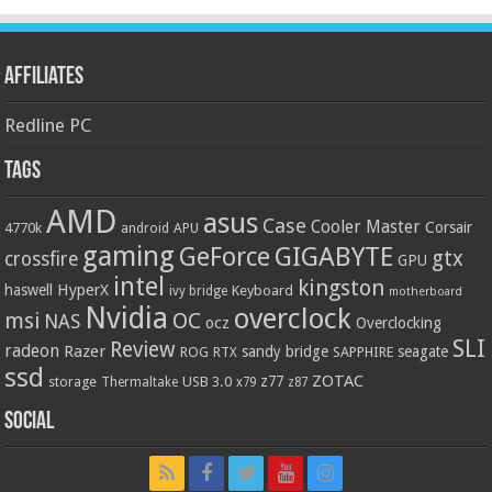
Affiliates
Redline PC
Tags
AMD
asus
Case
Cooler Master
Corsair
4770k
APU
android
gaming
GIGABYTE
GeForce
gtx
crossfire
GPU
intel
kingston
HyperX
haswell
Keyboard
ivy bridge
motherboard
Nvidia
overclock
OC
msi
NAS
ocz
Overclocking
SLI
Review
radeon
Razer
sandy bridge
seagate
ROG
SAPPHIRE
RTX
ssd
ZOTAC
z77
storage
USB 3.0
Thermaltake
x79
z87
Social