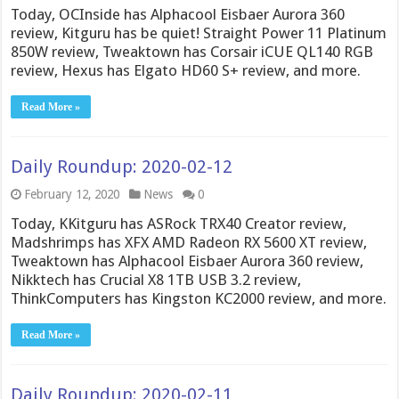
Today, OCInside has Alphacool Eisbaer Aurora 360
review, Kitguru has be quiet! Straight Power 11 Platinum
850W review, Tweaktown has Corsair iCUE QL140 RGB
review, Hexus has Elgato HD60 S+ review, and more.
Read More »
Daily Roundup: 2020-02-12
February 12, 2020
News
0
Today, KKitguru has ASRock TRX40 Creator review,
Madshrimps has XFX AMD Radeon RX 5600 XT review,
Tweaktown has Alphacool Eisbaer Aurora 360 review,
Nikktech has Crucial X8 1TB USB 3.2 review,
ThinkComputers has Kingston KC2000 review, and more.
Read More »
Daily Roundup: 2020-02-11