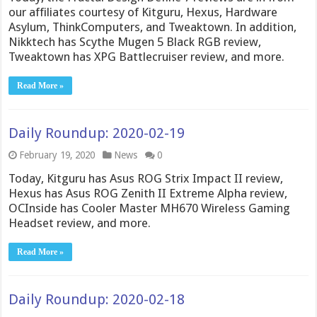
our affiliates courtesy of Kitguru, Hexus, Hardware
Asylum, ThinkComputers, and Tweaktown. In addition,
Nikktech has Scythe Mugen 5 Black RGB review,
Tweaktown has XPG Battlecruiser review, and more.
Read More »
Daily Roundup: 2020-02-19
February 19, 2020
News
0
Today, Kitguru has Asus ROG Strix Impact II review,
Hexus has Asus ROG Zenith II Extreme Alpha review,
OCInside has Cooler Master MH670 Wireless Gaming
Headset review, and more.
Read More »
Daily Roundup: 2020-02-18