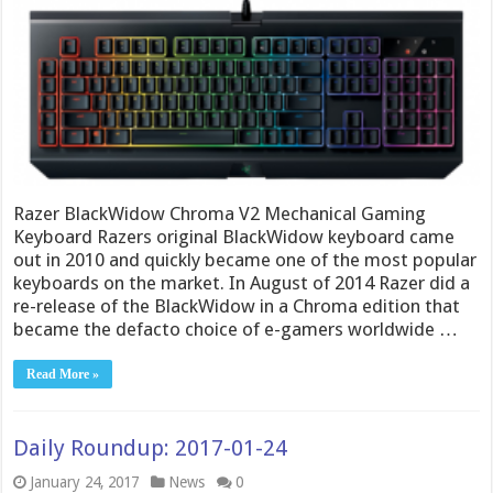
Razer BlackWidow Chroma V2 Mechanical Gaming
Keyboard Razers original BlackWidow keyboard came
out in 2010 and quickly became one of the most popular
keyboards on the market. In August of 2014 Razer did a
re-release of the BlackWidow in a Chroma edition that
became the defacto choice of e-gamers worldwide …
Read More »
Daily Roundup: 2017-01-24
January 24, 2017
News
0