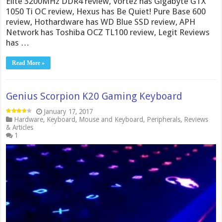
Elite 3200MHz DDR4 review, Vortez has Gigabyte GTX
1050 Ti OC review, Hexus has Be Quiet! Pure Base 600
review, Hothardware has WD Blue SSD review, APH
Network has Toshiba OCZ TL100 review, Legit Reviews
has …
Read More »
Genius Scorpion K20 Gaming Keyboard
January 17, 2017
Hardware
,
Keyboard
,
Mouse and Keyboard
,
Peripherals
,
Reviews
& Articles
1