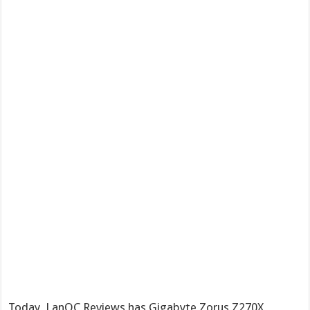
Today, LanOC Reviews has Gigabyte Zorus Z270X