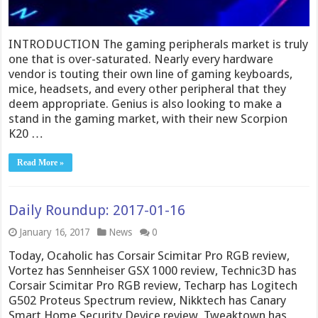
INTRODUCTION The gaming peripherals market is truly
one that is over-saturated. Nearly every hardware
vendor is touting their own line of gaming keyboards,
mice, headsets, and every other peripheral that they
deem appropriate. Genius is also looking to make a
stand in the gaming market, with their new Scorpion
K20 …
Read More »
Daily Roundup: 2017-01-16
January 16, 2017
News
0
Today, Ocaholic has Corsair Scimitar Pro RGB review,
Vortez has Sennheiser GSX 1000 review, Technic3D has
Corsair Scimitar Pro RGB review, Techarp has Logitech
G502 Proteus Spectrum review, Nikktech has Canary
Smart Home Security Device review, Tweaktown has