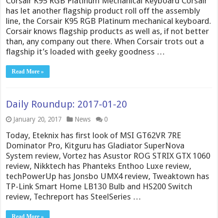
Corsair K95 RGB Platinum Mechanical Keyboard Corsair
has let another flagship product roll off the assembly
line, the Corsair K95 RGB Platinum mechanical keyboard.
Corsair knows flagship products as well as, if not better
than, any company out there. When Corsair trots out a
flagship it’s loaded with geeky goodness …
Read More »
Daily Roundup: 2017-01-20
January 20, 2017
News
0
Today, Eteknix has first look of MSI GT62VR 7RE
Dominator Pro, Kitguru has Gladiator SuperNova
System review, Vortez has Asustor ROG STRIX GTX 1060
review, Nikktech has Phanteks Enthoo Luxe review,
techPowerUp has Jonsbo UMX4 review, Tweaktown has
TP-Link Smart Home LB130 Bulb and HS200 Switch
review, Techreport has SteelSeries …
Read More »