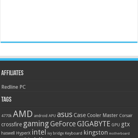
Affiliates
Redline PC
Tags
AMD
asus
Case
Cooler Master
Corsair
4770k
APU
android
gaming
GIGABYTE
GeForce
gtx
crossfire
GPU
intel
kingston
HyperX
haswell
Keyboard
ivy bridge
motherboard