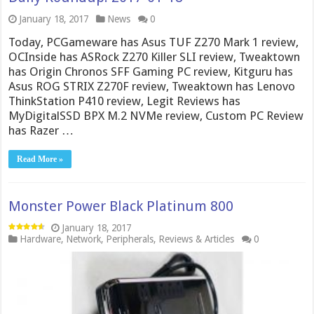
January 18, 2017
News
0
Today, PCGameware has Asus TUF Z270 Mark 1 review,
OCInside has ASRock Z270 Killer SLI review, Tweaktown
has Origin Chronos SFF Gaming PC review, Kitguru has
Asus ROG STRIX Z270F review, Tweaktown has Lenovo
ThinkStation P410 review, Legit Reviews has
MyDigitalSSD BPX M.2 NVMe review, Custom PC Review
has Razer …
Read More »
Monster Power Black Platinum 800
January 18, 2017
Hardware
,
Network
,
Peripherals
,
Reviews & Articles
0