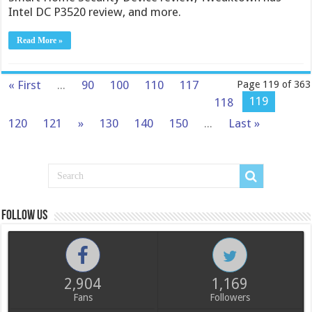
Intel DC P3520 review, and more.
Read More »
« First
...
90
100
110
117
Page 119 of 363
119
118
120
121
»
130
140
150
...
Last »
Follow us
2,904
1,169
Fans
Followers