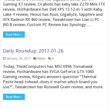
Gaming K7 review, Ocaholic has kaby lake Z270 Mini-ITX
reivew, Hothardware has Dell XPS 13 12-in-1 with Kaby
Lake-Y review, Hexus has Asus, Gigabyte, Sapphire and
XFX Radeon RX 460 review, Tweaktown has Lian Li PC-
J60 B review, Custom PC Review has Synology …
Read More »
Daily Roundup: 2017-01-26
January 26, 2017
News
0
Today, ThinkComputers has MSI X99A Tomahawk
review, Hothardware has EVGA GeForce GTX 1060
Gaming review, Kitguru answers question “Thermal
Paste head-tohead–does it matter which brand you
use?”, Tweaktown has Rosewill Gram review, and more.
Read More »