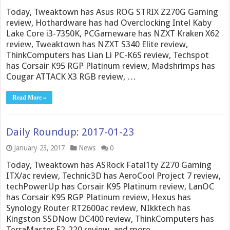
Today, Tweaktown has Asus ROG STRIX Z270G Gaming
review, Hothardware has had Overclocking Intel Kaby
Lake Core i3-7350K, PCGameware has NZXT Kraken X62
review, Tweaktown has NZXT S340 Elite review,
ThinkComputers has Lian Li PC-K6S review, Techspot
has Corsair K95 RGP Platinum review, Madshrimps has
Cougar ATTACK X3 RGB review, …
Read More »
Daily Roundup: 2017-01-23
January 23, 2017
News
0
Today, Tweaktown has ASRock Fatal1ty Z270 Gaming
ITX/ac review, Technic3D has AeroCool Project 7 review,
techPowerUp has Corsair K95 Platinum review, LanOC
has Corsair K95 RGP Platinum review, Hexus has
Synology Router RT2600ac review, NIkktech has
Kingston SSDNow DC400 review, ThinkComputers has
TerraMaster F2-220 review, and more.