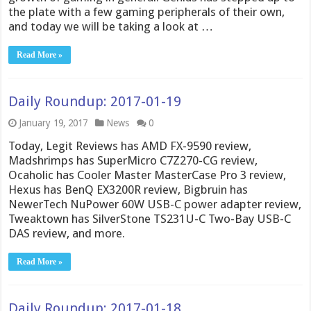
the plate with a few gaming peripherals of their own,
and today we will be taking a look at …
Read More »
Daily Roundup: 2017-01-19
January 19, 2017
News
0
Today, Legit Reviews has AMD FX-9590 review,
Madshrimps has SuperMicro C7Z270-CG review,
Ocaholic has Cooler Master MasterCase Pro 3 review,
Hexus has BenQ EX3200R review, Bigbruin has
NewerTech NuPower 60W USB-C power adapter review,
Tweaktown has SilverStone TS231U-C Two-Bay USB-C
DAS review, and more.
Read More »
Daily Roundup: 2017-01-18