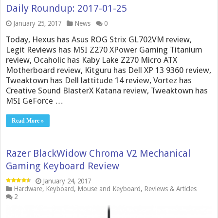
Daily Roundup: 2017-01-25
January 25, 2017
News
0
Today, Hexus has Asus ROG Strix GL702VM review,
Legit Reviews has MSI Z270 XPower Gaming Titanium
review, Ocaholic has Kaby Lake Z270 Micro ATX
Motherboard review, Kitguru has Dell XP 13 9360 review,
Tweaktown has Dell lattitude 14 review, Vortez has
Creative Sound BlasterX Katana review, Tweaktown has
MSI GeForce …
Read More »
Razer BlackWidow Chroma V2 Mechanical
Gaming Keyboard Review
January 24, 2017
Hardware
,
Keyboard
,
Mouse and Keyboard
,
Reviews & Articles
2