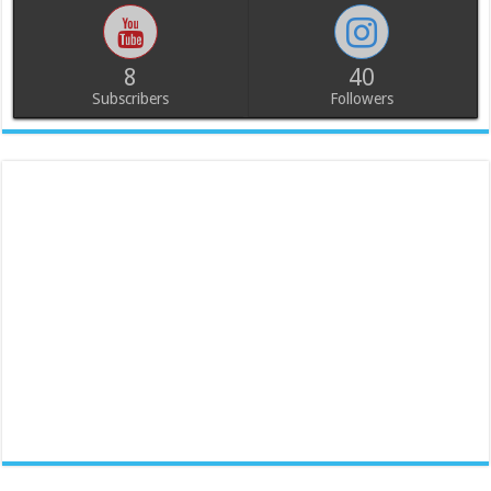
8
40
Subscribers
Followers