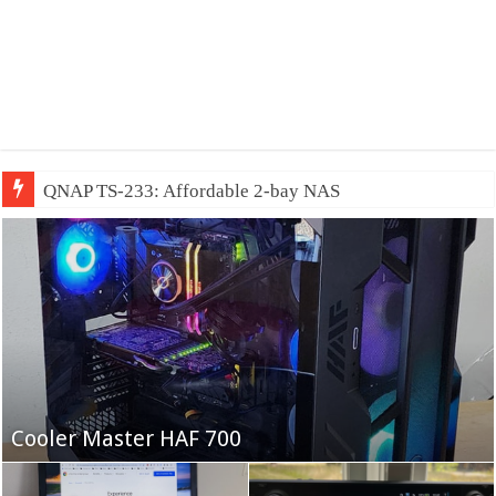
QNAP TS-233: Affordable 2-bay NAS
Fifine Ampligame A6T
Cooler Master HAF 700