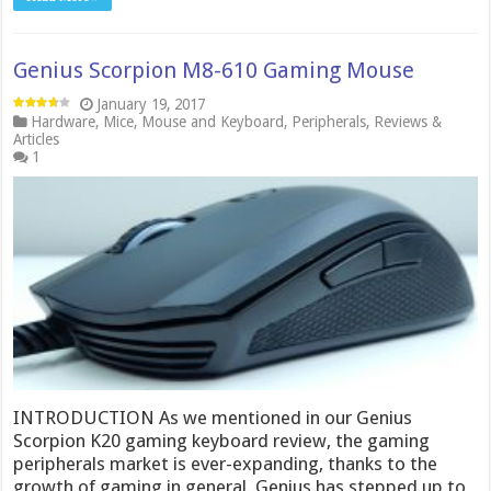
Genius Scorpion M8-610 Gaming Mouse
January 19, 2017
Hardware
,
Mice
,
Mouse and Keyboard
,
Peripherals
,
Reviews &
Articles
1
INTRODUCTION As we mentioned in our Genius
Scorpion K20 gaming keyboard review, the gaming
peripherals market is ever-expanding, thanks to the
growth of gaming in general. Genius has stepped up to