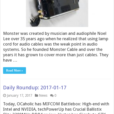
Monster was created by musician and audiophile Noel
Lee over 35 years ago when he realized that using lamp
cord for audio cables was the weak point in audio
systems. So he founded Monster Cable and over the
years it has grown to cover more than just cables. They
have …
Read More »
Daily Roundup: 2017-01-17
January 17, 2017
News
0
Today, OCaholic has MIFCOM Battlebox: High-end with
Intel and NVIDIA, techPowerUp has Crucial Ballistix