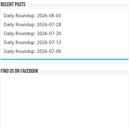
Recent Posts
Daily Roundup: 2026-08-03
Daily Roundup: 2026-07-28
Daily Roundup: 2026-07-20
Daily Roundup: 2026-07-13
Daily Roundup: 2026-07-06
Find us on Facebook