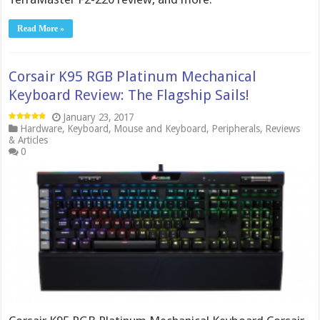
Read More »
Corsair K95 RGB Platinum Mechanical
Keyboard Review: The Flagship Sails!
January 23, 2017
Hardware
,
Keyboard
,
Mouse and Keyboard
,
Peripherals
,
Reviews
& Articles
0