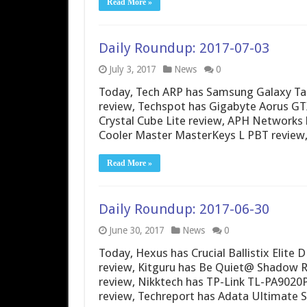
Read More »
Daily Roundup: 2017-07-03
July 3, 2017
News
0
Today, Tech ARP has Samsung Galaxy Ta
review, Techspot has Gigabyte Aorus G
Crystal Cube Lite review, APH Networks
Cooler Master MasterKeys L PBT review
Read More »
Daily Roundup: 2017-06-30
June 30, 2017
News
0
Today, Hexus has Crucial Ballistix Elit
review, Kitguru has Be Quiet@ Shadow Ro
review, Nikktech has TP-Link TL-PA902
review, Techreport has Adata Ultimate 