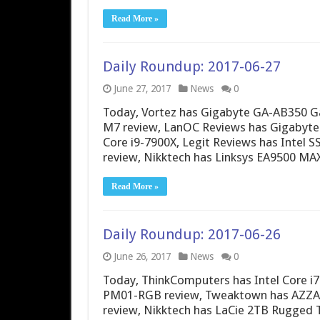
Read More »
Daily Roundup: 2017-06-27
June 27, 2017
News
0
Today, Vortez has Gigabyte GA-AB350 
M7 review, LanOC Reviews has Gigabyte
Core i9-7900X, Legit Reviews has Intel S
review, Nikktech has Linksys EA9500
Read More »
Daily Roundup: 2017-06-26
June 26, 2017
News
0
Today, ThinkComputers has Intel Core i
PM01-RGB review, Tweaktown has AZZA P
review, Nikktech has LaCie 2TB Rugged 