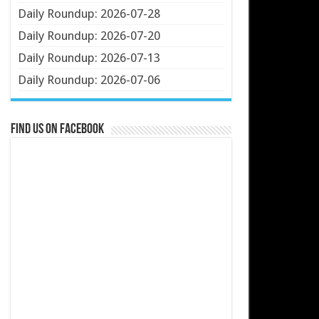
Daily Roundup: 2026-07-28
Daily Roundup: 2026-07-20
Daily Roundup: 2026-07-13
Daily Roundup: 2026-07-06
Find us on Facebook