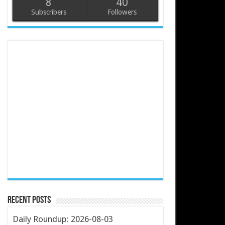
8
40
Subscribers
Followers
Recent Posts
Daily Roundup: 2026-08-03