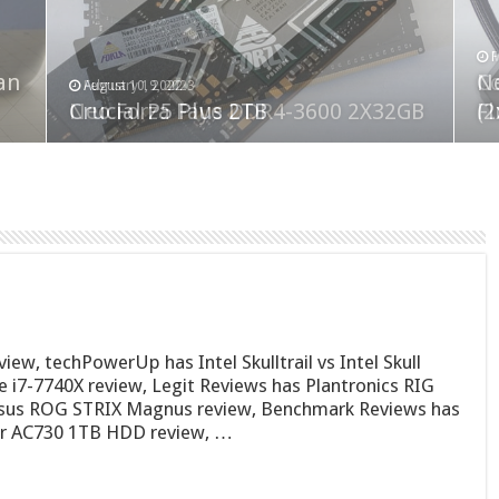
F
M
an
N
Co
February 19, 2023
August 10, 2022
Neo Forza Faye DDR4-3600 2X32GB
Crucial P5 Plus 2TB
(2
Fl
w, techPowerUp has Intel Skulltrail vs Intel Skull
 i7-7740X review, Legit Reviews has Plantronics RIG
Asus ROG STRIX Magnus review, Benchmark Reviews has
er AC730 1TB HDD review, …