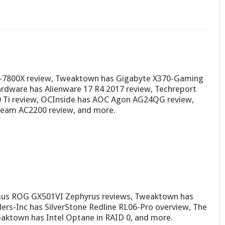
 i7-7800X review, Tweaktown has Gigabyte X370-Gaming
dware has Alienware 17 R4 2017 review, Techreport
0 Ti review, OCInside has AOC Agon AG24QG review,
eam AC2200 review, and more.
sus ROG GX501VI Zephyrus reviews, Tweaktown has
rs-Inc has SilverStone Redline RL06-Pro overview, The
aktown has Intel Optane in RAID 0, and more.