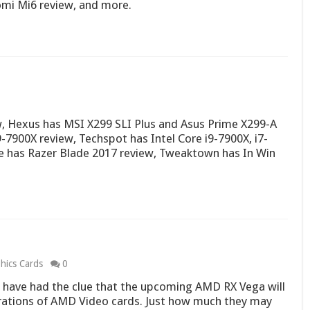
omi Mi6 review, and more.
, Hexus has MSI X299 SLI Plus and Asus Prime X299-A
-7900X review, Techspot has Intel Core i9-7900X, i7-
e has Razer Blade 2017 review, Tweaktown has In Win
hics Cards
0
have had the clue that the upcoming AMD RX Vega will
rations of AMD Video cards. Just how much they may