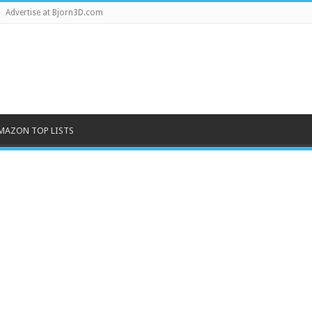
Advertise at Bjorn3D.com
MAZON TOP LISTS