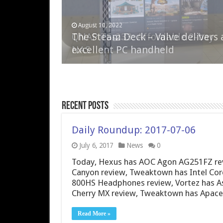
April 6, 2023
August 10, 2022
QNAP TS-233: Affordable 2-bay
The Steam Deck – Valve delivers 
NAS
excellent PC handheld
Recent Posts
Daily Roundup: 2017-07-06
July 6, 2017
News
0
Today, Hexus has AOC Agon AG251FZ revie
Canyon review, Tweaktown has Intel Core
800HS Headphones review, Vortez has 
Cherry MX review, Tweaktown has Apac
Read More »