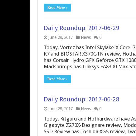
Read More »
Daily Roundup: 2017-06-29
June 29, 2017
News
0
Today, Vortez has Intel Skylake-X Core
K7 and BIOSTAR X370GTN review, Hothar
has Corsair Hydro GFX Geforce GTX 108
Madshrimps has Linksys EA8300 Max Str
Read More »
Daily Roundup: 2017-06-28
June 28, 2017
News
0
Today, Kitguru and Hothardware have A
Gigabyte Z270X-Designare review, Modde
SSD Review has Toshiba XG5 review, Twe