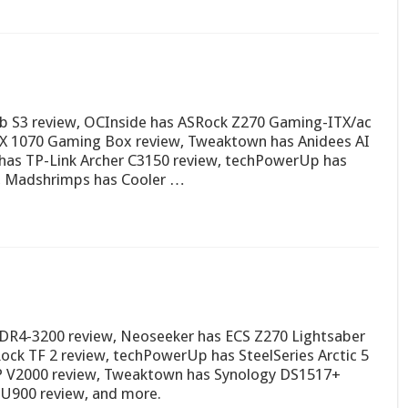
b S3 review, OCInside has ASRock Z270 Gaming-ITX/ac
TX 1070 Gaming Box review, Tweaktown has Anidees AI
 has TP-Link Archer C3150 review, techPowerUp has
, Madshrimps has Cooler …
e DDR4-3200 review, Neoseeker has ECS Z270 Lightsaber
ck TF 2 review, techPowerUp has SteelSeries Arctic 5
0P V2000 review, Tweaktown has Synology DS1517+
SU900 review, and more.