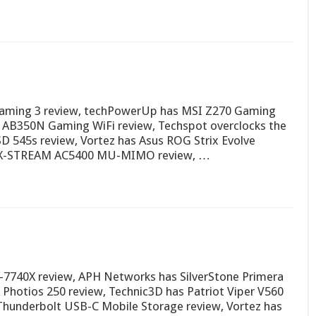
Gaming 3 review, techPowerUp has MSI Z270 Gaming
 AB350N Gaming WiFi review, Techspot overclocks the
SD 545s review, Vortez has Asus ROG Strix Evolve
 MAX-STREAM AC5400 MU-MIMO review, …
7-7740X review, APH Networks has SilverStone Primera
hotios 250 review, Technic3D has Patriot Viper V560
Thunderbolt USB-C Mobile Storage review, Vortez has