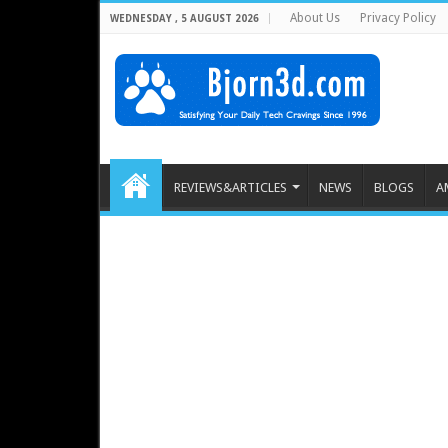
About Us
Privacy Policy
WEDNESDAY , 5 AUGUST 2026
REVIEWS&ARTICLES
NEWS
BLOGS
A