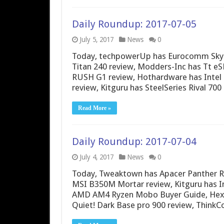
Daily Roundup: 2017-07-05
July 5, 2017
News
0
Today, techpowerUp has Eurocomm Sky 
Titan 240 review, Modders-Inc has Tt eS
RUSH G1 review, Hothardware has Intel 
review, Kitguru has SteelSeries Rival 70
Read More »
Daily Roundup: 2017-07-04
July 4, 2017
News
0
Today, Tweaktown has Apacer Panther R
MSI B350M Mortar review, Kitguru has I
AMD AM4 Ryzen Mobo Buyer Guide, Hexu
Quiet! Dark Base pro 900 review, Think