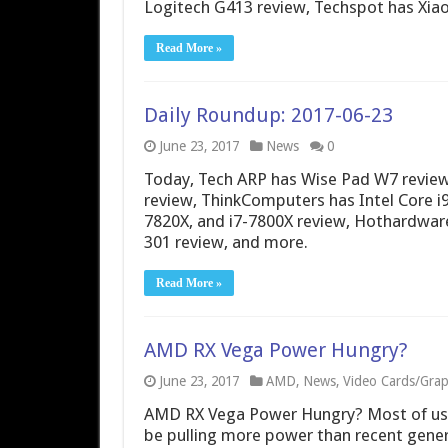
Logitech G413 review, Techspot has Xia
Read More »
Daily Roundup: 2017-06-23
June 23, 2017
News
0
Today, Tech ARP has Wise Pad W7 review
review, ThinkComputers has Intel Core i9
7820X, and i7-7800X review, Hothardwar
301 review, and more.
Read More »
AMD RX Vega Power Hungry?
June 23, 2017
AMD
,
News
,
Video Cards/Grap
AMD RX Vega Power Hungry? Most of us 
be pulling more power than recent gene