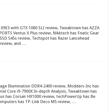
X9E3 with GTX 1080 SLI review, Tweaktown has AZZA
PORTS Ventus X Plus review, Nikktech has Fnatic Gear
SSD 545s review, Techspot has Razer Lancehead
0 review, and …
age Illumination DDR4-2400 review, Modders-Inc has
ntel Core i9-7900X In-depth Analysis, Tweaktown has
s has Corsair HX1000 review, techPowerUp has Be
Computers has TP-Link Deco M5 review, …