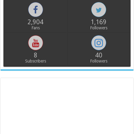
2,904
1,169
Fans
Followers
8
40
Subscribers
Followers