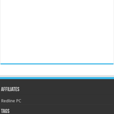
Affiliates
Redline PC
Tags