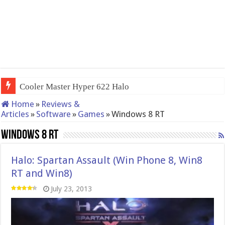
Cooler Master Hyper 622 Halo
Home
»
Reviews &
Articles
»
Software
»
Games
»
Windows 8 RT
Windows 8 RT
Halo: Spartan Assault (Win Phone 8, Win8
RT and Win8)
July 23, 2013