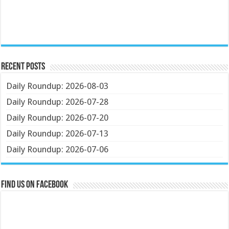
Recent Posts
Daily Roundup: 2026-08-03
Daily Roundup: 2026-07-28
Daily Roundup: 2026-07-20
Daily Roundup: 2026-07-13
Daily Roundup: 2026-07-06
Find us on Facebook