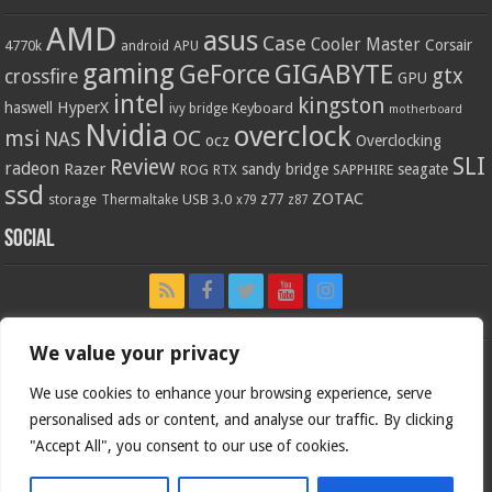
AMD
asus
Case
Cooler Master
Corsair
4770k
APU
android
gaming
GIGABYTE
GeForce
gtx
crossfire
GPU
intel
kingston
HyperX
haswell
Keyboard
ivy bridge
motherboard
Nvidia
overclock
OC
msi
NAS
ocz
Overclocking
SLI
Review
radeon
Razer
sandy bridge
seagate
ROG
SAPPHIRE
RTX
ssd
ZOTAC
z77
storage
USB 3.0
Thermaltake
x79
z87
Social
We value your privacy
We use cookies to enhance your browsing experience, serve
personalised ads or content, and analyse our traffic. By clicking
"Accept All", you consent to our use of cookies.