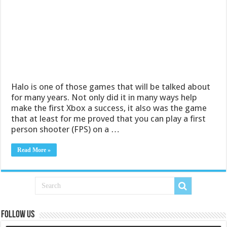
Halo is one of those games that will be talked about
for many years. Not only did it in many ways help
make the first Xbox a success, it also was the game
that at least for me proved that you can play a first
person shooter (FPS) on a …
Read More »
Follow us