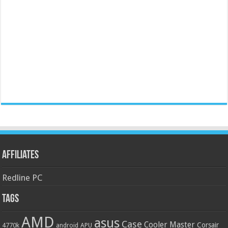
Affiliates
Redline PC
Tags
AMD
asus
Case
Cooler Master
Corsair
4770k
APU
android