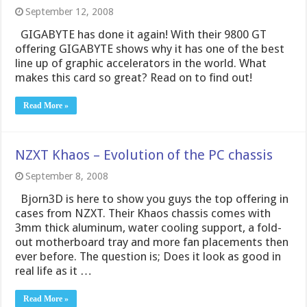
September 12, 2008
GIGABYTE has done it again! With their 9800 GT
offering GIGABYTE shows why it has one of the best
line up of graphic accelerators in the world. What
makes this card so great? Read on to find out!
Read More »
NZXT Khaos – Evolution of the PC chassis
September 8, 2008
Bjorn3D is here to show you guys the top offering in
cases from NZXT. Their Khaos chassis comes with
3mm thick aluminum, water cooling support, a fold-
out motherboard tray and more fan placements then
ever before. The question is; Does it look as good in
real life as it …
Read More »