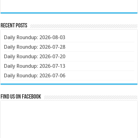
Recent Posts
Daily Roundup: 2026-08-03
Daily Roundup: 2026-07-28
Daily Roundup: 2026-07-20
Daily Roundup: 2026-07-13
Daily Roundup: 2026-07-06
Find us on Facebook