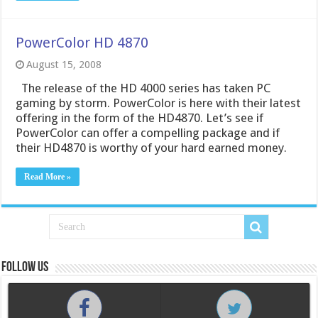
PowerColor HD 4870
August 15, 2008
The release of the HD 4000 series has taken PC
gaming by storm. PowerColor is here with their latest
offering in the form of the HD4870. Let’s see if
PowerColor can offer a compelling package and if
their HD4870 is worthy of your hard earned money.
Read More »
Follow us