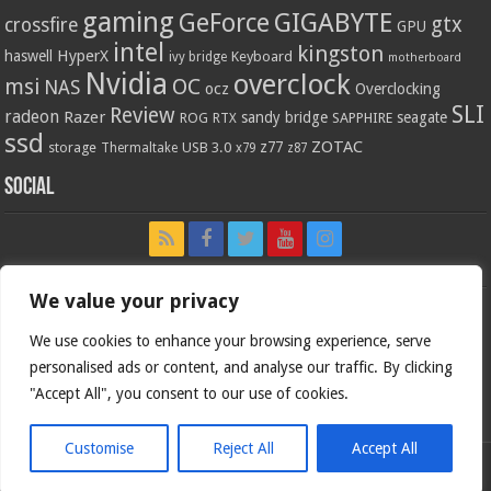
gaming
GIGABYTE
GeForce
gtx
crossfire
GPU
intel
kingston
HyperX
haswell
Keyboard
ivy bridge
motherboard
Nvidia
overclock
OC
msi
NAS
ocz
Overclocking
SLI
Review
radeon
Razer
sandy bridge
seagate
ROG
SAPPHIRE
RTX
ssd
ZOTAC
z77
storage
USB 3.0
Thermaltake
x79
z87
Social
We value your privacy
We use cookies to enhance your browsing experience, serve
personalised ads or content, and analyse our traffic. By clicking
"Accept All", you consent to our use of cookies.
Customise
Reject All
Accept All
Bjorn3d.com (c) 1996-2026.