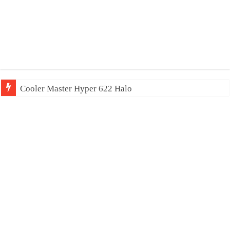
Cooler Master Hyper 622 Halo