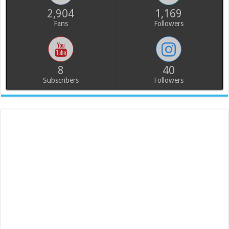
2,904
1,169
Fans
Followers
8
40
Subscribers
Followers