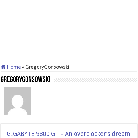
Home
»
GregoryGonsowski
GregoryGonsowski
GIGABYTE 9800 GT – An overclocker’s dream