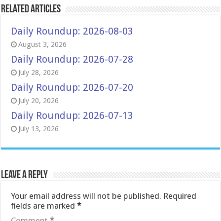
Related Articles
Daily Roundup: 2026-08-03
August 3, 2026
Daily Roundup: 2026-07-28
July 28, 2026
Daily Roundup: 2026-07-20
July 20, 2026
Daily Roundup: 2026-07-13
July 13, 2026
Leave a Reply
Your email address will not be published.
Required
fields are marked
*
Comment
*