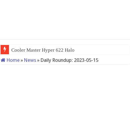
Cooler Master Hyper 622 Halo
Home
»
News
»
Daily Roundup: 2023-05-15