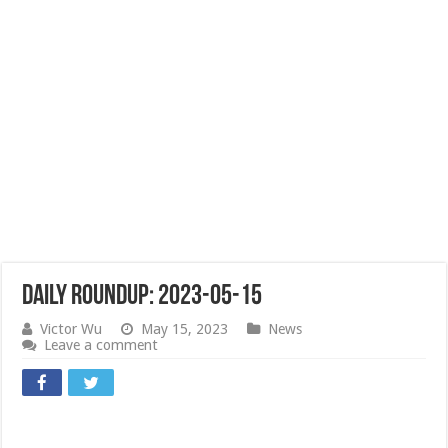
Daily Roundup: 2023-05-15
Victor Wu
May 15, 2023
News
Leave a comment