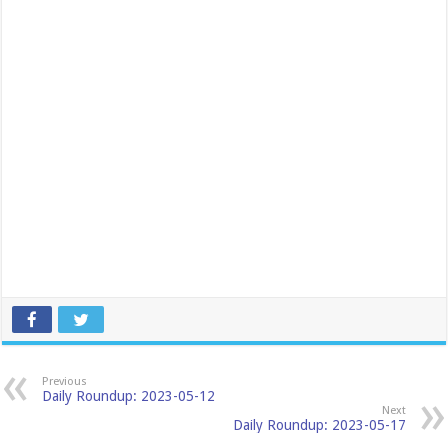
Previous
Daily Roundup: 2023-05-12
Next
Daily Roundup: 2023-05-17