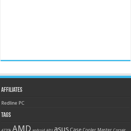
Affiliates
Redline PC
Tags
AMD
asus
Case
Cooler Master
Corsair
4770k
APU
android