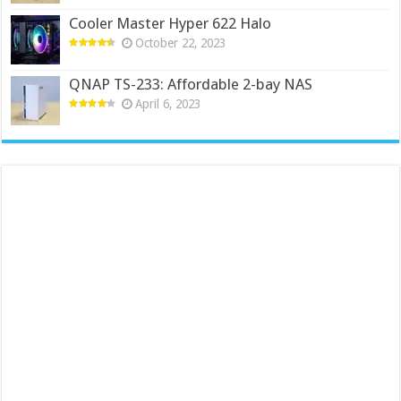
Cooler Master Hyper 622 Halo
October 22, 2023
QNAP TS-233: Affordable 2-bay NAS
April 6, 2023