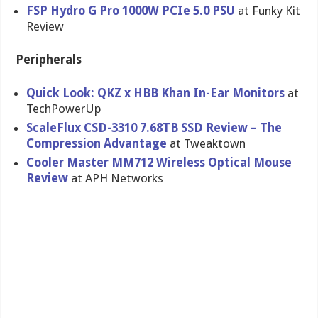
FSP Hydro G Pro 1000W PCIe 5.0 PSU
at Funky Kit
Review
Peripherals
Quick Look: QKZ x HBB Khan In-Ear Monitors
at
TechPowerUp
ScaleFlux CSD-3310 7.68TB SSD Review – The
Compression Advantage
at Tweaktown
Cooler Master MM712 Wireless Optical Mouse
Review
at APH Networks