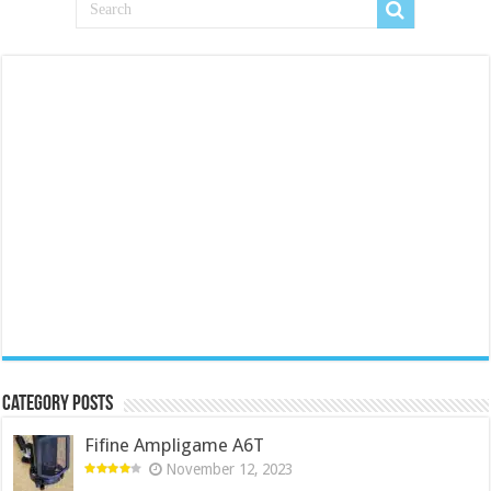
Category Posts
Fifine Ampligame A6T
November 12, 2023