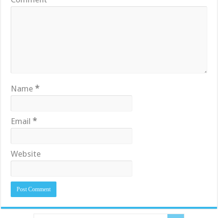
Name
*
Email
*
Website