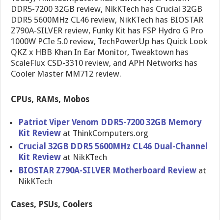
DDR5-7200 32GB review, NikKTech has Crucial 32GB
DDR5 5600MHz CL46 review, NikKTech has BIOSTAR
Z790A-SILVER review, Funky Kit has FSP Hydro G Pro
1000W PCIe 5.0 review, TechPowerUp has Quick Look
QKZ x HBB Khan In Ear Monitor, Tweaktown has
ScaleFlux CSD-3310 review, and APH Networks has
Cooler Master MM712 review.
CPUs, RAMs, Mobos
Patriot Viper Venom DDR5-7200 32GB Memory
Kit Review
at ThinkComputers.org
Crucial 32GB DDR5 5600MHz CL46 Dual-Channel
Kit Review
at NikKTech
BIOSTAR Z790A-SILVER Motherboard Review
at
NikKTech
Cases, PSUs, Coolers