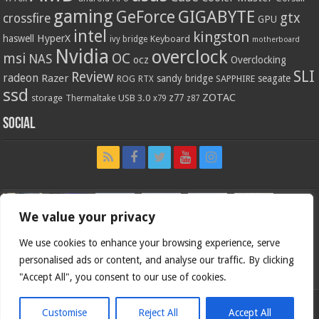
gaming
GIGABYTE
GeForce
gtx
crossfire
GPU
intel
kingston
HyperX
haswell
Keyboard
ivy bridge
motherboard
Nvidia
overclock
OC
msi
NAS
ocz
Overclocking
SLI
Review
radeon
Razer
sandy bridge
seagate
ROG
SAPPHIRE
RTX
ssd
ZOTAC
z77
storage
USB 3.0
Thermaltake
x79
z87
Social
We value your privacy
We use cookies to enhance your browsing experience, serve
personalised ads or content, and analyse our traffic. By clicking
"Accept All", you consent to our use of cookies.
Customise
Reject All
Accept All
Bjorn3d.com (c) 1996-2026.