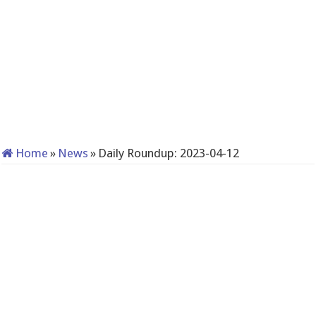
Home
»
News
»
Daily Roundup: 2023-04-12