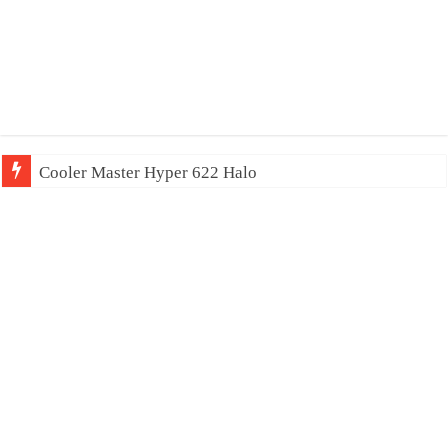
Cooler Master Hyper 622 Halo