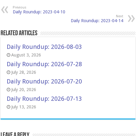
Previous
Daily Roundup: 2023-04-10
Next
Daily Roundup: 2023-04-14
Related Articles
Daily Roundup: 2026-08-03
August 3, 2026
Daily Roundup: 2026-07-28
July 28, 2026
Daily Roundup: 2026-07-20
July 20, 2026
Daily Roundup: 2026-07-13
July 13, 2026
Leave a Reply