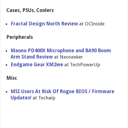
Cases, PSUs, Coolers
Fractal Design North Review
at OCInside
Peripherals
Maono PD400X Microphone and BA90 Boom
Arm Stand Review
at Neoseeker
Endgame Gear XM2we
at TechPowerUp
Misc
MSI Users At Risk Of Rogue BIOS / Firmware
Updates!
at Techarp