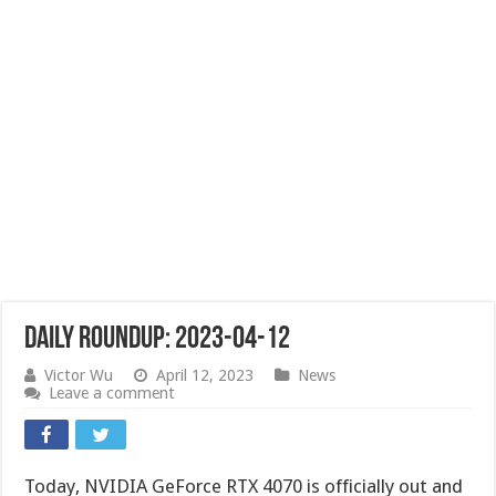
Daily Roundup: 2023-04-12
Victor Wu
April 12, 2023
News
Leave a comment
Today, NVIDIA GeForce RTX 4070 is officially out and