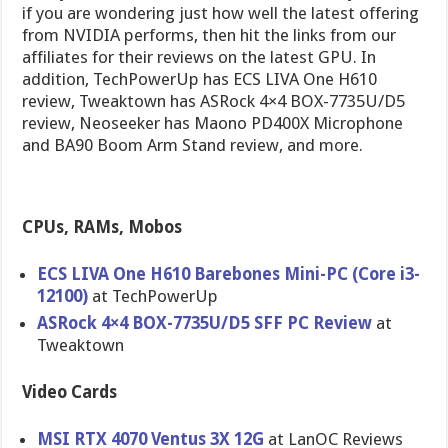
if you are wondering just how well the latest offering
from NVIDIA performs, then hit the links from our
affiliates for their reviews on the latest GPU. In
addition, TechPowerUp has ECS LIVA One H610
review, Tweaktown has ASRock 4×4 BOX-7735U/D5
review, Neoseeker has Maono PD400X Microphone
and BA90 Boom Arm Stand review, and more.
CPUs, RAMs, Mobos
ECS LIVA One H610 Barebones Mini-PC (Core i3-
12100)
at TechPowerUp
ASRock 4×4 BOX-7735U/D5 SFF PC Review
at
Tweaktown
Video Cards
MSI RTX 4070 Ventus 3X 12G
at LanOC Reviews