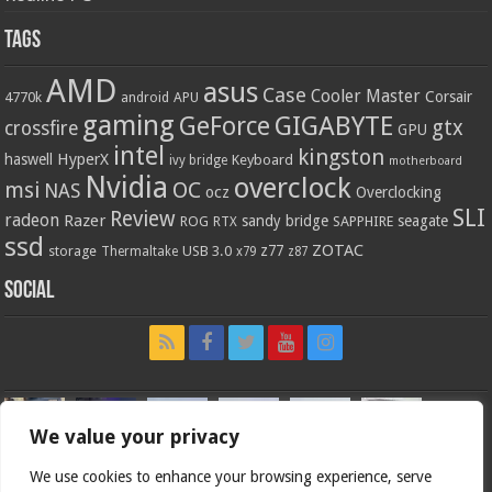
Tags
AMD
asus
Case
Cooler Master
Corsair
4770k
APU
android
gaming
GIGABYTE
GeForce
gtx
crossfire
GPU
intel
kingston
HyperX
haswell
Keyboard
ivy bridge
motherboard
Nvidia
overclock
OC
msi
NAS
ocz
Overclocking
SLI
Review
radeon
Razer
sandy bridge
seagate
ROG
SAPPHIRE
RTX
ssd
ZOTAC
z77
storage
USB 3.0
Thermaltake
x79
z87
Social
We value your privacy
We use cookies to enhance your browsing experience, serve