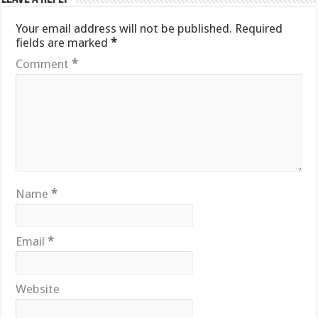
Your email address will not be published.
Required
fields are marked
*
Comment
*
Name
*
Email
*
Website