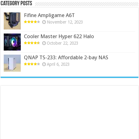
Category Posts
Fifine Ampligame A6T
November 12, 2023
Cooler Master Hyper 622 Halo
October 22, 2023
QNAP TS-233: Affordable 2-bay NAS
April 6, 2023