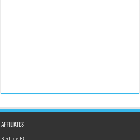
Affiliates
Redline PC