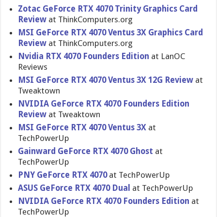
Zotac GeForce RTX 4070 Trinity Graphics Card
Review
at ThinkComputers.org
MSI GeForce RTX 4070 Ventus 3X Graphics Card
Review
at ThinkComputers.org
Nvidia RTX 4070 Founders Edition
at LanOC
Reviews
MSI GeForce RTX 4070 Ventus 3X 12G Review
at
Tweaktown
NVIDIA GeForce RTX 4070 Founders Edition
Review
at Tweaktown
MSI GeForce RTX 4070 Ventus 3X
at
TechPowerUp
Gainward GeForce RTX 4070 Ghost
at
TechPowerUp
PNY GeForce RTX 4070
at TechPowerUp
ASUS GeForce RTX 4070 Dual
at TechPowerUp
NVIDIA GeForce RTX 4070 Founders Edition
at
TechPowerUp