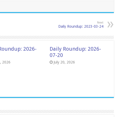
Next
Daily Roundup: 2023-03-24
 Roundup: 2026-
Daily Roundup: 2026-
07-20
8, 2026
July 20, 2026