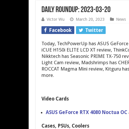
Daily Roundup: 2023-03-20
Victor Wu
March 20, 2023
News
Facebook
Twitter
Today, TechPowerUp has ASUS GeForce 
iCUE H150i ELITE LCD XT review, Think
Nikktech has Seasonic PRIME TX-750 rev
Light Cam review, Madshrimps has CHE
ROCCAT Magma Mini review, Kitguru has
more.
Video Cards
ASUS GeForce RTX 4080 Noctua OC
Cases, PSUs, Coolers