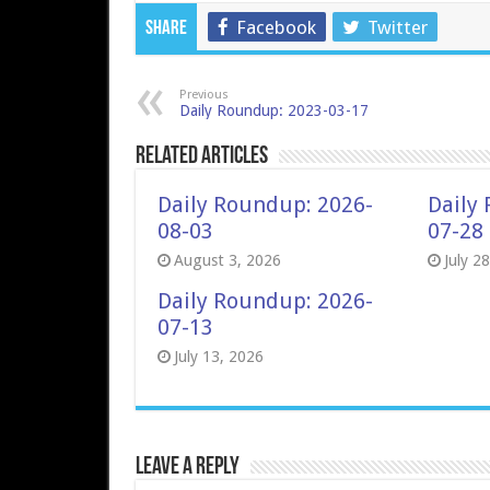
Facebook
Twitter
Share
Previous
Daily Roundup: 2023-03-17
Related Articles
Daily Roundup: 2026-
Daily
08-03
07-28
August 3, 2026
July 2
Daily Roundup: 2026-
07-13
July 13, 2026
Leave a Reply