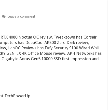
Leave a comment
RTX 4080 Noctua OC review, Tweaktown has Corsair
Computers has DeepCool AK500 Zero Dark review,
iew, LanOC Reviews has Eufy Security S100 Wired Wall
RRY GENTIX 4K Office Mouse review, APH Networks has
 Gigabyte Aorus Gen5 10000 SSD first impression and
at TechPowerUp