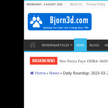
About Us
Privacy Policy
WEDNESDAY , 5 AUGUST 2026
REVIEWS&ARTICLES
NEWS
BLOGS
A
Breaking News
Neo For
Home
»
News
»
Daily Roundup: 2023-03-