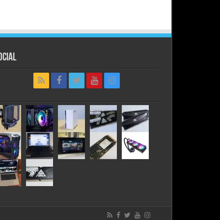
ocial