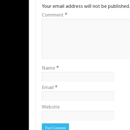
Your email address will not be published
Comment
*
Name
*
Email
*
Website