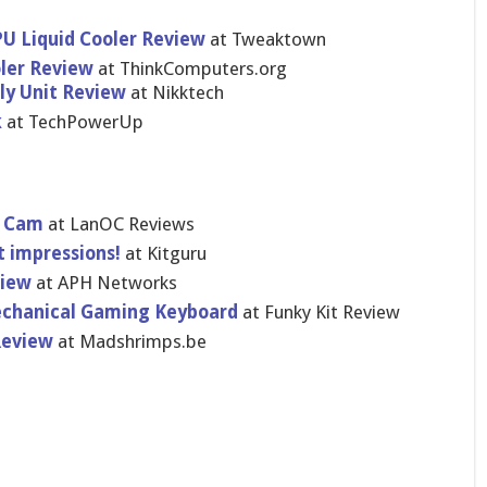
PU Liquid Cooler Review
at Tweaktown
ler Review
at ThinkComputers.org
ly Unit Review
at Nikktech
k
at TechPowerUp
ht Cam
at LanOC Reviews
t impressions!
at Kitguru
view
at APH Networks
chanical Gaming Keyboard
at Funky Kit Review
Review
at Madshrimps.be