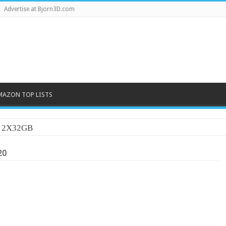
Advertise at Bjorn3D.com
MAZON TOP LISTS
20