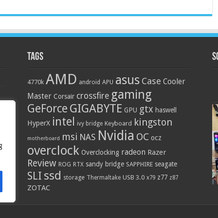
Tags
S
AMD
asus
Case
Cooler
4770k
APU
android
gaming
crossfire
Master
Corsair
GIGABYTE
GeForce
gtx
GPU
haswell
intel
kingston
HyperX
Keyboard
ivy bridge
Nvidia
OC
msi
NAS
ocz
motherboard
g
overclock
radeon
Razer
Overclocking
Review
sandy bridge
seagate
ROG
SAPPHIRE
RTX
ssd
SLI
z77
storage
USB 3.0
Thermaltake
x79
z87
ZOTAC