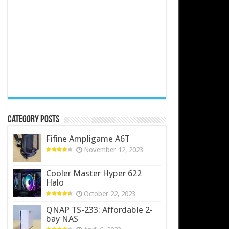
Category Posts
Fifine Ampligame A6T
November 12, 2023
Cooler Master Hyper 622
Halo
October 22, 2023
QNAP TS-233: Affordable 2-
bay NAS