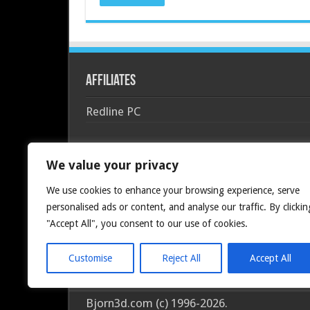
Affiliates
Redline PC
We value your privacy
We use cookies to enhance your browsing experience, serve
personalised ads or content, and analyse our traffic. By clickin
"Accept All", you consent to our use of cookies.
Customise
Reject All
Accept All
Bjorn3d.com (c) 1996-2026.