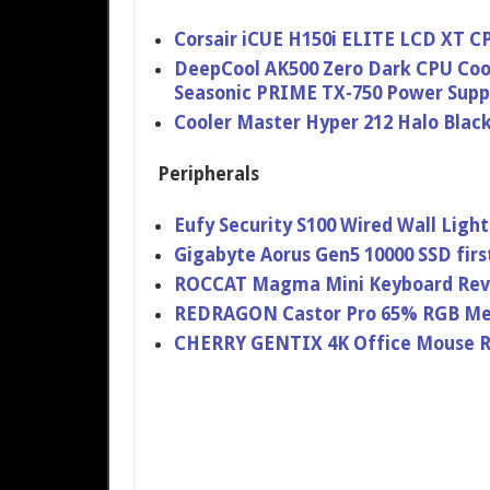
Corsair iCUE H150i ELITE LCD XT C
DeepCool AK500 Zero Dark CPU Coo
Seasonic PRIME TX-750 Power Supp
Cooler Master Hyper 212 Halo Blac
Peripherals
Eufy Security S100 Wired Wall Lig
Gigabyte Aorus Gen5 10000 SSD firs
ROCCAT Magma Mini Keyboard Re
REDRAGON Castor Pro 65% RGB Me
CHERRY GENTIX 4K Office Mouse 