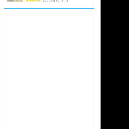
April 6, 2023