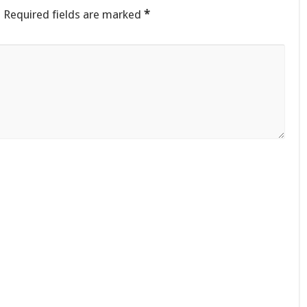
.
Required fields are marked
*