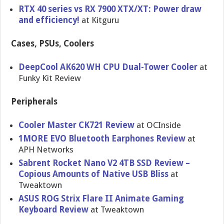
RTX 40 series vs RX 7900 XTX/XT: Power draw
and efficiency!
at Kitguru
Cases, PSUs, Coolers
DeepCool AK620 WH CPU Dual-Tower Cooler
at
Funky Kit Review
Peripherals
Cooler Master CK721 Review
at OCInside
1MORE EVO Bluetooth Earphones Review
at
APH Networks
Sabrent Rocket Nano V2 4TB SSD Review –
Copious Amounts of Native USB Bliss
at
Tweaktown
ASUS ROG Strix Flare II Animate Gaming
Keyboard Review
at Tweaktown