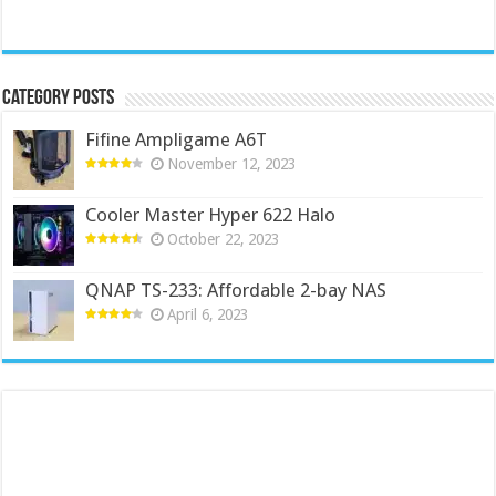
Category Posts
Fifine Ampligame A6T
November 12, 2023
Cooler Master Hyper 622 Halo
October 22, 2023
QNAP TS-233: Affordable 2-bay NAS
April 6, 2023