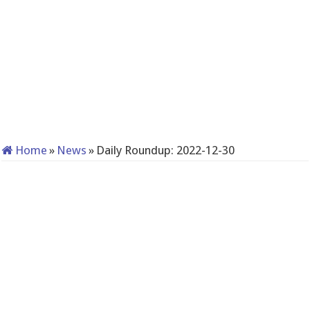
Home
»
News
»
Daily Roundup: 2022-12-30