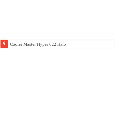
Cooler Master Hyper 622 Halo