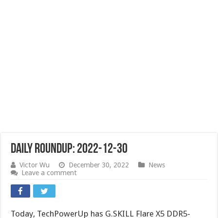
Daily Roundup: 2022-12-30
Victor Wu
December 30, 2022
News
Leave a comment
Today, TechPowerUp has G.SKILL Flare X5 DDR5-