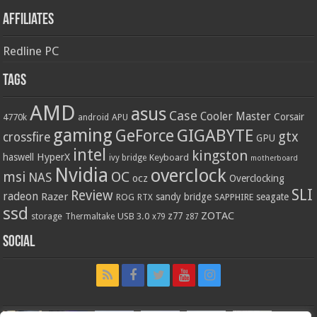
Affiliates
Redline PC
Tags
AMD
asus
Case
Cooler Master
Corsair
4770k
APU
android
gaming
GIGABYTE
GeForce
gtx
crossfire
GPU
intel
kingston
HyperX
haswell
Keyboard
ivy bridge
motherboard
Nvidia
overclock
OC
msi
NAS
ocz
Overclocking
SLI
Review
radeon
Razer
sandy bridge
seagate
ROG
SAPPHIRE
RTX
ssd
ZOTAC
z77
storage
USB 3.0
Thermaltake
x79
z87
Social