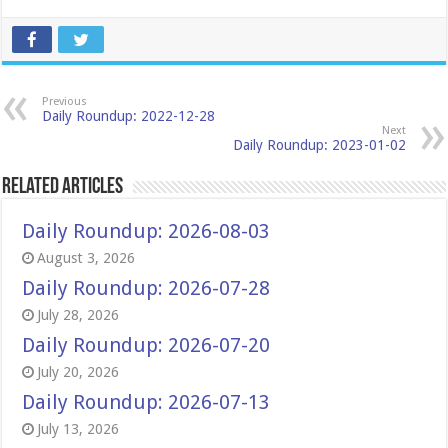
Previous
Daily Roundup: 2022-12-28
Next
Daily Roundup: 2023-01-02
Related Articles
Daily Roundup: 2026-08-03
August 3, 2026
Daily Roundup: 2026-07-28
July 28, 2026
Daily Roundup: 2026-07-20
July 20, 2026
Daily Roundup: 2026-07-13
July 13, 2026