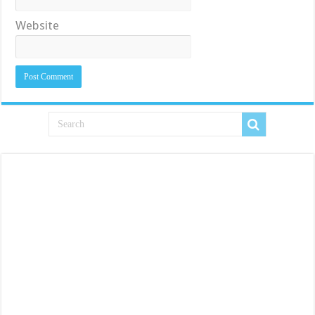
Website