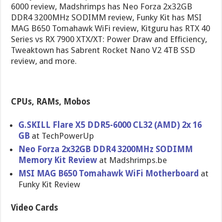
6000 review, Madshrimps has Neo Forza 2x32GB
DDR4 3200MHz SODIMM review, Funky Kit has MSI
MAG B650 Tomahawk WiFi review, Kitguru has RTX 40
Series vs RX 7900 XTX/XT: Power Draw and Efficiency,
Tweaktown has Sabrent Rocket Nano V2 4TB SSD
review, and more.
CPUs, RAMs, Mobos
G.SKILL Flare X5 DDR5-6000 CL32 (AMD) 2x 16
GB
at TechPowerUp
Neo Forza 2x32GB DDR4 3200MHz SODIMM
Memory Kit Review
at Madshrimps.be
MSI MAG B650 Tomahawk WiFi Motherboard
at
Funky Kit Review
Video Cards