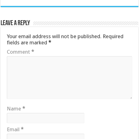
Leave a Reply
Your email address will not be published.
Required
fields are marked
*
Comment
*
Name
*
Email
*