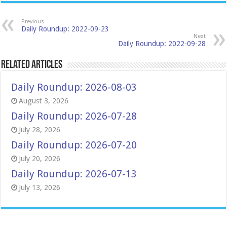
Previous
Daily Roundup: 2022-09-23
Next
Daily Roundup: 2022-09-28
Related Articles
Daily Roundup: 2026-08-03
August 3, 2026
Daily Roundup: 2026-07-28
July 28, 2026
Daily Roundup: 2026-07-20
July 20, 2026
Daily Roundup: 2026-07-13
July 13, 2026