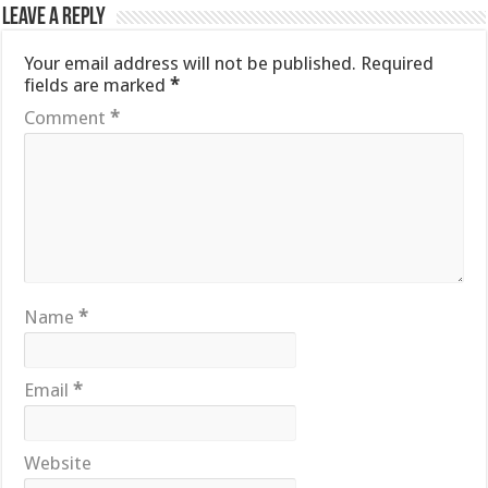
Leave a Reply
Your email address will not be published.
Required
fields are marked
*
Comment
*
Name
*
Email
*
Website