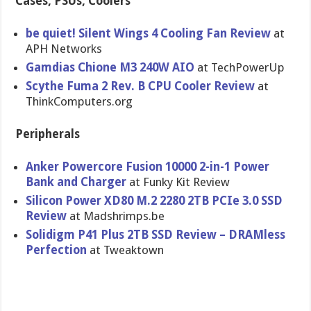
Cases, PSUs, Coolers
be quiet! Silent Wings 4 Cooling Fan Review
at
APH Networks
Gamdias Chione M3 240W AIO
at TechPowerUp
Scythe Fuma 2 Rev. B CPU Cooler Review
at
ThinkComputers.org
Peripherals
Anker Powercore Fusion 10000 2-in-1 Power
Bank and Charger
at Funky Kit Review
Silicon Power XD80 M.2 2280 2TB PCIe 3.0 SSD
Review
at Madshrimps.be
Solidigm P41 Plus 2TB SSD Review – DRAMless
Perfection
at Tweaktown