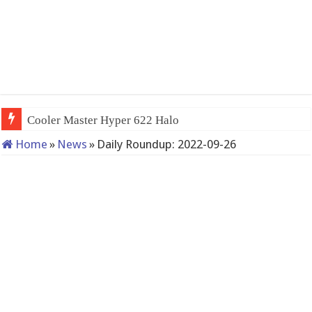
Cooler Master Hyper 622 Halo
Home
»
News
»
Daily Roundup: 2022-09-26