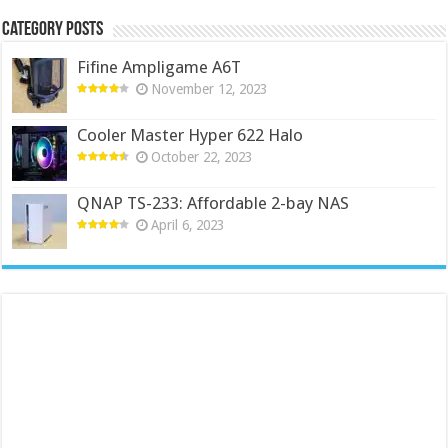
Category Posts
Fifine Ampligame A6T
November 12, 2023
Cooler Master Hyper 622 Halo
October 22, 2023
QNAP TS-233: Affordable 2-bay NAS
April 6, 2023