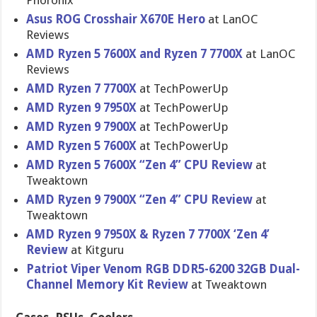
Phoronix
Asus ROG Crosshair X670E Hero
at LanOC
Reviews
AMD Ryzen 5 7600X and Ryzen 7 7700X
at LanOC
Reviews
AMD Ryzen 7 7700X
at TechPowerUp
AMD Ryzen 9 7950X
at TechPowerUp
AMD Ryzen 9 7900X
at TechPowerUp
AMD Ryzen 5 7600X
at TechPowerUp
AMD Ryzen 5 7600X “Zen 4” CPU Review
at
Tweaktown
AMD Ryzen 9 7900X “Zen 4” CPU Review
at
Tweaktown
AMD Ryzen 9 7950X & Ryzen 7 7700X ‘Zen 4’
Review
at Kitguru
Patriot Viper Venom RGB DDR5-6200 32GB Dual-
Channel Memory Kit Review
at Tweaktown