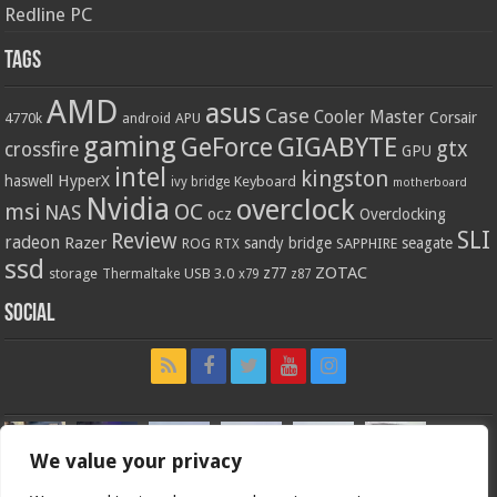
Redline PC
Tags
AMD
asus
Case
Cooler Master
Corsair
4770k
APU
android
gaming
GIGABYTE
GeForce
gtx
crossfire
GPU
intel
kingston
HyperX
haswell
Keyboard
ivy bridge
motherboard
Nvidia
overclock
OC
msi
NAS
ocz
Overclocking
SLI
Review
radeon
Razer
sandy bridge
seagate
ROG
SAPPHIRE
RTX
ssd
ZOTAC
z77
storage
USB 3.0
Thermaltake
x79
z87
Social
We value your privacy