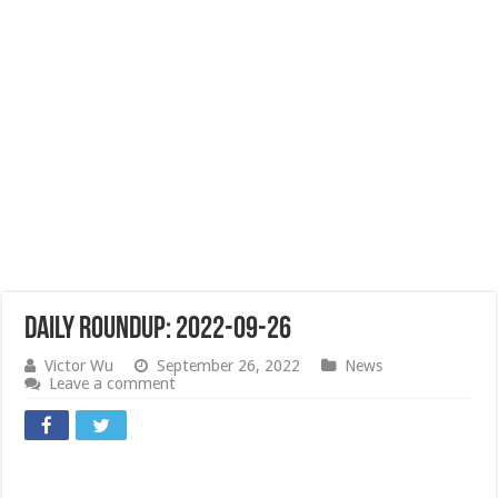
Daily Roundup: 2022-09-26
Victor Wu
September 26, 2022
News
Leave a comment