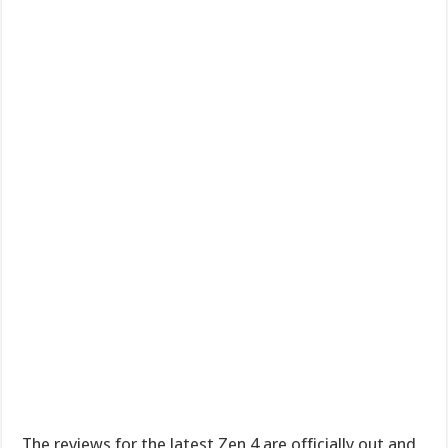
The reviews for the latest Zen 4 are officially out and