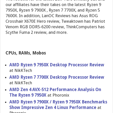
our affiliates have their takes on the latest Ryzen 9
7950X, Ryzen 9 7900X , Ryzen 7 7700X, and Ryzen 5
7600X. In addition, LanOC Reviews has Asus ROG
Crosshair X670E Hero review, Tweaktown has Patriot
Venom RGB DDR5-6200 review, ThinkComputers has
Scythe Fuma 2 review, and more.
CPUs, RAMs, Mobos
AMD Ryzen 9 7950X Desktop Processor Review
at NikKTech
AMD Ryzen 7 7700X Desktop Processor Review
at NikKTech
AMD Zen 4 AVX-512 Performance Analysis On
The Ryzen 9 7950X
at Phoronix
AMD Ryzen 9 7900X / Ryzen 9 7950X Benchmarks
Show Impressive Zen 4 Linux Performance
at