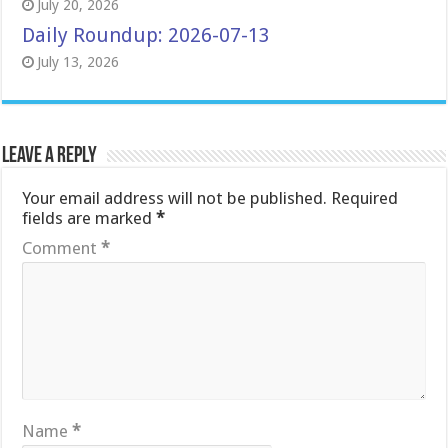
July 20, 2026
Daily Roundup: 2026-07-13
July 13, 2026
Leave a Reply
Your email address will not be published.
Required
fields are marked
*
Comment
*
Name
*