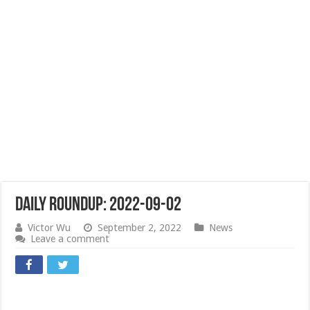
Daily Roundup: 2022-09-02
Victor Wu
September 2, 2022
News
Leave a comment