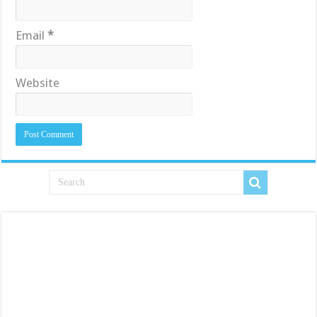
Email
*
Website