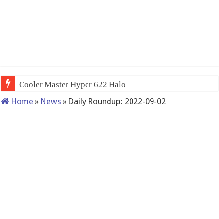
Cooler Master Hyper 622 Halo
Home
»
News
»
Daily Roundup: 2022-09-02