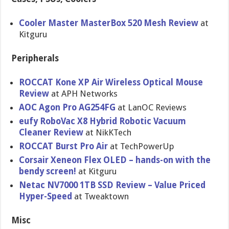
Cooler Master MasterBox 520 Mesh Review
at
Kitguru
Peripherals
ROCCAT Kone XP Air Wireless Optical Mouse
Review
at APH Networks
AOC Agon Pro AG254FG
at LanOC Reviews
eufy RoboVac X8 Hybrid Robotic Vacuum
Cleaner Review
at NikKTech
ROCCAT Burst Pro Air
at TechPowerUp
Corsair Xeneon Flex OLED – hands-on with the
bendy screen!
at Kitguru
Netac NV7000 1TB SSD Review – Value Priced
Hyper-Speed
at Tweaktown
Misc