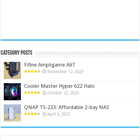
Category Posts
Fifine Ampligame A6T
November 12, 2023
Cooler Master Hyper 622 Halo
October 22, 2023
QNAP TS-233: Affordable 2-bay NAS
April 6, 2023