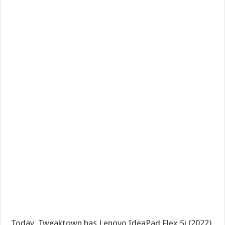
Today, Tweaktown has Lenovo IdeaPad Flex 5i (2022)