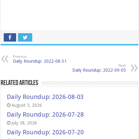
Previous
Daily Roundup: 2022-08-31
Next
Daily Roundup: 2022-09-05
Related Articles
Daily Roundup: 2026-08-03
August 3, 2026
Daily Roundup: 2026-07-28
July 28, 2026
Daily Roundup: 2026-07-20