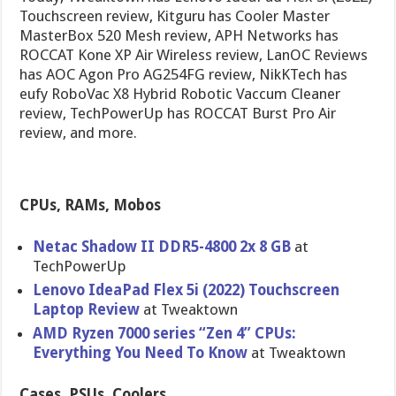
Touchscreen review, Kitguru has Cooler Master
MasterBox 520 Mesh review, APH Networks has
ROCCAT Kone XP Air Wireless review, LanOC Reviews
has AOC Agon Pro AG254FG review, NikKTech has
eufy RoboVac X8 Hybrid Robotic Vaccum Cleaner
review, TechPowerUp has ROCCAT Burst Pro Air
review, and more.
CPUs, RAMs, Mobos
Netac Shadow II DDR5-4800 2x 8 GB
at
TechPowerUp
Lenovo IdeaPad Flex 5i (2022) Touchscreen
Laptop Review
at Tweaktown
AMD Ryzen 7000 series “Zen 4” CPUs:
Everything You Need To Know
at Tweaktown
Cases, PSUs, Coolers