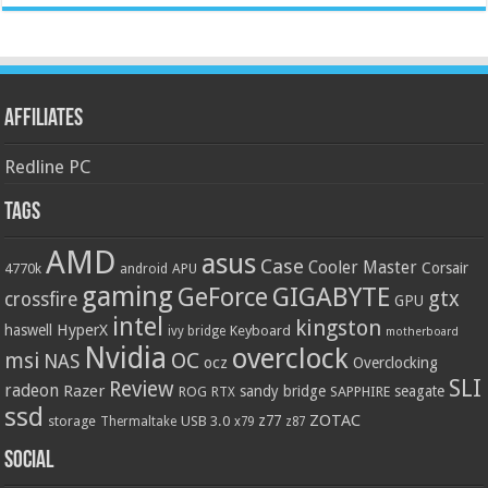
Affiliates
Redline PC
Tags
AMD
asus
Case
Cooler Master
Corsair
4770k
APU
android
gaming
GIGABYTE
GeForce
gtx
crossfire
GPU
intel
kingston
HyperX
haswell
Keyboard
ivy bridge
motherboard
Nvidia
overclock
OC
msi
NAS
ocz
Overclocking
SLI
Review
radeon
Razer
sandy bridge
seagate
ROG
SAPPHIRE
RTX
ssd
ZOTAC
z77
storage
USB 3.0
Thermaltake
x79
z87
Social