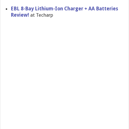
EBL 8-Bay Lithium-Ion Charger + AA Batteries
Review!
at Techarp