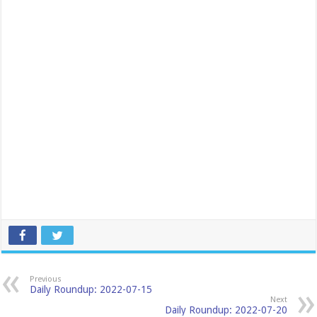
Previous
Daily Roundup: 2022-07-15
Next
Daily Roundup: 2022-07-20