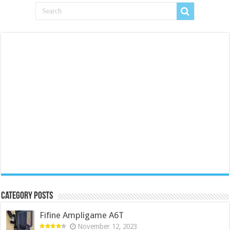
Category Posts
Fifine Ampligame A6T
November 12, 2023