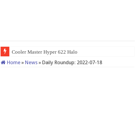
Cooler Master Hyper 622 Halo
Home
»
News
»
Daily Roundup: 2022-07-18