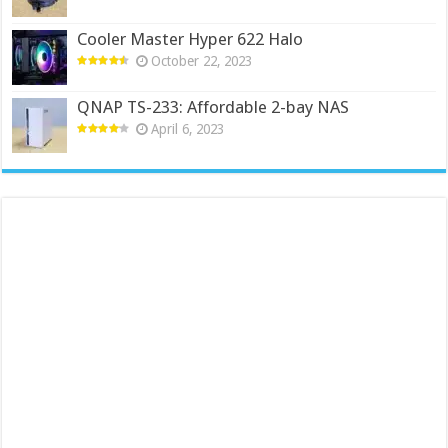
Cooler Master Hyper 622 Halo
October 22, 2023
QNAP TS-233: Affordable 2-bay NAS
April 6, 2023