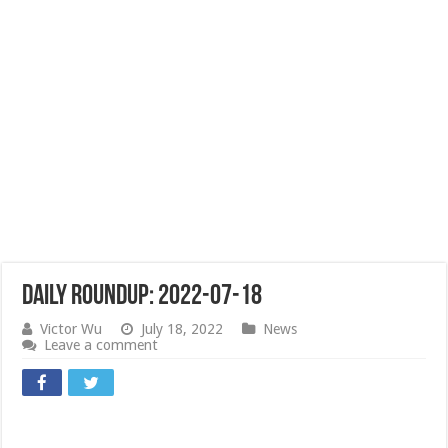
Daily Roundup: 2022-07-18
Victor Wu
July 18, 2022
News
Leave a comment