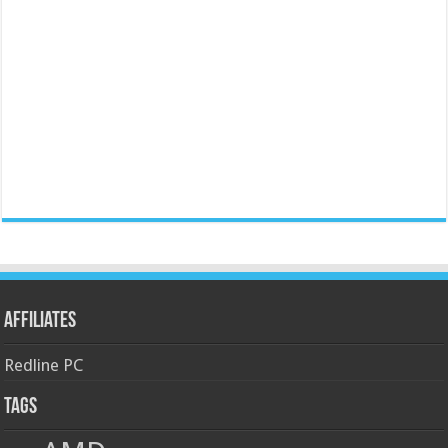
Affiliates
Redline PC
Tags