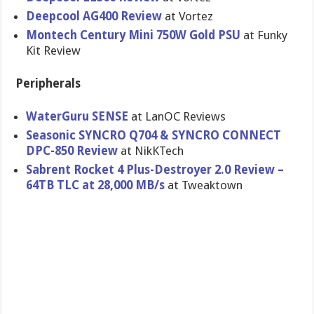
Deepcool AG400 Review
at Vortez
Montech Century Mini 750W Gold PSU
at Funky
Kit Review
Peripherals
WaterGuru SENSE
at LanOC Reviews
Seasonic SYNCRO Q704 & SYNCRO CONNECT
DPC-850 Review
at NikKTech
Sabrent Rocket 4 Plus-Destroyer 2.0 Review –
64TB TLC at 28,000 MB/s
at Tweaktown