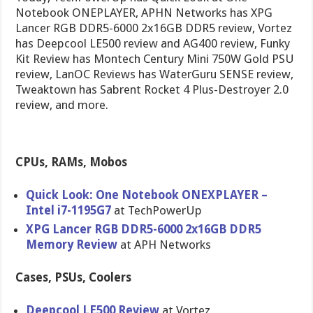
Notebook ONEPLAYER, APHN Networks has XPG
Lancer RGB DDR5-6000 2x16GB DDR5 review, Vortez
has Deepcool LE500 review and AG400 review, Funky
Kit Review has Montech Century Mini 750W Gold PSU
review, LanOC Reviews has WaterGuru SENSE review,
Tweaktown has Sabrent Rocket 4 Plus-Destroyer 2.0
review, and more.
CPUs, RAMs, Mobos
Quick Look: One Notebook ONEXPLAYER –
Intel i7-1195G7
at TechPowerUp
XPG Lancer RGB DDR5-6000 2x16GB DDR5
Memory Review
at APH Networks
Cases, PSUs, Coolers
Deepcool LE500 Review
at Vortez