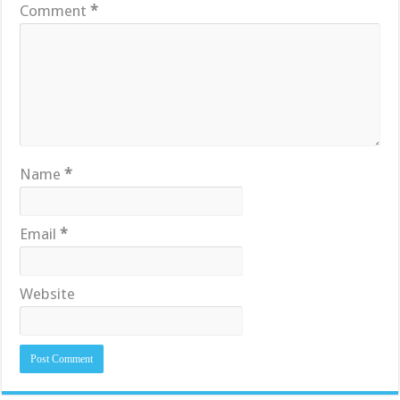
Comment
*
Name
*
Email
*
Website