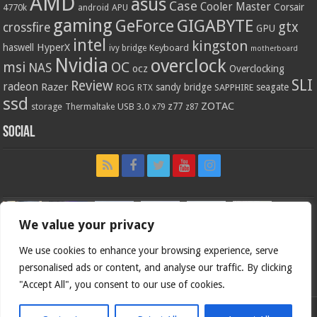
AMD
asus
Case
Cooler Master
Corsair
4770k
APU
android
gaming
GIGABYTE
GeForce
gtx
crossfire
GPU
intel
kingston
HyperX
haswell
Keyboard
ivy bridge
motherboard
Nvidia
overclock
OC
msi
NAS
ocz
Overclocking
SLI
Review
radeon
Razer
sandy bridge
seagate
ROG
SAPPHIRE
RTX
ssd
ZOTAC
z77
storage
USB 3.0
Thermaltake
x79
z87
Social
We value your privacy
We use cookies to enhance your browsing experience, serve
personalised ads or content, and analyse our traffic. By clicking
"Accept All", you consent to our use of cookies.