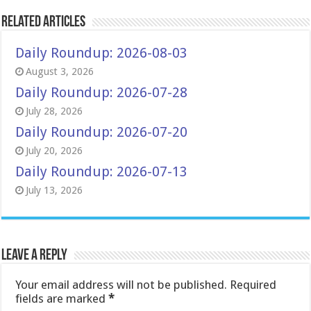
Related Articles
Daily Roundup: 2026-08-03
August 3, 2026
Daily Roundup: 2026-07-28
July 28, 2026
Daily Roundup: 2026-07-20
July 20, 2026
Daily Roundup: 2026-07-13
July 13, 2026
Leave a Reply
Your email address will not be published.
Required
fields are marked
*