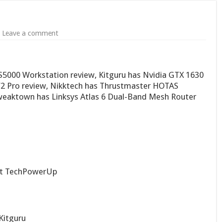
Leave a comment
5000 Workstation review, Kitguru has Nvidia GTX 1630
V2 Pro review, Nikktech has Thrustmaster HOTAS
Tweaktown has Linksys Atlas 6 Dual-Band Mesh Router
t TechPowerUp
Kitguru