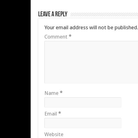
Leave a Reply
Your email address will not be published
Comment
*
Name
*
Email
*
Website