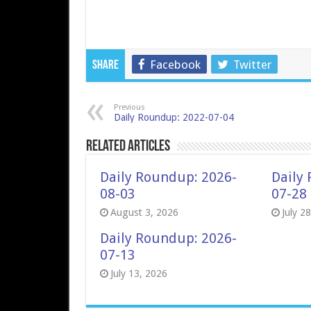
Facebook
Twitter
Share
Previous
Daily Roundup: 2022-07-04
Related Articles
Daily Roundup: 2026-
Daily
08-03
07-28
August 3, 2026
July 2
Daily Roundup: 2026-
07-13
July 13, 2026