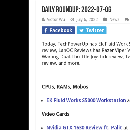
Daily Roundup: 2022-07-06
Victor Wu
July 6, 2022
News
Facebook
Twitter
Today, TechPowerUp has EK Fluid Work S
review, LanOC Reviews has Razer Viper 
Warhog Dual-Throttle Joystick review, 
review, and more.
CPUs, RAMs, Mobos
EK Fluid Works S5000 Workstation
a
Video Cards
Nvidia GTX 1630 Review ft. Palit
at 