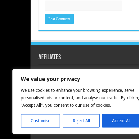
Affiliates
Redline PC
We value your privacy
We use cookies to enhance your browsing experience, serve
personalised ads or content, and analyse our traffic. By clickin
"Accept All", you consent to our use of cookies.
Customise
Reject All
Accept All