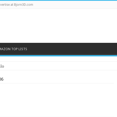
vertise at Bjorn3D.com
MAZON TOP LISTS
lo
06