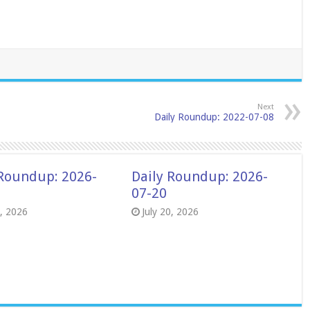
Next
Daily Roundup: 2022-07-08
 Roundup: 2026-
Daily Roundup: 2026-
07-20
8, 2026
July 20, 2026