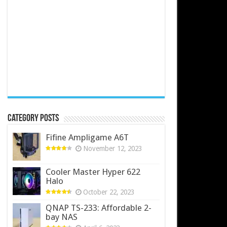
Category Posts
Fifine Ampligame A6T
November 12, 2023
Cooler Master Hyper 622
Halo
October 22, 2023
QNAP TS-233: Affordable 2-
bay NAS