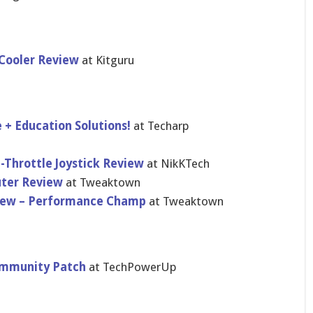
Cooler Review
at Kitguru
+ Education Solutions!
at Techarp
Throttle Joystick Review
at NikKTech
uter Review
at Tweaktown
view – Performance Champ
at Tweaktown
ommunity Patch
at TechPowerUp