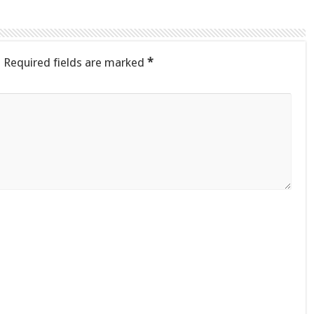
.
Required fields are marked
*