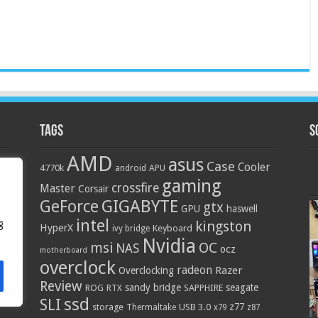
Tags
S
AMD
asus
Case
Cooler
4770k
APU
android
gaming
crossfire
Master
Corsair
GIGABYTE
GeForce
gtx
GPU
haswell
intel
g
kingston
HyperX
Keyboard
ivy bridge
Nvidia
OC
msi
NAS
ocz
motherboard
overclock
radeon
Razer
Overclocking
Review
sandy bridge
seagate
ROG
SAPPHIRE
RTX
ssd
SLI
z77
storage
USB 3.0
Thermaltake
x79
z87