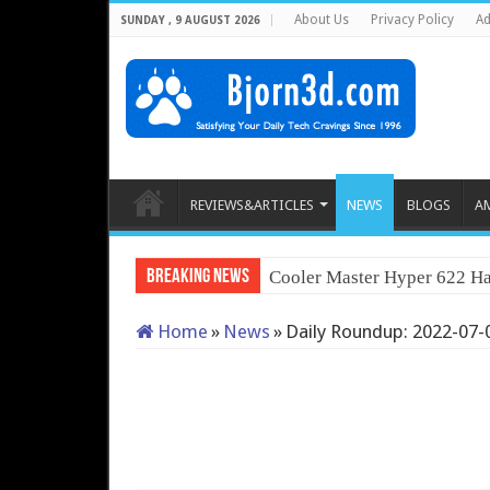
About Us
Privacy Policy
Ad
SUNDAY , 9 AUGUST 2026
REVIEWS&ARTICLES
NEWS
BLOGS
A
Breaking News
Cooler Master Hyper 622 Ha
Home
»
News
»
Daily Roundup: 2022-07-