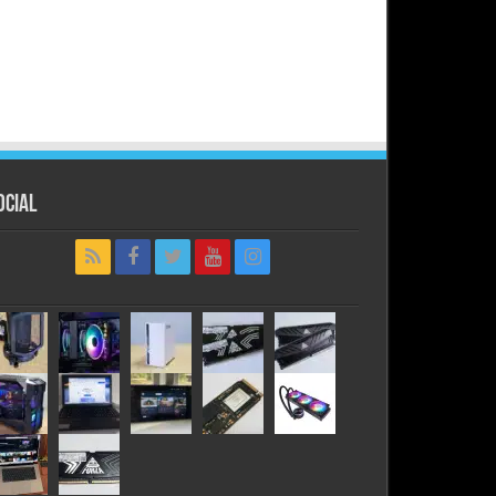
ocial