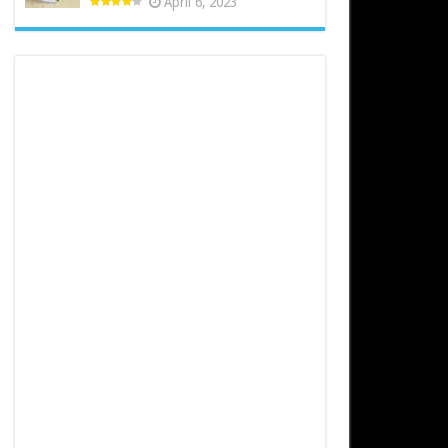
April 6, 2023