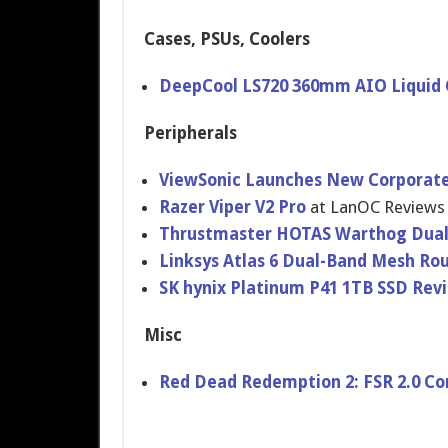
Cases, PSUs, Coolers
DeepCool LS720 360mm AIO Liquid 
Peripherals
ViewSonic Launches New Corporate 
Razer Viper V2 Pro
at LanOC Reviews
​Thrustmaster HOTAS Warthog Dual-
Linksys Atlas 6 Dual-Band Mesh Ro
SK hynix Platinum P41 1TB SSD Re
Misc
Red Dead Redemption 2: FSR 2.0 C