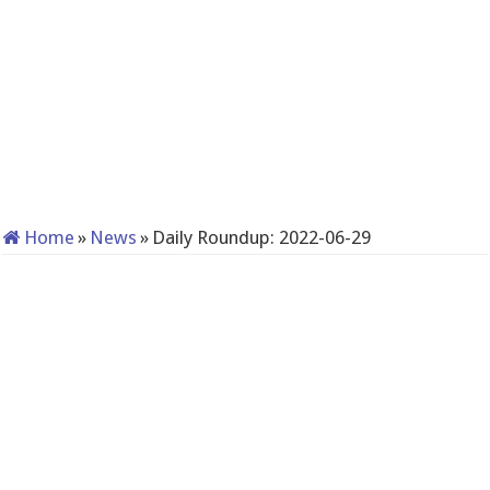
Home
»
News
»
Daily Roundup: 2022-06-29