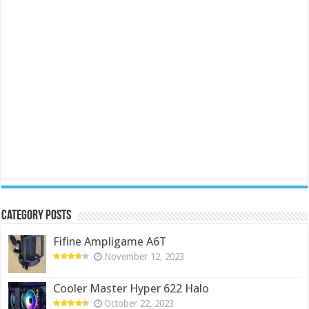
Category Posts
Fifine Ampligame A6T
November 12, 2023
Cooler Master Hyper 622 Halo
October 22, 2023