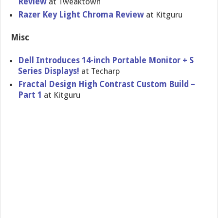
Review
at Tweaktown
Razer Key Light Chroma Review
at Kitguru
Misc
Dell Introduces 14-inch Portable Monitor + S
Series Displays!
at Techarp
Fractal Design High Contrast Custom Build –
Part 1
at Kitguru