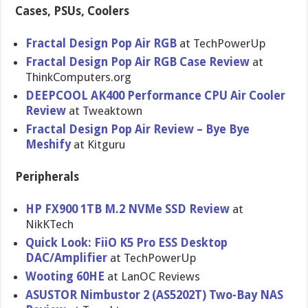
Cases, PSUs, Coolers
Fractal Design Pop Air RGB
at TechPowerUp
Fractal Design Pop Air RGB Case Review
at
ThinkComputers.org
DEEPCOOL AK400 Performance CPU Air Cooler
Review
at Tweaktown
Fractal Design Pop Air Review – Bye Bye
Meshify
at Kitguru
Peripherals
HP FX900 1TB M.2 NVMe SSD Review
at
NikKTech
Quick Look: FiiO K5 Pro ESS Desktop
DAC/Amplifier
at TechPowerUp
Wooting 60HE
at LanOC Reviews
ASUSTOR Nimbustor 2 (AS5202T) Two-Bay NAS