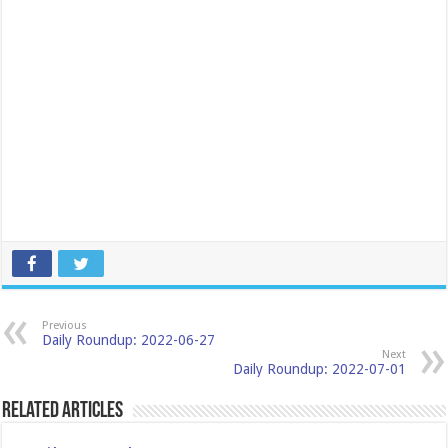
Previous
Daily Roundup: 2022-06-27
Next
Daily Roundup: 2022-07-01
Related Articles