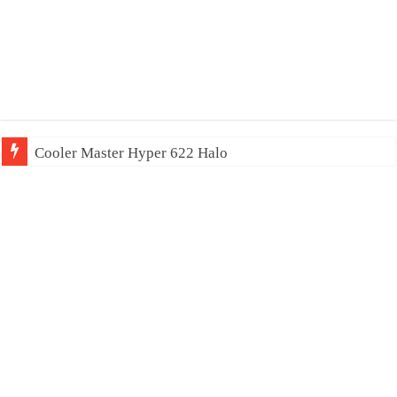
Cooler Master Hyper 622 Halo