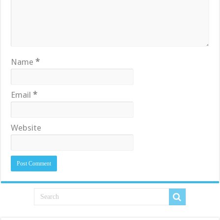
Name
*
Email
*
Website