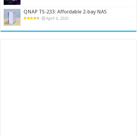
QNAP TS-233: Affordable 2-bay NAS
April 6, 2023