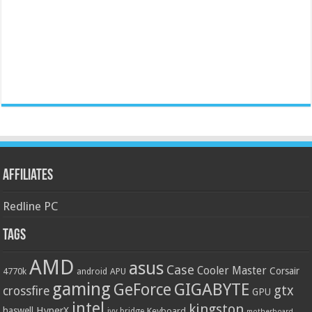
Affiliates
Redline PC
Tags
AMD
asus
Case
Cooler Master
Corsair
4770k
APU
android
gaming
GIGABYTE
GeForce
gtx
crossfire
GPU
intel
kingston
HyperX
haswell
Keyboard
ivy bridge
motherboard