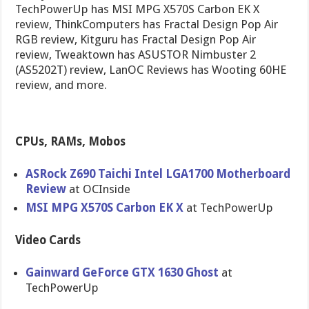
TechPowerUp has MSI MPG X570S Carbon EK X
review, ThinkComputers has Fractal Design Pop Air
RGB review, Kitguru has Fractal Design Pop Air
review, Tweaktown has ASUSTOR Nimbuster 2
(AS5202T) review, LanOC Reviews has Wooting 60HE
review, and more.
CPUs, RAMs, Mobos
ASRock Z690 Taichi Intel LGA1700 Motherboard
Review
at OCInside
MSI MPG X570S Carbon EK X
at TechPowerUp
Video Cards
Gainward GeForce GTX 1630 Ghost
at
TechPowerUp