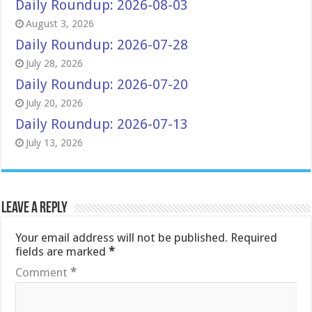
Daily Roundup: 2026-08-03
August 3, 2026
Daily Roundup: 2026-07-28
July 28, 2026
Daily Roundup: 2026-07-20
July 20, 2026
Daily Roundup: 2026-07-13
July 13, 2026
Leave a Reply
Your email address will not be published.
Required
fields are marked
*
Comment
*