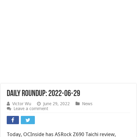
Daily Roundup: 2022-06-29
Victor Wu
June 29, 2022
News
Leave a comment
Today, OCInside has ASRock Z690 Taichi review,