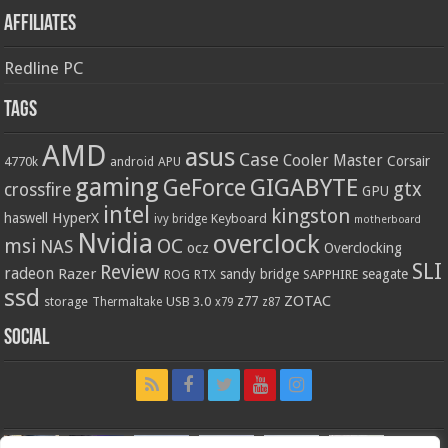
Affiliates
Redline PC
Tags
AMD
asus
Case
Cooler Master
Corsair
4770k
APU
android
gaming
GIGABYTE
GeForce
gtx
crossfire
GPU
intel
kingston
HyperX
haswell
Keyboard
ivy bridge
motherboard
Nvidia
overclock
OC
msi
NAS
ocz
Overclocking
SLI
Review
radeon
Razer
sandy bridge
seagate
ROG
SAPPHIRE
RTX
ssd
ZOTAC
z77
storage
USB 3.0
Thermaltake
x79
z87
Social