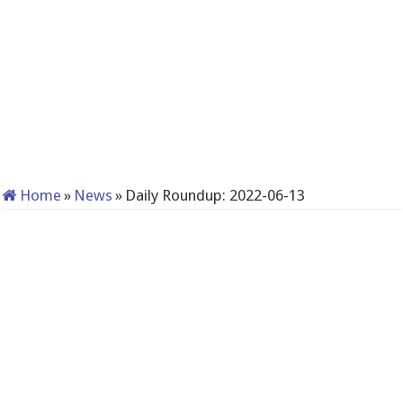
Home
»
News
»
Daily Roundup: 2022-06-13