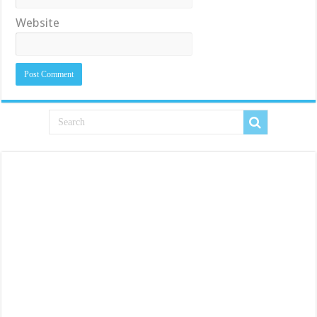
Website