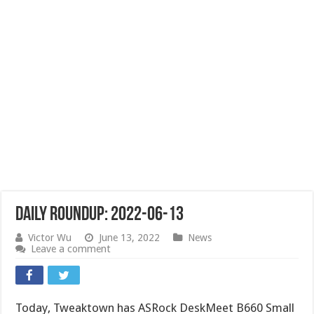
Daily Roundup: 2022-06-13
Victor Wu
June 13, 2022
News
Leave a comment
Today, Tweaktown has ASRock DeskMeet B660 Small