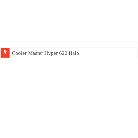
Cooler Master Hyper 622 Halo