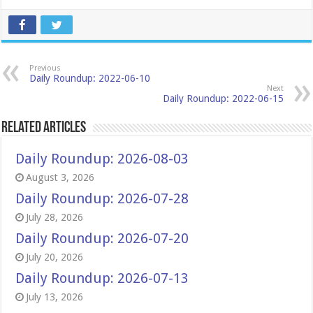
Previous
Daily Roundup: 2022-06-10
Next
Daily Roundup: 2022-06-15
Related Articles
Daily Roundup: 2026-08-03
August 3, 2026
Daily Roundup: 2026-07-28
July 28, 2026
Daily Roundup: 2026-07-20
July 20, 2026
Daily Roundup: 2026-07-13
July 13, 2026