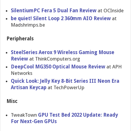
SilentiumPC Fera 5 Dual Fan Review
at OCInside
be quiet! Silent Loop 2 360mm AIO Review
at
Madshrimps.be
Peripherals
SteelSeries Aerox 9 Wireless Gaming Mouse
Review
at ThinkComputers.org
DeepCool MG350 Optical Mouse Review
at APH
Networks
Quick Look: Jelly Key 8-Bit Series III Neon Era
Artisan Keycap
at TechPowerUp
Misc
TweakTown
GPU Test Bed 2022 Update: Ready
For Next-Gen GPUs