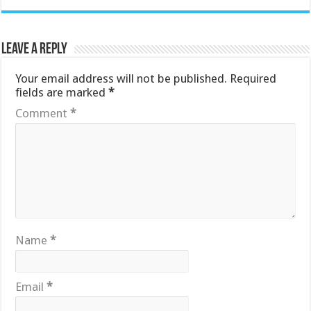
Leave a Reply
Your email address will not be published.
Required
fields are marked
*
Comment
*
Name
*
Email
*