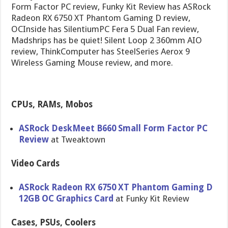
Form Factor PC review, Funky Kit Review has ASRock
Radeon RX 6750 XT Phantom Gaming D review,
OCInside has SilentiumPC Fera 5 Dual Fan review,
Madshrips has be quiet! Silent Loop 2 360mm AIO
review, ThinkComputer has SteelSeries Aerox 9
Wireless Gaming Mouse review, and more.
CPUs, RAMs, Mobos
ASRock DeskMeet B660 Small Form Factor PC
Review
at Tweaktown
Video Cards
ASRock Radeon RX 6750 XT Phantom Gaming D
12GB OC Graphics Card
at Funky Kit Review
Cases, PSUs, Coolers