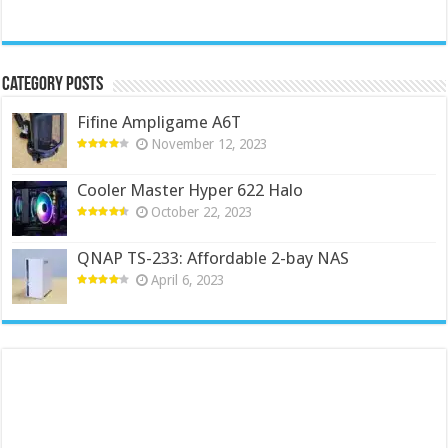
Category Posts
Fifine Ampligame A6T
November 12, 2023
Cooler Master Hyper 622 Halo
October 22, 2023
QNAP TS-233: Affordable 2-bay NAS
April 6, 2023