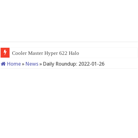
Cooler Master Hyper 622 Halo
Home
»
News
»
Daily Roundup: 2022-01-26