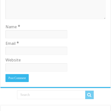
Name
*
Email
*
Website