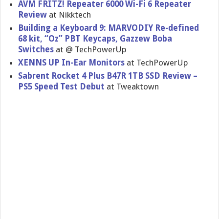
AVM FRITZ! Repeater 6000 Wi-Fi 6 Repeater
Review
at Nikktech
Building a Keyboard 9: MARVODIY Re-defined
68 kit, “Oz” PBT Keycaps, Gazzew Boba
Switches
at @ TechPowerUp
XENNS UP In-Ear Monitors
at TechPowerUp
Sabrent Rocket 4 Plus B47R 1TB SSD Review –
PS5 Speed Test Debut
at Tweaktown