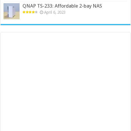
QNAP TS-233: Affordable 2-bay NAS
April 6, 2023