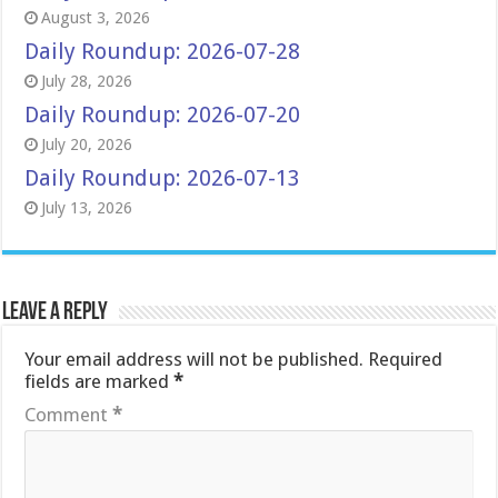
August 3, 2026
Daily Roundup: 2026-07-28
July 28, 2026
Daily Roundup: 2026-07-20
July 20, 2026
Daily Roundup: 2026-07-13
July 13, 2026
Leave a Reply
Your email address will not be published.
Required
fields are marked
*
Comment
*