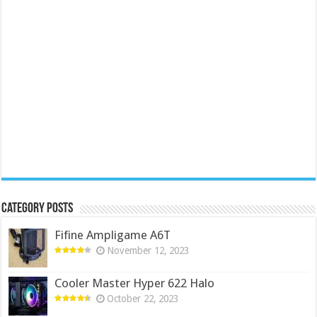
Category Posts
Fifine Ampligame A6T
November 12, 2023
Cooler Master Hyper 622 Halo
October 22, 2023