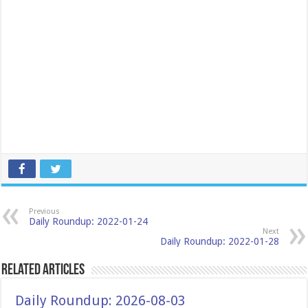
Previous
Daily Roundup: 2022-01-24
Next
Daily Roundup: 2022-01-28
Related Articles
Daily Roundup: 2026-08-03