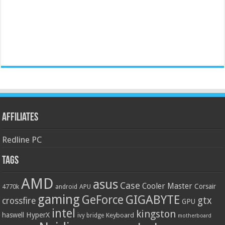
Affiliates
Redline PC
Tags
AMD
asus
Case
Cooler Master
Corsair
4770k
APU
android
gaming
GIGABYTE
GeForce
gtx
crossfire
GPU
intel
kingston
HyperX
haswell
Keyboard
ivy bridge
motherboard