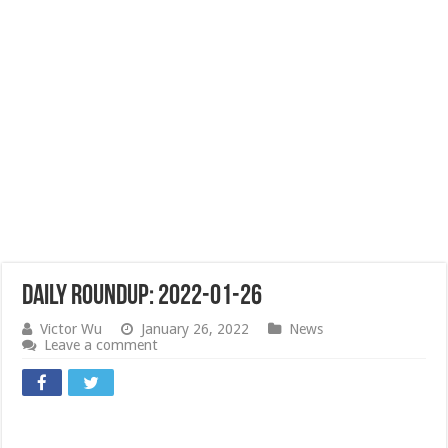
Daily Roundup: 2022-01-26
Victor Wu
January 26, 2022
News
Leave a comment