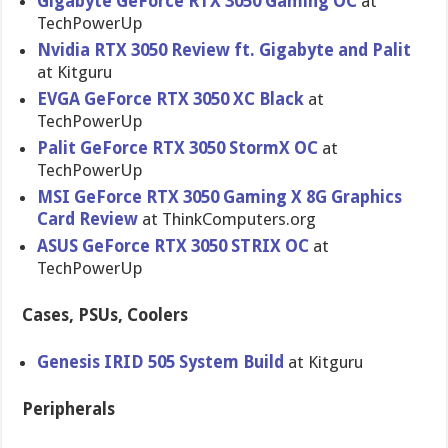
Gigabyte GeForce RTX 3050 Gaming OC
at
TechPowerUp
Nvidia RTX 3050 Review ft. Gigabyte and Palit
at Kitguru
EVGA GeForce RTX 3050 XC Black
at
TechPowerUp
Palit GeForce RTX 3050 StormX OC
at
TechPowerUp
MSI GeForce RTX 3050 Gaming X 8G Graphics
Card Review
at ThinkComputers.org
ASUS GeForce RTX 3050 STRIX OC
at
TechPowerUp
Cases, PSUs, Coolers
Genesis IRID 505 System Build
at Kitguru
Peripherals