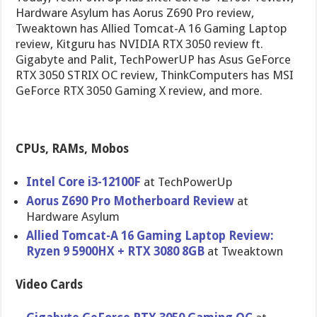
Hardware Asylum has Aorus Z690 Pro review,
Tweaktown has Allied Tomcat-A 16 Gaming Laptop
review, Kitguru has NVIDIA RTX 3050 review ft.
Gigabyte and Palit, TechPowerUP has Asus GeForce
RTX 3050 STRIX OC review, ThinkComputers has MSI
GeForce RTX 3050 Gaming X review, and more.
CPUs, RAMs, Mobos
Intel Core i3-12100F
at TechPowerUp
Aorus Z690 Pro Motherboard Review
at
Hardware Asylum
Allied Tomcat-A 16 Gaming Laptop Review:
Ryzen 9 5900HX + RTX 3080 8GB
at Tweaktown
Video Cards