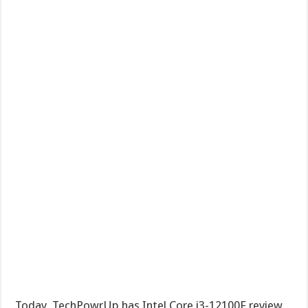
Today, TechPowrUp has Intel Core i3-12100F review,