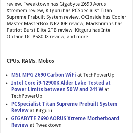
review, Tweaktown has Gigabyte Z690 Aorus
Xtremem review, Kitguru has PCSpecialist Titan
Supreme Prebuilt System review, OCInside has Cooler
Master MasterBox NR200P review, Madshrimps has
Patriot Burst Elite 2TB review, Kitguru has Intel
Optane DC P5800X review, and more.
CPUs, RAMs, Mobos
MSI MPG Z690 Carbon WiFi
at TechPowerUp
Intel Core i9-12900K Alder Lake Tested at
Power Limits between 50 W and 241 W
at
TechPowerUp
PCSpecialist Titan Supreme Prebuilt System
Review
at Kitguru
GIGABYTE Z690 AORUS Xtreme Motherboard
Review
at Tweaktown