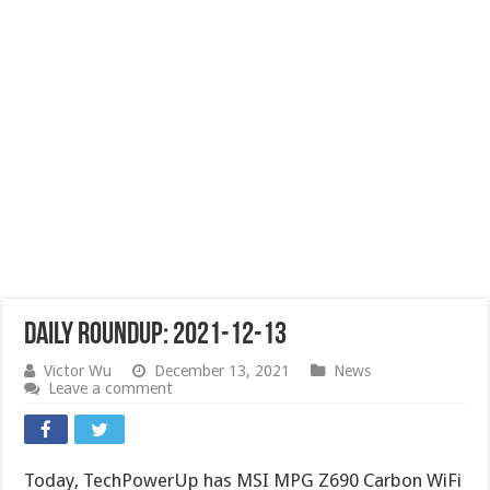
Daily Roundup: 2021-12-13
Victor Wu
December 13, 2021
News
Leave a comment
Today, TechPowerUp has MSI MPG Z690 Carbon WiFi