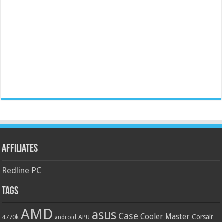
Affiliates
Redline PC
Tags
AMD
asus
Case
Cooler Master
Corsair
4770k
APU
android