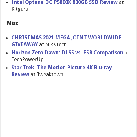
Intel Optane DC P5800X 800GB SSD Review
at
Kitguru
Misc
CHRISTMAS 2021 MEGA JOINT WORLDWIDE
GIVEAWAY
at NikKTech
Horizon Zero Dawn: DLSS vs. FSR Comparison
at
TechPowerUp
Star Trek: The Motion Picture 4K Blu-ray
Review
at Tweaktown