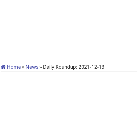
Home
»
News
»
Daily Roundup: 2021-12-13