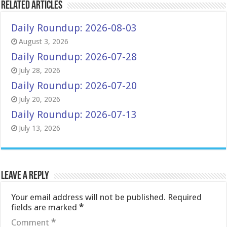
Related Articles
Daily Roundup: 2026-08-03
August 3, 2026
Daily Roundup: 2026-07-28
July 28, 2026
Daily Roundup: 2026-07-20
July 20, 2026
Daily Roundup: 2026-07-13
July 13, 2026
Leave a Reply
Your email address will not be published.
Required
fields are marked
*
Comment
*