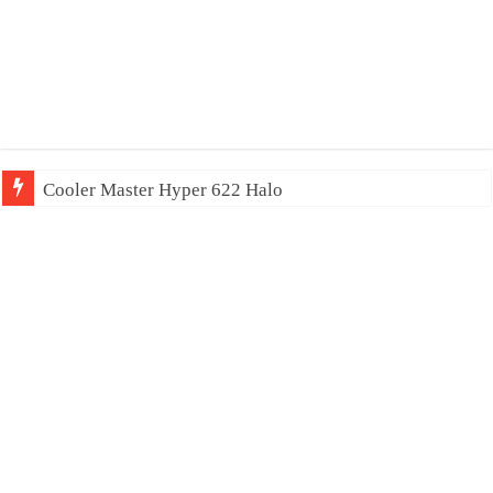
Cooler Master Hyper 622 Halo