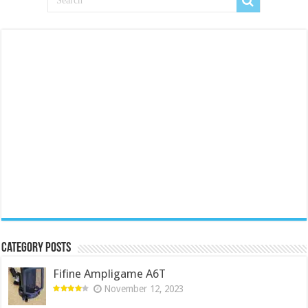
Category Posts
Fifine Ampligame A6T
November 12, 2023