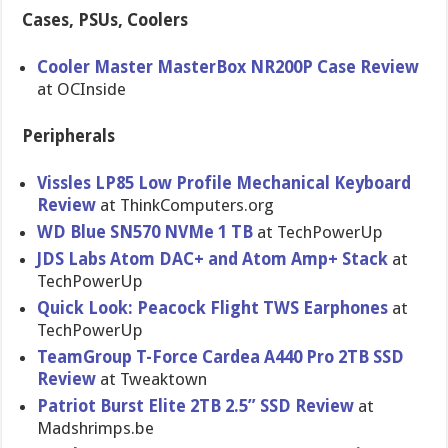
Cases, PSUs, Coolers
Cooler Master MasterBox NR200P Case Review
at OCInside
Peripherals
Vissles LP85 Low Profile Mechanical Keyboard
Review
at ThinkComputers.org
WD Blue SN570 NVMe 1 TB
at TechPowerUp
JDS Labs Atom DAC+ and Atom Amp+ Stack
at
TechPowerUp
Quick Look: Peacock Flight TWS Earphones
at
TechPowerUp
TeamGroup T-Force Cardea A440 Pro 2TB SSD
Review
at Tweaktown
Patriot Burst Elite 2TB 2.5” SSD Review
at
Madshrimps.be