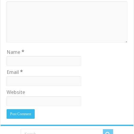
Name
*
Email
*
Website