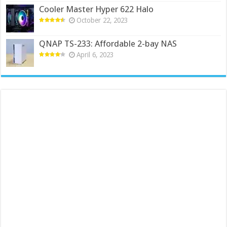
Cooler Master Hyper 622 Halo
October 22, 2023
QNAP TS-233: Affordable 2-bay NAS
April 6, 2023