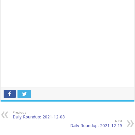
Previous
Daily Roundup: 2021-12-08
Next
Daily Roundup: 2021-12-15