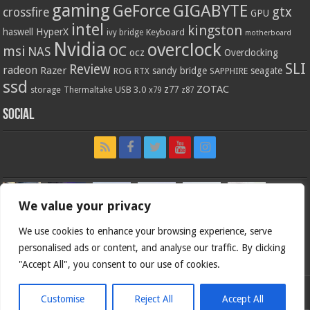
gaming
GIGABYTE
GeForce
gtx
crossfire
GPU
intel
kingston
HyperX
haswell
Keyboard
ivy bridge
motherboard
Nvidia
overclock
OC
msi
NAS
ocz
Overclocking
SLI
Review
radeon
Razer
sandy bridge
seagate
ROG
SAPPHIRE
RTX
ssd
ZOTAC
z77
storage
USB 3.0
Thermaltake
x79
z87
Social
We value your privacy
We use cookies to enhance your browsing experience, serve
personalised ads or content, and analyse our traffic. By clicking
"Accept All", you consent to our use of cookies.
Customise
Reject All
Accept All
Bjorn3d.com (c) 1996-2026.