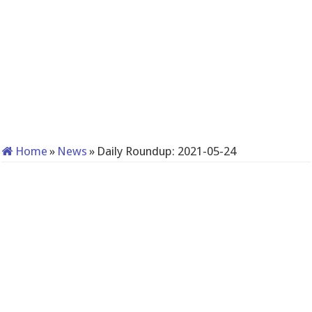
Home
»
News
»
Daily Roundup: 2021-05-24