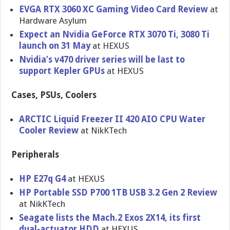
EVGA RTX 3060 XC Gaming Video Card Review
at
Hardware Asylum
Expect an Nvidia GeForce RTX 3070 Ti, 3080 Ti
launch on 31 May
at HEXUS
Nvidia’s v470 driver series will be last to
support Kepler GPUs
at HEXUS
Cases, PSUs, Coolers
ARCTIC Liquid Freezer II 420 AIO CPU Water
Cooler Review
at NikKTech
Peripherals
HP E27q G4
at HEXUS
HP Portable SSD P700 1TB USB 3.2 Gen 2 Review
at NikKTech
Seagate lists the Mach.2 Exos 2X14, its first
dual-actuator HDD
at HEXUS