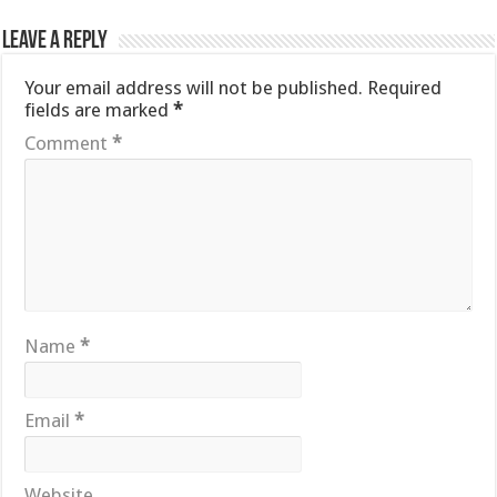
Leave a Reply
Your email address will not be published.
Required
fields are marked
*
Comment
*
Name
*
Email
*
Website