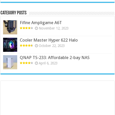
Category Posts
Fifine Ampligame A6T
November 12, 2023
Cooler Master Hyper 622 Halo
October 22, 2023
QNAP TS-233: Affordable 2-bay NAS
April 6, 2023