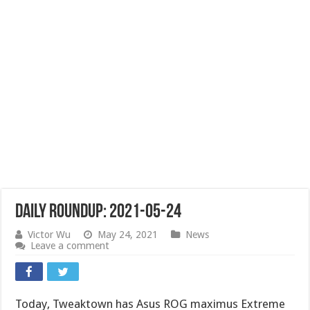
Daily Roundup: 2021-05-24
Victor Wu
May 24, 2021
News
Leave a comment
Today, Tweaktown has Asus ROG maximus Extreme