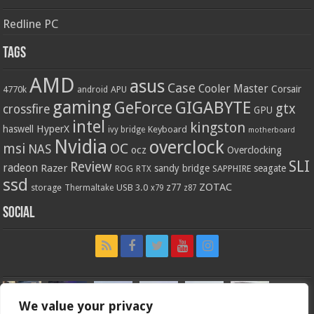
Redline PC
Tags
AMD
asus
Case
Cooler Master
Corsair
4770k
APU
android
gaming
GIGABYTE
GeForce
gtx
crossfire
GPU
intel
kingston
HyperX
haswell
Keyboard
ivy bridge
motherboard
Nvidia
overclock
OC
msi
NAS
ocz
Overclocking
SLI
Review
radeon
Razer
sandy bridge
seagate
ROG
SAPPHIRE
RTX
ssd
ZOTAC
z77
storage
USB 3.0
Thermaltake
x79
z87
Social
We value your privacy