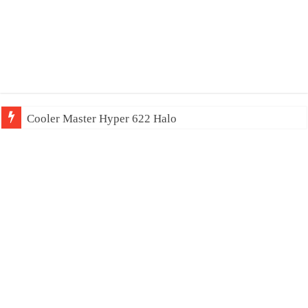
Cooler Master Hyper 622 Halo