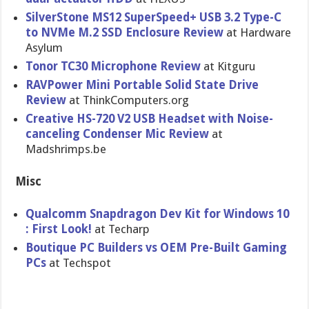
SilverStone MS12 SuperSpeed+ USB 3.2 Type-C
to NVMe M.2 SSD Enclosure Review
at Hardware
Asylum
Tonor TC30 Microphone Review
at Kitguru
RAVPower Mini Portable Solid State Drive
Review
at ThinkComputers.org
Creative HS-720 V2 USB Headset with Noise-
canceling Condenser Mic Review
at
Madshrimps.be
Misc
Qualcomm Snapdragon Dev Kit for Windows 10
: First Look!
at Techarp
Boutique PC Builders vs OEM Pre-Built Gaming
PCs
at Techspot