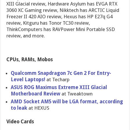
XIII Glacial review, Hardware Asylum has EVGA RTX
3060 XC Gaming review, Nikktech has ARCTIC Liquid
Freezer II 420 AIO review, Hexus has HP E27q G4
review, Kitguru has Tonor TC30 review,
ThinkComputers has RAVPower Mini Portable SSD
review, and more.
CPUs, RAMs, Mobos
Qualcomm Snapdragon 7c Gen 2 For Entry-
Level Laptops!
at Techarp
ASUS ROG Maximus Extreme XIII Glacial
Motherboard Review
at Tweaktown
AMD Socket AM5 will be LGA format, according
to leak
at HEXUS
Video Cards