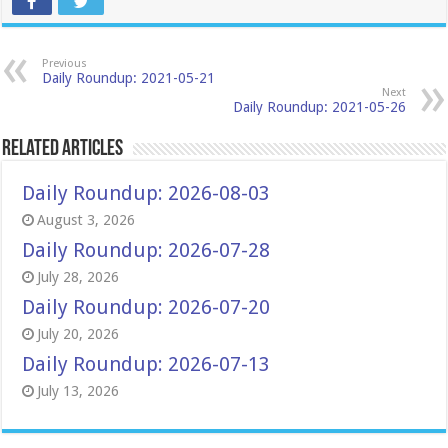
Previous
Daily Roundup: 2021-05-21
Next
Daily Roundup: 2021-05-26
Related Articles
Daily Roundup: 2026-08-03
August 3, 2026
Daily Roundup: 2026-07-28
July 28, 2026
Daily Roundup: 2026-07-20
July 20, 2026
Daily Roundup: 2026-07-13
July 13, 2026