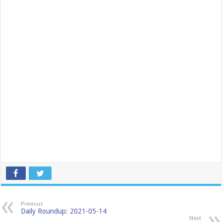
Previous
Daily Roundup: 2021-05-14
Next