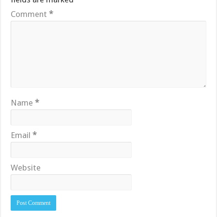
Comment
*
Name
*
Email
*
Website