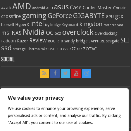
AMD
asus
Case
Cooler Master
Corsair
4770k
APU
android
gaming
GIGABYTE
GeForce
gtx
crossfire
GPU
intel
kingston
HyperX
haswell
Keyboard
ivy bridge
motherboard
Nvidia
overclock
OC
msi
NAS
ocz
Overclocking
SLI
Review
radeon
Razer
sandy bridge
seagate
ROG
SAPPHIRE
RTX
ssd
ZOTAC
z77
storage
USB 3.0
Thermaltake
x79
z87
Social
We value your privacy
We use cookies to enhance your browsing experience, serve
personalised ads or content, and analyse our traffic. By clicking
"Accept All", you consent to our use of cookies.