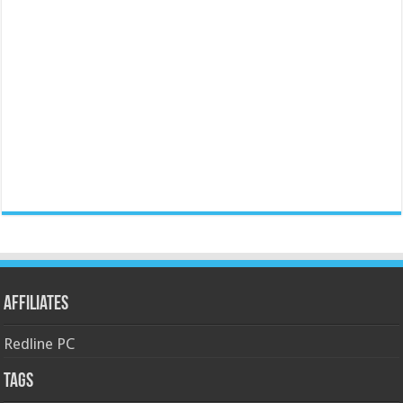
Affiliates
Redline PC
Tags