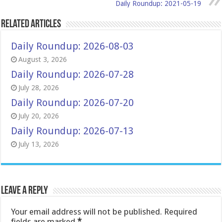
Daily Roundup: 2021-05-19
Related Articles
Daily Roundup: 2026-08-03
August 3, 2026
Daily Roundup: 2026-07-28
July 28, 2026
Daily Roundup: 2026-07-20
July 20, 2026
Daily Roundup: 2026-07-13
July 13, 2026
Leave a Reply
Your email address will not be published.
Required
fields are marked
*