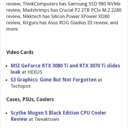
review, ThinkComputers has Samsung SSD 980 NVMe
review, Madshrimps has Crucial P2 2TB PCIe M.2 2280
review, Nikktech has Silicon Power XPower XD80
review, Kitguru has Asus ROG Gladius III review, and
more.
Video Cards
MSI GeForce RTX 3080 Ti and RTX 3070 Ti slides
leak
at HEXUS
S3 Graphics: Gone But Not Forgotten
at
Techspot
Cases, PSUs, Coolers
Scythe Mugen 5 Black Edition CPU Cooler
Review
at Tweaktown