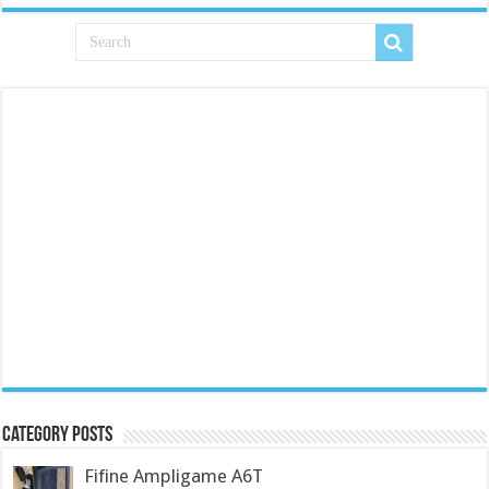
Category Posts
Fifine Ampligame A6T