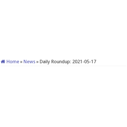
Home
»
News
»
Daily Roundup: 2021-05-17