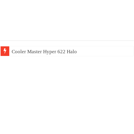
Cooler Master Hyper 622 Halo