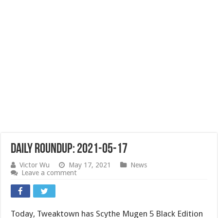
Daily Roundup: 2021-05-17
Victor Wu
May 17, 2021
News
Leave a comment
Today, Tweaktown has Scythe Mugen 5 Black Edition