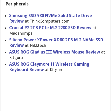
Peripherals
Samsung SSD 980 NVMe Solid State Drive
Review
at ThinkComputers.com
Crucial P2 2TB PCIe M.2 2280 SSD Review
at
Madshrimps
Silicon Power XPower XD80 2TB M.2 NVMe SSD
Review
at Nikktech
ASUS ROG Gladius III Wireless Mouse Review
at
Kitguru
ASUS ROG Claymore II Wireless Gaming
Keyboard Review
at Kitguru