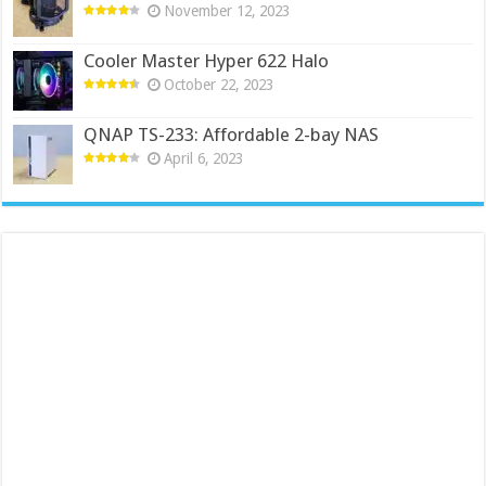
November 12, 2023
Cooler Master Hyper 622 Halo
October 22, 2023
QNAP TS-233: Affordable 2-bay NAS
April 6, 2023