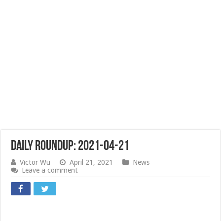
Daily Roundup: 2021-04-21
Victor Wu
April 21, 2021
News
Leave a comment