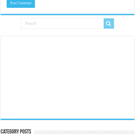
Category Posts