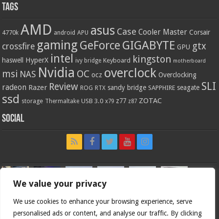
Tags
AMD
asus
Case
Cooler Master
Corsair
4770k
APU
android
gaming
GIGABYTE
GeForce
gtx
crossfire
GPU
intel
kingston
HyperX
haswell
Keyboard
ivy bridge
motherboard
Nvidia
overclock
OC
msi
NAS
ocz
Overclocking
SLI
Review
radeon
Razer
sandy bridge
seagate
ROG
SAPPHIRE
RTX
ssd
ZOTAC
z77
storage
USB 3.0
Thermaltake
x79
z87
Social
We value your privacy
We use cookies to enhance your browsing experience, serve
personalised ads or content, and analyse our traffic. By clicking