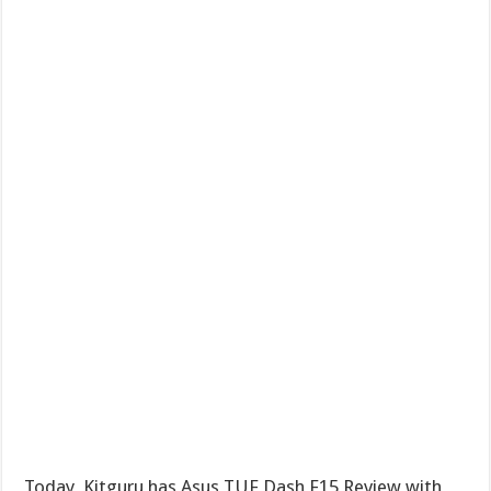
Today, Kitguru has Asus TUF Dash F15 Review with