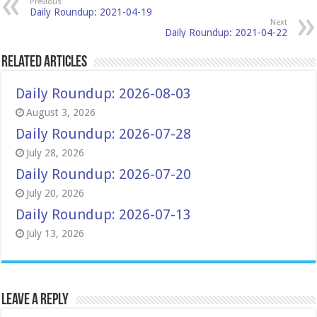
Previous
Daily Roundup: 2021-04-19
Next
Daily Roundup: 2021-04-22
Related Articles
Daily Roundup: 2026-08-03
August 3, 2026
Daily Roundup: 2026-07-28
July 28, 2026
Daily Roundup: 2026-07-20
July 20, 2026
Daily Roundup: 2026-07-13
July 13, 2026
Leave a Reply