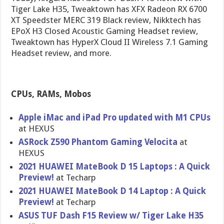
Tiger Lake H35, Tweaktown has XFX Radeon RX 6700
XT Speedster MERC 319 Black review, Nikktech has
EPoX H3 Closed Acoustic Gaming Headset review,
Tweaktown has HyperX Cloud II Wireless 7.1 Gaming
Headset review, and more.
CPUs, RAMs, Mobos
Apple iMac and iPad Pro updated with M1 CPUs
at HEXUS
ASRock Z590 Phantom Gaming Velocita
at
HEXUS
2021 HUAWEI MateBook D 15 Laptops : A Quick
Preview!
at Techarp
2021 HUAWEI MateBook D 14 Laptop : A Quick
Preview!
at Techarp
ASUS TUF Dash F15 Review w/ Tiger Lake H35