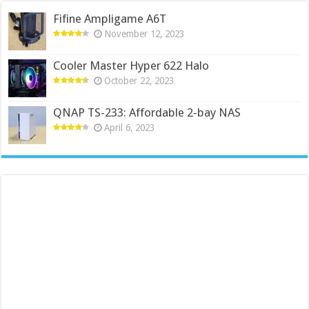
Fifine Ampligame A6T
November 12, 2023
Cooler Master Hyper 622 Halo
October 22, 2023
QNAP TS-233: Affordable 2-bay NAS
April 6, 2023