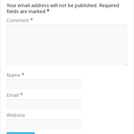
Your email address will not be published.
Required
fields are marked
*
Comment
*
Name
*
Email
*
Website