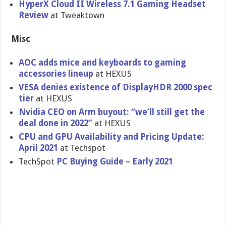
HyperX Cloud II Wireless 7.1 Gaming Headset
Review
at Tweaktown
Misc
AOC adds mice and keyboards to gaming
accessories lineup
at HEXUS
VESA denies existence of DisplayHDR 2000 spec
tier
at HEXUS
Nvidia CEO on Arm buyout: “we’ll still get the
deal done in 2022”
at HEXUS
CPU and GPU Availability and Pricing Update:
April 2021
at Techspot
TechSpot
PC Buying Guide – Early 2021