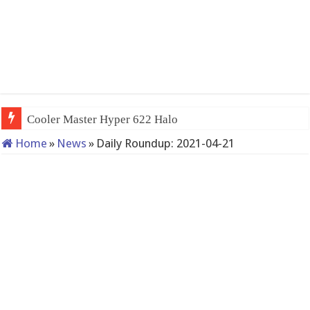
Cooler Master Hyper 622 Halo
Home
»
News
»
Daily Roundup: 2021-04-21