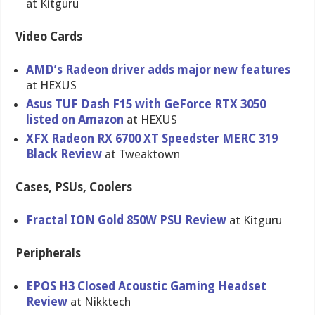
at Kitguru
Video Cards
AMD’s Radeon driver adds major new features
at HEXUS
Asus TUF Dash F15 with GeForce RTX 3050
listed on Amazon
at HEXUS
XFX Radeon RX 6700 XT Speedster MERC 319
Black Review
at Tweaktown
Cases, PSUs, Coolers
Fractal ION Gold 850W PSU Review
at Kitguru
Peripherals
EPOS H3 Closed Acoustic Gaming Headset
Review
at Nikktech