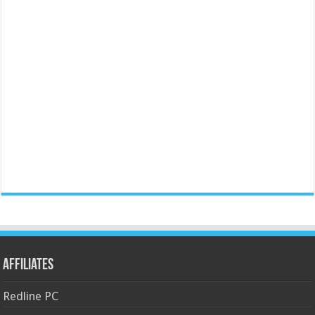
Affiliates
Redline PC