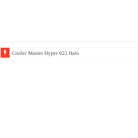
Cooler Master Hyper 622 Halo