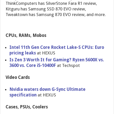
ThinkComputers has SilverStone Fara R1 review,
Kitguru has Samsung SSD 870 EVO review,
Tweaktown has Samsung 870 EVO review, and more.
CPUs, RAMs, Mobos
Intel 11th Gen Core Rocket Lake-S CPUs: Euro
pricing leaks
at HEXUS
Is Zen 3 Worth It for Gaming? Ryzen 5600X vs.
3600 vs. Core i5-10400F
at Techspot
Video Cards
Nvidia waters down G-Sync Ultimate
specification
at HEXUS
Cases, PSUs, Coolers