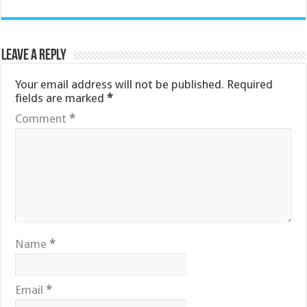
Leave a Reply
Your email address will not be published.
Required
fields are marked
*
Comment
*
Name
*
Email
*