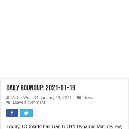
Daily Roundup: 2021-01-19
Victor Wu
January 19, 2021
News
Leave a comment
Today, OCInside has Lian Li O11 Dynamic Mini review,