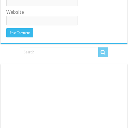
Website