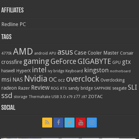
Affiliates
Redline PC
Tags
AMD
asus
Case
Cooler Master
Corsair
4770k
APU
android
gaming
GIGABYTE
GeForce
gtx
crossfire
GPU
intel
kingston
HyperX
haswell
Keyboard
ivy bridge
motherboard
Nvidia
overclock
OC
msi
NAS
ocz
Overclocking
SLI
Review
radeon
Razer
sandy bridge
seagate
ROG
SAPPHIRE
RTX
ssd
ZOTAC
z77
storage
USB 3.0
Thermaltake
x79
z87
Social