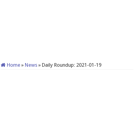
Home
»
News
»
Daily Roundup: 2021-01-19