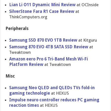
Lian Li O11 Dynamic Mini Review
at OCInside
SilverStone Fara R1 Case Review
at
ThinkComputers.org
Peripherals
Samsung SSD 870 EVO 1TB Review
at Kitguru
Samsung 870 EVO 4TB SATA SSD Review
at
Tweaktown
Amazon eero Pro 6 Tri-Band Mesh Wi-Fi
Platform Review
at Tweaktown
Misc
Samsung Neo QLED and QLEDs TVs fold-in
gaming technologie
at HEXUS
Impulse neuro controller reduces PC gaming
reaction times
at HEXUS