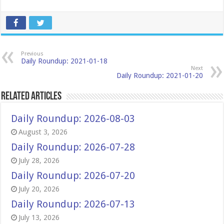
Previous
Daily Roundup: 2021-01-18
Next
Daily Roundup: 2021-01-20
Related Articles
Daily Roundup: 2026-08-03
August 3, 2026
Daily Roundup: 2026-07-28
July 28, 2026
Daily Roundup: 2026-07-20
July 20, 2026
Daily Roundup: 2026-07-13
July 13, 2026