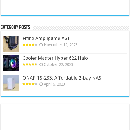
Category Posts
Fifine Ampligame A6T
November 12, 2023
Cooler Master Hyper 622 Halo
October 22, 2023
QNAP TS-233: Affordable 2-bay NAS
April 6, 2023