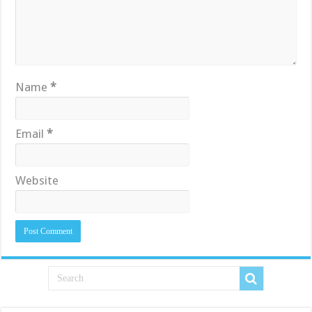
Name
*
Email
*
Website