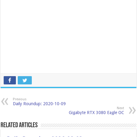
Previous
Daily Roundup: 2020-10-09
Next
Gigabyte RTX 3080 Eagle OC
Related Articles