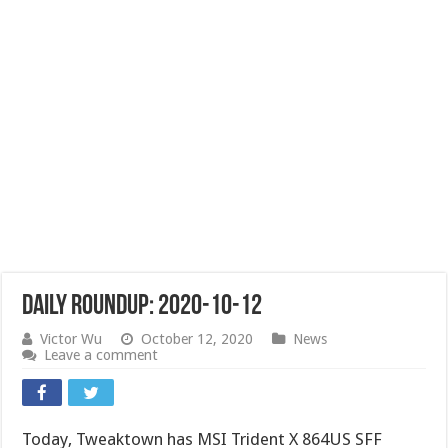
Daily Roundup: 2020-10-12
Victor Wu
October 12, 2020
News
Leave a comment
Today, Tweaktown has MSI Trident X 864US SFF