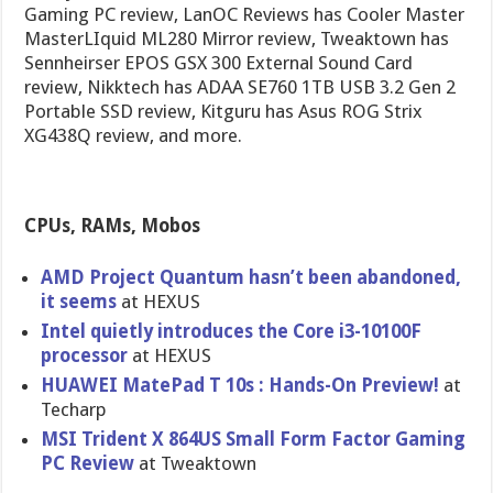
Gaming PC review, LanOC Reviews has Cooler Master
MasterLIquid ML280 Mirror review, Tweaktown has
Sennheirser EPOS GSX 300 External Sound Card
review, Nikktech has ADAA SE760 1TB USB 3.2 Gen 2
Portable SSD review, Kitguru has Asus ROG Strix
XG438Q review, and more.
CPUs, RAMs, Mobos
AMD Project Quantum hasn’t been abandoned,
it seems
at HEXUS
Intel quietly introduces the Core i3-10100F
processor
at HEXUS
HUAWEI MatePad T 10s : Hands-On Preview!
at
Techarp
MSI Trident X 864US Small Form Factor Gaming
PC Review
at Tweaktown