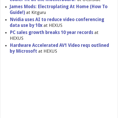
James Mods: Electroplating At Home (How To
Guide!)
at Kitguru
Nvidia uses AI to reduce video conferencing
data use by 10x
at HEXUS
PC sales growth breaks 10 year records
at
HEXUS
Hardware Accelerated AV1 Video reqs outlined
by Microsoft
at HEXUS