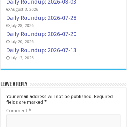
Daily Roundup: 2026-08-03
August 3, 2026
Daily Roundup: 2026-07-28
July 28, 2026
Daily Roundup: 2026-07-20
July 20, 2026
Daily Roundup: 2026-07-13
July 13, 2026
Leave a Reply
Your email address will not be published.
Required
fields are marked
*
Comment
*