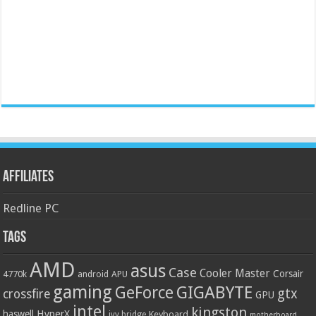
Affiliates
Redline PC
Tags
AMD
asus
Case
Cooler Master
Corsair
4770k
APU
android
gaming
GIGABYTE
GeForce
gtx
crossfire
GPU
intel
kingston
HyperX
haswell
Keyboard
ivy bridge
motherboard