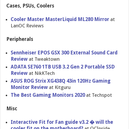
Cases, PSUs, Coolers
Cooler Master MasterLiquid ML280 Mirror
at
LanOC Reviews
Peripherals
Sennheiser EPOS GSX 300 External Sound Card
Review
at Tweaktown
ADATA SE760 1TB USB 3.2 Gen 2 Portable SSD
Review
at NikKTech
ASUS ROG Strix XG438Q 43in 120Hz Gaming
Monitor Review
at Kitguru
The Best Gaming Monitors 2020
at Techspot
Misc
Interactive Fit for Fan guide v3.2 � will the
cooler fit on the motherboard?
at OCInside