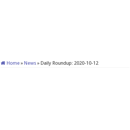
Home
»
News
»
Daily Roundup: 2020-10-12