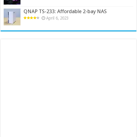
QNAP TS-233: Affordable 2-bay NAS
April 6, 2023