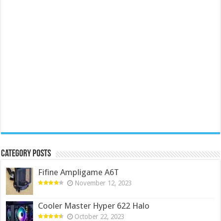
Category Posts
Fifine Ampligame A6T
November 12, 2023
Cooler Master Hyper 622 Halo
October 22, 2023