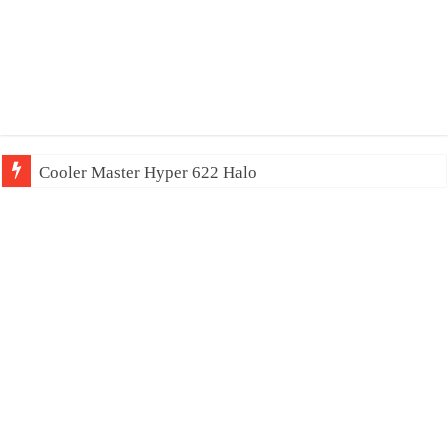
Cooler Master Hyper 622 Halo