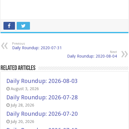
Previous
Daily Roundup: 2020-07-31
Next
Daily Roundup: 2020-08-04
Related Articles
Daily Roundup: 2026-08-03
August 3, 2026
Daily Roundup: 2026-07-28
July 28, 2026
Daily Roundup: 2026-07-20
July 20, 2026