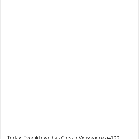
Today, Tweaktown has Corsair Vengeance a4100