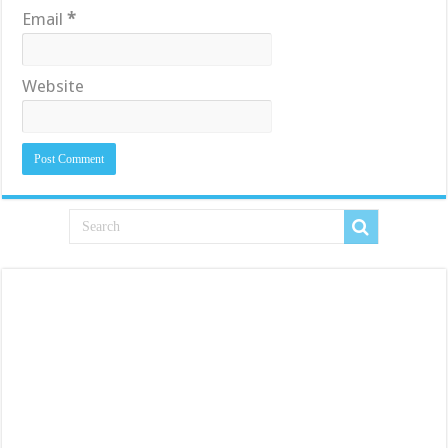
Email
*
Website