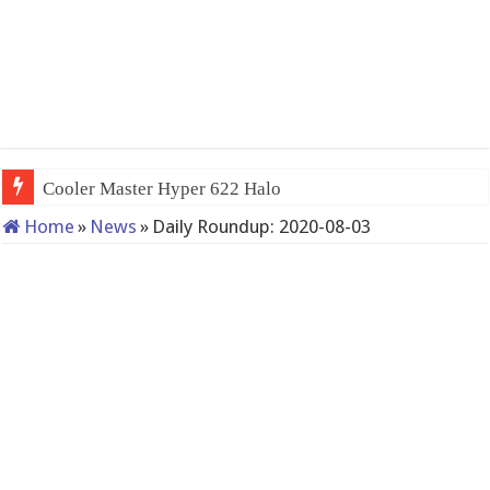
Cooler Master Hyper 622 Halo
Home
»
News
»
Daily Roundup: 2020-08-03