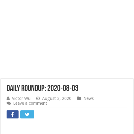
Daily Roundup: 2020-08-03
Victor Wu
August 3, 2020
News
Leave a comment