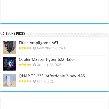
Category Posts
Fifine Ampligame A6T
November 12, 2023
Cooler Master Hyper 622 Halo
October 22, 2023
QNAP TS-233: Affordable 2-bay NAS
April 6, 2023