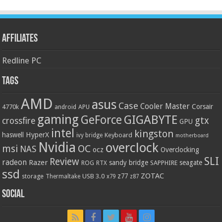
Affiliates
Redline PC
Tags
AMD
asus
Case
Cooler Master
Corsair
4770k
APU
android
gaming
GIGABYTE
GeForce
gtx
crossfire
GPU
intel
kingston
HyperX
haswell
Keyboard
ivy bridge
motherboard
Nvidia
overclock
OC
msi
NAS
ocz
Overclocking
SLI
Review
radeon
Razer
sandy bridge
seagate
ROG
SAPPHIRE
RTX
ssd
ZOTAC
z77
storage
USB 3.0
Thermaltake
x79
z87
Social