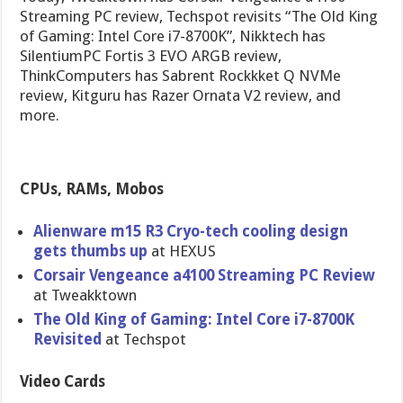
Streaming PC review, Techspot revisits “The Old King
of Gaming: Intel Core i7-8700K”, Nikktech has
SilentiumPC Fortis 3 EVO ARGB review,
ThinkComputers has Sabrent Rockkket Q NVMe
review, Kitguru has Razer Ornata V2 review, and
more.
CPUs, RAMs, Mobos
Alienware m15 R3 Cryo-tech cooling design
gets thumbs up
at HEXUS
Corsair Vengeance a4100 Streaming PC Review
at Tweakktown
The Old King of Gaming: Intel Core i7-8700K
Revisited
at Techspot
Video Cards