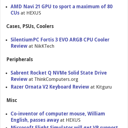
AMD Navi 21 GPU to sport a maximum of 80
CUs
at HEXUS
Cases, PSUs, Coolers
SilentiumPC Fortis 3 EVO ARGB CPU Cooler
Review
at NikKTech
Peripherals
Sabrent Rocket Q NVMe Solid State Drive
Review
at ThinkComputers.org
Razer Ornata V2 Keyboard Review
at Kitguru
Misc
Co-inventor of computer mouse, William
English, passes away
at HEXUS
Microsoft Flight Simulator will get VR support