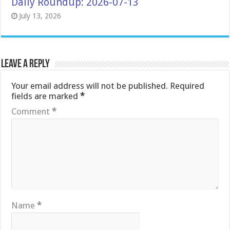
Daily Roundup: 2026-07-13
July 13, 2026
Leave a Reply
Your email address will not be published.
Required
fields are marked
*
Comment
*
Name
*