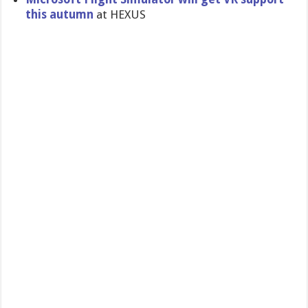
this autumn
at HEXUS